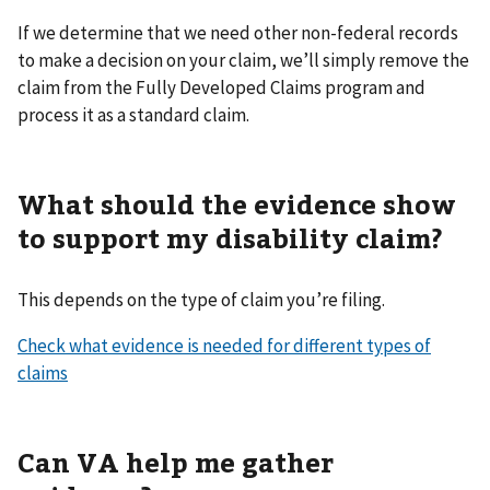
If we determine that we need other non-federal records
to make a decision on your claim, we’ll simply remove the
claim from the Fully Developed Claims program and
process it as a standard claim.
What should the evidence show
to support my disability claim?
This depends on the type of claim you’re filing.
Check what evidence is needed for different types of
claims
Can VA help me gather