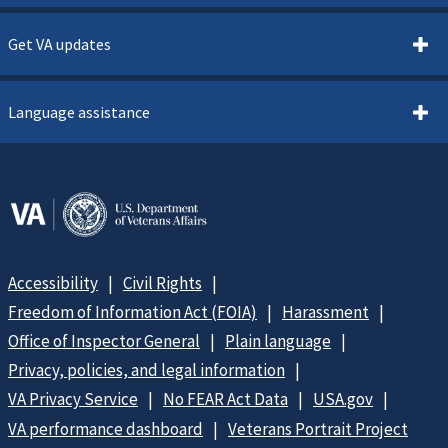
Get VA updates
Language assistance
Accessibility
Civil Rights
Freedom of Information Act (FOIA)
Harassment
Office of Inspector General
Plain language
Privacy, policies, and legal information
VA Privacy Service
No FEAR Act Data
USA.gov
VA performance dashboard
Veterans Portrait Project