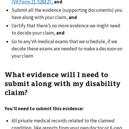
(VA Form 21-526EZ)
,
and
Submit all the evidence (supporting documents) you
have along with your claim,
and
Certify that there’s no more evidence we might need
to decide your claim,
and
Go to any VA medical exams that we schedule, if we
decide these exams are needed to make a decision on
your claim
What evidence will I need to
submit along with my disability
claim?
You’ll need to submit this evidence:
All private medical records related to the claimed
condition, like reports from your own doctor or X-rays