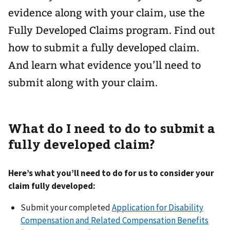
evidence along with your claim, use the
Fully Developed Claims program. Find out
how to submit a fully developed claim.
And learn what evidence you’ll need to
submit along with your claim.
What do I need to do to submit a
fully developed claim?
Here’s what you’ll need to do for us to consider your
claim fully developed:
Submit your completed
Application for Disability
Compensation and Related Compensation Benefits