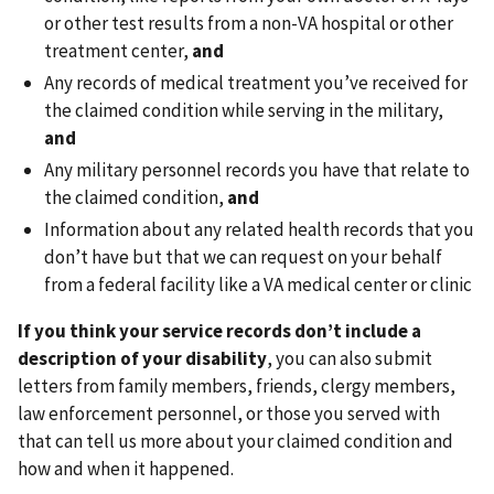
or other test results from a non-VA hospital or other
treatment center,
and
Any records of medical treatment you’ve received for
the claimed condition while serving in the military,
and
Any military personnel records you have that relate to
the claimed condition,
and
Information about any related health records that you
don’t have but that we can request on your behalf
from a federal facility like a VA medical center or clinic
If you think your service records don’t include a
description of your disability
, you can also submit
letters from family members, friends, clergy members,
law enforcement personnel, or those you served with
that can tell us more about your claimed condition and
how and when it happened.