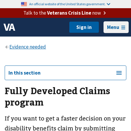
An official website of the United States government.
Talk to the
Veterans Crisis Line
now
Menu
In this section
Fully Developed Claims
program
If you want to get a faster decision on your
disability benefits claim by submitting