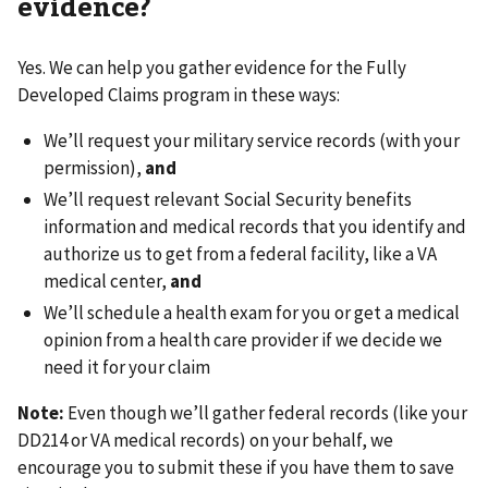
evidence?
Yes. We can help you gather evidence for the Fully
Developed Claims program in these ways:
We’ll request your military service records (with your
permission),
and
We’ll request relevant Social Security benefits
information and medical records that you identify and
authorize us to get from a federal facility, like a VA
medical center,
and
We’ll schedule a health exam for you or get a medical
opinion from a health care provider if we decide we
need it for your claim
Note:
Even though we’ll gather federal records (like your
DD214 or VA medical records) on your behalf, we
encourage you to submit these if you have them to save