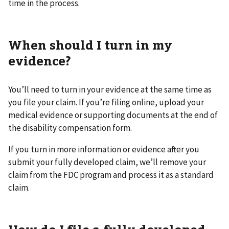
time in the process.
When should I turn in my
evidence?
You’ll need to turn in your evidence at the same time as
you file your claim. If you’re filing online, upload your
medical evidence or supporting documents at the end of
the disability compensation form.
If you turn in more information or evidence after you
submit your fully developed claim, we’ll remove your
claim from the FDC program and process it as a standard
claim.
How do I file a fully developed