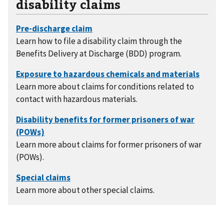
disability claims
Learn how to file a disability claim through the
Benefits Delivery at Discharge (BDD) program.
Learn more about claims for conditions related to
contact with hazardous materials.
Learn more about claims for former prisoners of war
(POWs).
Learn more about other special claims.