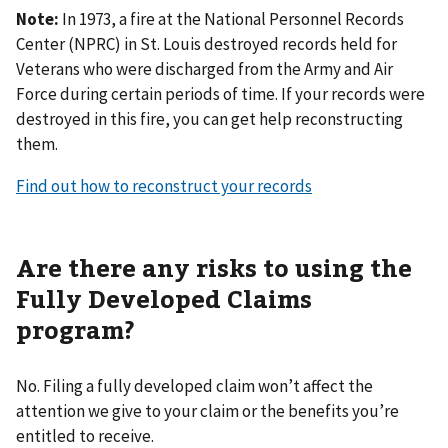
Note:
In 1973, a fire at the National Personnel Records
Center (NPRC) in St. Louis destroyed records held for
Veterans who were discharged from the Army and Air
Force during certain periods of time. If your records were
destroyed in this fire, you can get help reconstructing
them.
Find out how to reconstruct your records
Are there any risks to using the
Fully Developed Claims
program?
No. Filing a fully developed claim won’t affect the
attention we give to your claim or the benefits you’re
entitled to receive.