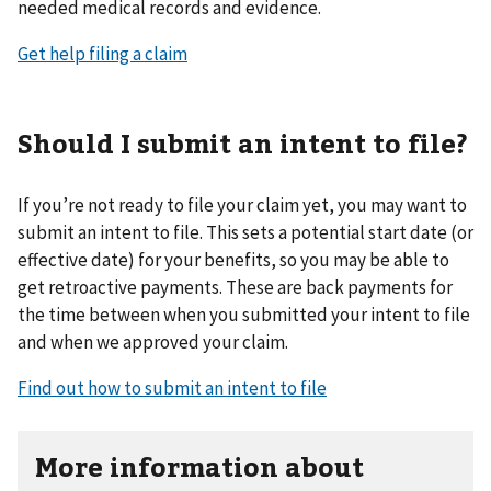
needed medical records and evidence.
Get help filing a claim
Should I submit an intent to file?
If you’re not ready to file your claim yet, you may want to
submit an intent to file. This sets a potential start date (or
effective date) for your benefits, so you may be able to
get retroactive payments. These are back payments for
the time between when you submitted your intent to file
and when we approved your claim.
Find out how to submit an intent to file
More information about