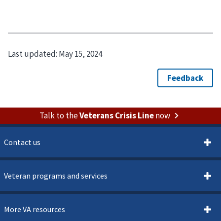
Last updated:
May 15, 2024
Talk to the
Veterans Crisis Line
now
Contact us
Veteran programs and services
More VA resources