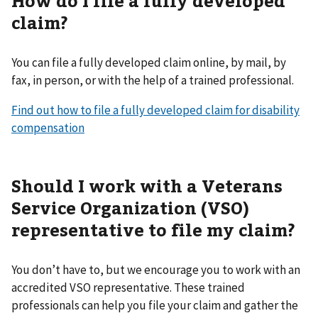
claim?
You can file a fully developed claim online, by mail, by
fax, in person, or with the help of a trained professional.
Find out how to file a fully developed claim for disability
compensation
Should I work with a Veterans
Service Organization (VSO)
representative to file my claim?
You don’t have to, but we encourage you to work with an
accredited VSO representative. These trained
professionals can help you file your claim and gather the