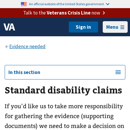
An official website of the United States government.
Talk to the
Veterans Crisis Line
now
Menu
In this section
Standard disability claims
If you’d like us to take more responsibility
for gathering the evidence (supporting
documents) we need to make a decision on