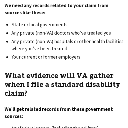
We need any records related to your claim from
sources like these:
State or local governments
Any private (non-VA) doctors who’ve treated you
Any private (non-VA) hospitals or other health facilities
where you’ve been treated
Your current or former employers
What evidence will VA gather
when I file a standard disability
claim?
We’ll get related records from these government
sources: