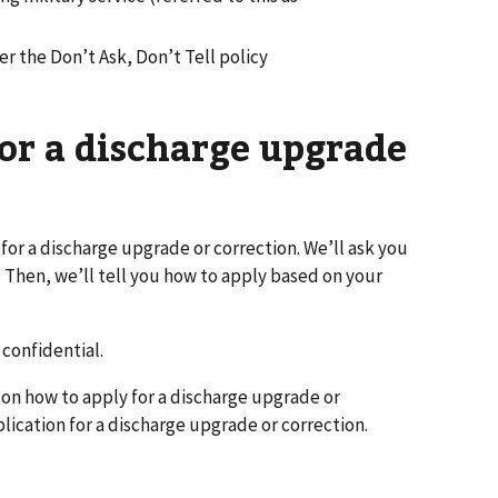
r the Don’t Ask, Don’t Tell policy
or a discharge upgrade
 for a discharge upgrade or correction. We’ll ask you
 Then, we’ll tell you how to apply based on your
confidential.
 on how to apply for a discharge upgrade or
plication for a discharge upgrade or correction.