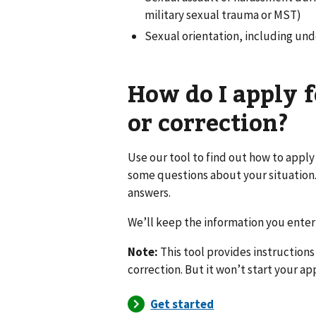
military sexual trauma or MST)
Sexual orientation, including unde
How do I apply f
or correction?
Use our tool to find out how to apply
some questions about your situation.
answers.
We’ll keep the information you enter 
Note:
This tool provides instructions
correction. But it won’t start your ap