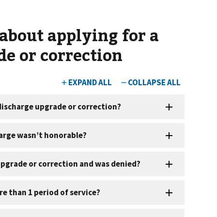
about applying for a
de or correction