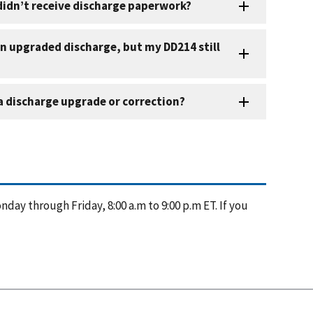
nday through Friday, 8:00 a.m to 9:00 p.m ET. If you