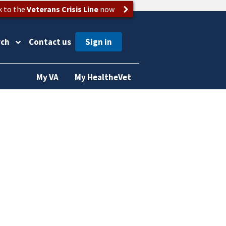
k to the
Veterans Crisis Line
now
rch
Contact us
My VA
My HealtheVet