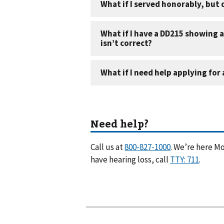
Call us at
. We’re here Mo
have hearing loss, call
.