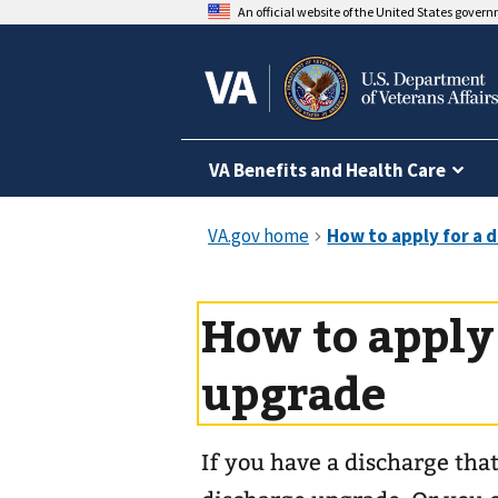
An official website of the United States gover
VA Benefits and Health Care
How to apply 
upgrade
If you have a discharge that