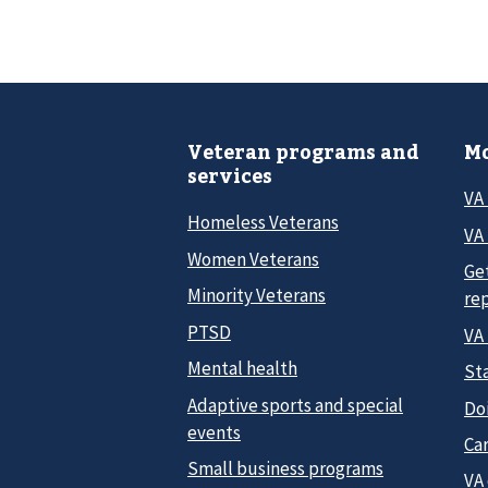
Veteran programs and
Mo
services
VA
Homeless Veterans
VA 
Women Veterans
Ge
Minority Veterans
re
PTSD
VA
Mental health
Sta
Adaptive sports and special
Do
events
Car
Small business programs
VA