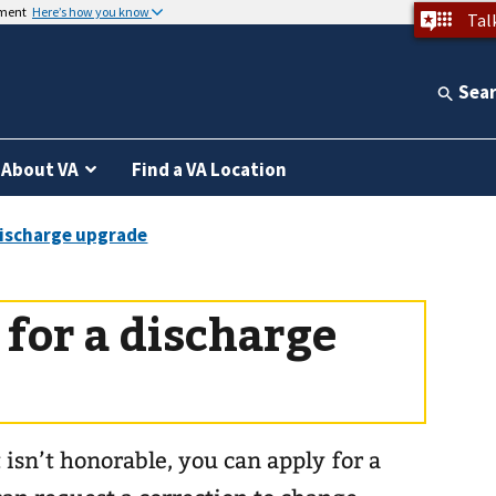
nment
Here’s how you know
Tal
Sea
About VA
Find a VA Location
for a discharge
 isn’t honorable, you can apply for a