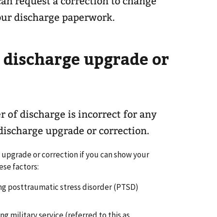
an request a correction to change
our discharge paperwork.
a discharge upgrade or
r of discharge is incorrect for any
 discharge upgrade or correction.
e upgrade or correction if you can show your
ese factors:
ng posttraumatic stress disorder (PTSD)
g military service (referred to this as