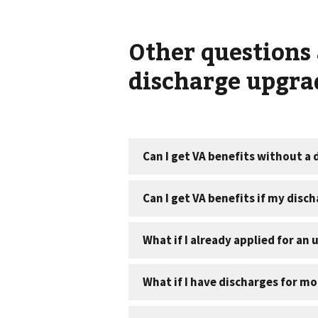
Other questions 
discharge upgra