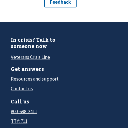
In crisis? Talk to
someone now
Veterans Crisis Line
Get answers
Resources and support
Contact us
Call us
800-698-2411
TTY: 711