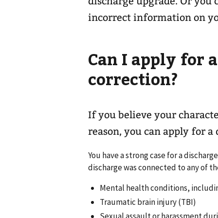
discharge upgrade. Or you c
incorrect information on y
Can I apply for 
correction?
If you believe your characte
reason, you can apply for a
You have a strong case for a discharg
discharge was connected to any of th
Mental health conditions, includi
Traumatic brain injury (TBI)
Sexual assault or harassment durin