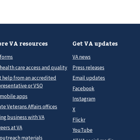
re VA resources
Get VA updates
 forms
VA news
health care access and quality
Press releases
t help from an accredited
Email updates
presentative or VSO
Facebook
 mobile apps
Instagram
te Veterans Affairs offices
X
ing business with VA
Flickr
eers at VA
YouTube
 outreach materials