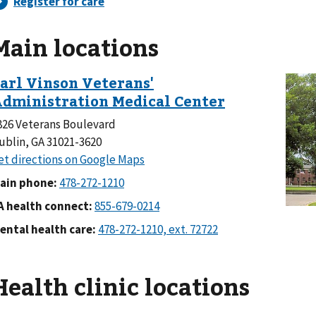
Main locations
826 Veterans Boulevard
ublin, GA 31021-3620
ain phone:
A health connect:
ental health care:
Health clinic locations