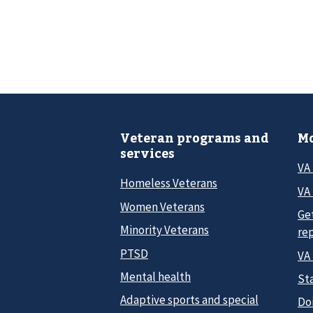
Veteran programs and
Mo
services
VA
Homeless Veterans
VA 
Women Veterans
Ge
Minority Veterans
re
PTSD
VA
Mental health
Sta
Adaptive sports and special
Do