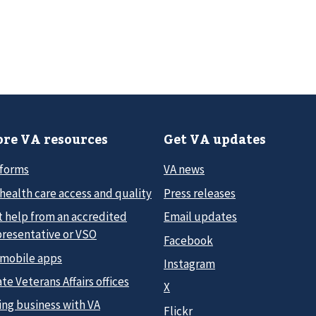
re VA resources
Get VA updates
 forms
VA news
health care access and quality
Press releases
t help from an accredited
Email updates
presentative or VSO
Facebook
 mobile apps
Instagram
te Veterans Affairs offices
X
ing business with VA
Flickr