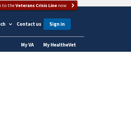
k to the
Veterans Crisis Line
now
rch
Contact us
My VA
My HealtheVet