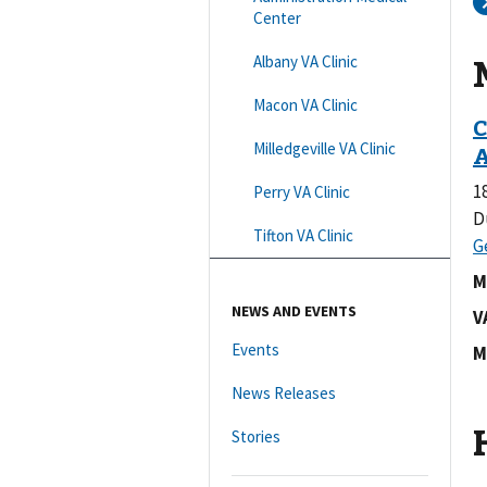
Center
Albany VA Clinic
Macon VA Clinic
Milledgeville VA Clinic
1
Perry VA Clinic
D
Tifton VA Clinic
M
NEWS AND EVENTS
V
Events
M
News Releases
Stories