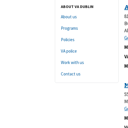
ABOUT VA DUBLIN
8
About us
B
Programs
A
Policies
M
VA police
V
Work with us
M
Contact us
5
M
M
V