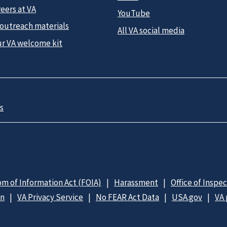
eers at VA
YouTube
 outreach materials
All VA social media
ur VA welcome kit
s
m of Information Act (FOIA)
Harassment
Office of Inspe
on
VA Privacy Service
No FEAR Act Data
USA.gov
VA