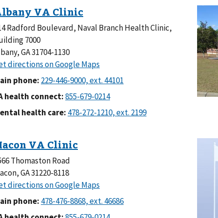
14 Radford Boulevard, Naval Branch Health Clinic,
uilding 7000
lbany, GA 31704-1130
ain phone:
A health connect:
ental health care:
566 Thomaston Road
acon, GA 31220-8118
ain phone:
A health connect: