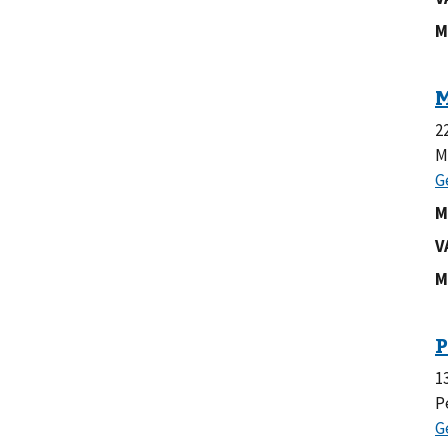
M
2
M
M
V
M
1
P