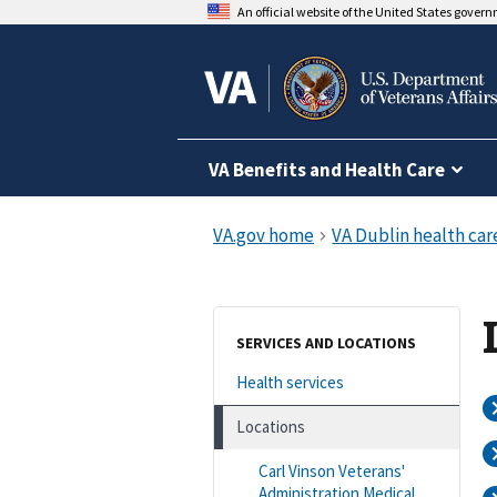
An official website of the United States gover
VA Benefits and Health Care
SERVICES AND LOCATIONS
Health services
Locations
Carl Vinson Veterans'
Administration Medical