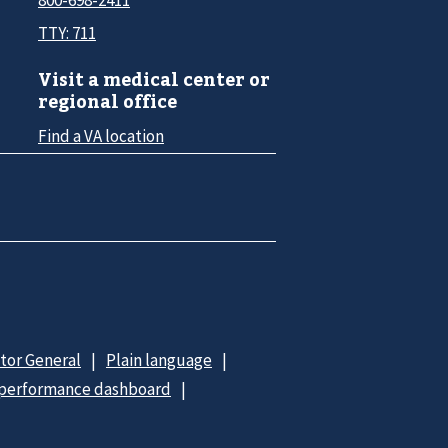
TTY: 711
Visit a medical center or
regional office
Find a VA location
ctor General
Plain language
 performance dashboard