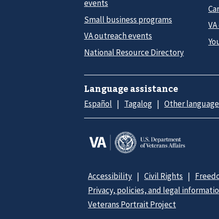
events
Car
Small business programs
VA
VA outreach events
Yo
National Resource Directory
Language assistance
Español
Tagalog
Other language
Accessibility
Civil Rights
Freedo
Privacy, policies, and legal informati
Veterans Portrait Project