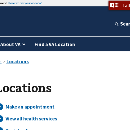
nment
Here’s how you know
Tal
Sea
About VA
Find a VA Location
Locations