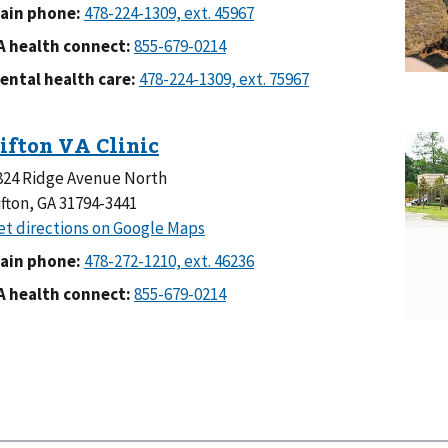
ain phone:
A health connect:
ental health care:
824 Ridge Avenue North
ifton, GA 31794-3441
ain phone:
A health connect: