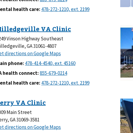
ental health care:
249 Vinson Highway Southeast
illedgeville, GA 31061-4807
ain phone:
A health connect:
ental health care:
309 Main Street
erry, GA 31069-3581