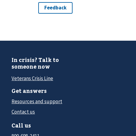
In crisis? Talk to
someone now
Veterans Crisis Line
Get answers
Resources and support
Contact us
Call us
800-698-2411