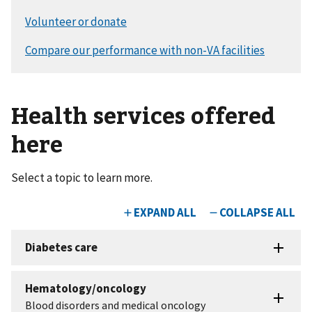
Health services offered
here
Select a topic to learn more.