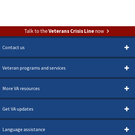
Talk to the
Veterans Crisis Line
now
Contact us
Veteran programs and services
More VA resources
Get VA updates
Language assistance