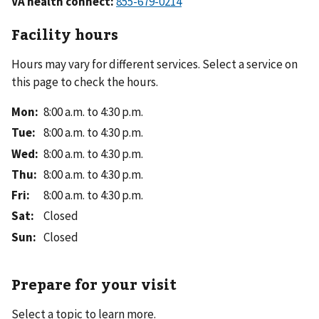
VA health connect:
Facility hours
Hours may vary for different services. Select a service on
this page to check the hours.
Mon
:
8:00 a.m. to 4:30 p.m.
Tue
:
8:00 a.m. to 4:30 p.m.
Wed
:
8:00 a.m. to 4:30 p.m.
Thu
:
8:00 a.m. to 4:30 p.m.
Fri
:
8:00 a.m. to 4:30 p.m.
Sat
:
Closed
Sun
:
Closed
Prepare for your visit
Select a topic to learn more.