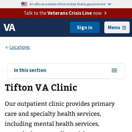
An official website of the United States government.
Talk to the
Veterans Crisis Line
now
Menu
View
In this section
sub-
Tifton VA Clinic
navigation
for
Our outpatient clinic provides primary
care and specialty health services,
including mental health services,