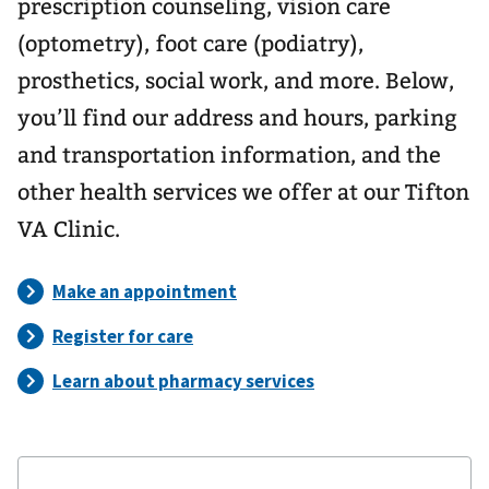
prescription counseling, vision care
(optometry), foot care (podiatry),
prosthetics, social work, and more. Below,
you’ll find our address and hours, parking
and transportation information, and the
other health services we offer at our Tifton
VA Clinic.