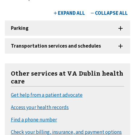
Other services at VA Dublin health
care