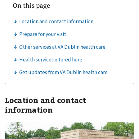
Location and contact
information