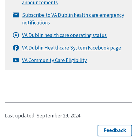
Last updated:
September 29, 2024