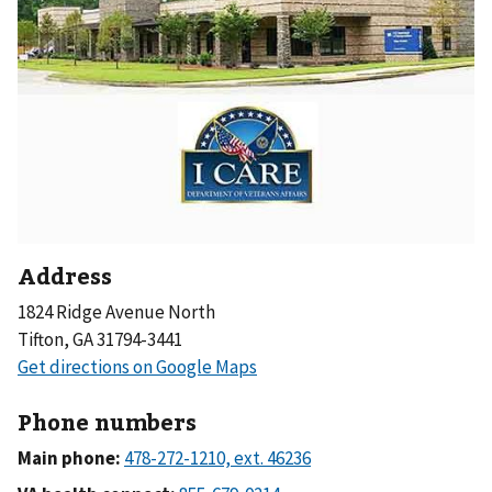
Address
1824 Ridge Avenue North
Tifton, GA 31794-3441
Phone numbers
Main phone: