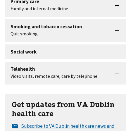
Get updates from VA Dublin
health care