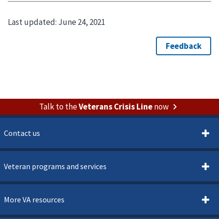
Last updated:
June 24, 2021
Talk to the
Veterans Crisis Line
now
Contact us
Veteran programs and services
More VA resources