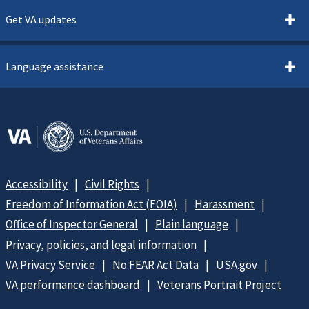
Get VA updates
Language assistance
Accessibility
Civil Rights
Freedom of Information Act (FOIA)
Harassment
Office of Inspector General
Plain language
Privacy, policies, and legal information
VA Privacy Service
No FEAR Act Data
USA.gov
VA performance dashboard
Veterans Portrait Project