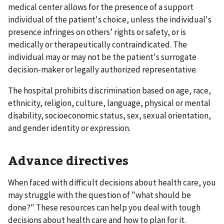
medical center allows for the presence of a support
individual of the patient's choice, unless the individual's
presence infringes on others’ rights or safety, or is
medically or therapeutically contraindicated. The
individual may or may not be the patient's surrogate
decision-maker or legally authorized representative.
The hospital prohibits discrimination based on age, race,
ethnicity, religion, culture, language, physical or mental
disability, socioeconomic status, sex, sexual orientation,
and gender identity or expression.
Advance directives
When faced with difficult decisions about health care, you
may struggle with the question of "what should be
done?" These resources can help you deal with tough
decisions about health care and how to plan for it.