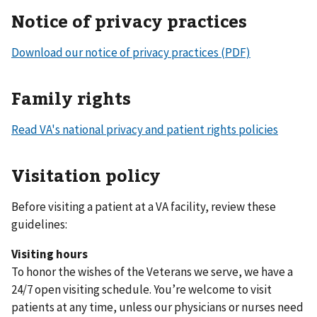
Notice of privacy practices
Download our notice of privacy practices (PDF)
Family rights
Read VA's national privacy and patient rights policies
Visitation policy
Before visiting a patient at a VA facility, review these
guidelines:
Visiting hours
To honor the wishes of the Veterans we serve, we have a
24/7 open visiting schedule. You’re welcome to visit
patients at any time, unless our physicians or nurses need