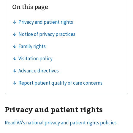
Privacy and patient rights
Read VA's national privacy and patient rights policies