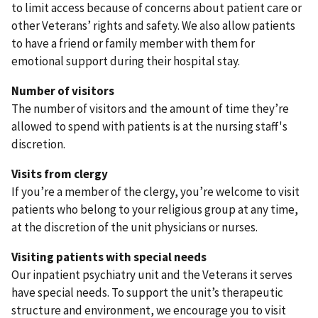
to limit access because of concerns about patient care or
other Veterans’ rights and safety. We also allow patients
to have a friend or family member with them for
emotional support during their hospital stay.
Number of visitors
The number of visitors and the amount of time they’re
allowed to spend with patients is at the nursing staff's
discretion.
Visits from clergy
If you’re a member of the clergy, you’re welcome to visit
patients who belong to your religious group at any time,
at the discretion of the unit physicians or nurses.
Visiting patients with special needs
Our inpatient psychiatry unit and the Veterans it serves
have special needs. To support the unit’s therapeutic
structure and environment, we encourage you to visit