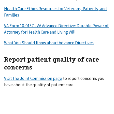
Health Care Ethics Resources for Veterans, Patients, and
Families
VA Form 10-0137 - VA Advance Directive: Durable Power of
Attorney for Health Care and Living Will
What You Should Know about Advance Directives
Report patient quality of care
concerns
Visit the Joint Commission page
to report concerns you
have about the quality of patient care.