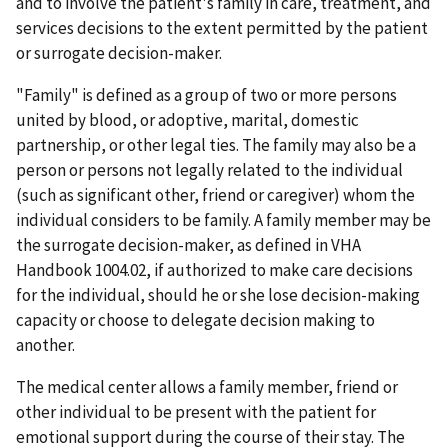
and to involve the patient's family in care, treatment, and
services decisions to the extent permitted by the patient
or surrogate decision-maker.
"Family" is defined as a group of two or more persons
united by blood, or adoptive, marital, domestic
partnership, or other legal ties. The family may also be a
person or persons not legally related to the individual
(such as significant other, friend or caregiver) whom the
individual considers to be family. A family member may be
the surrogate decision-maker, as defined in VHA
Handbook 1004.02, if authorized to make care decisions
for the individual, should he or she lose decision-making
capacity or choose to delegate decision making to
another.
The medical center allows a family member, friend or
other individual to be present with the patient for
emotional support during the course of their stay. The