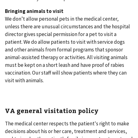
Bringing animals to visit
We don’t allow personal pets in the medical center,
unless there are unusual circumstances and the hospital
director gives special permission for a pet to visit a
patient. We do allow patients to visit with service dogs
and other animals from formal programs that sponsor
animal-assisted therapy or activities. All visiting animals
must be kept on a short leash and have proof of rabies
vaccination. Our staff will show patients where they can
visit with animals.
VA general visitation policy
The medical center respects the patient's right to make
decisions about his or her care, treatment and services,