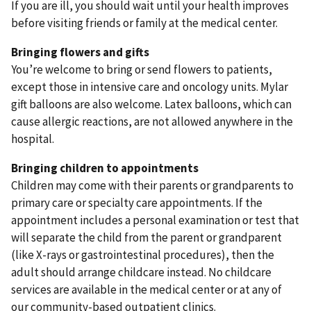
If you are ill, you should wait until your health improves
before visiting friends or family at the medical center.
Bringing flowers and gifts
You’re welcome to bring or send flowers to patients,
except those in intensive care and oncology units. Mylar
gift balloons are also welcome. Latex balloons, which can
cause allergic reactions, are not allowed anywhere in the
hospital.
Bringing children to appointments
Children may come with their parents or grandparents to
primary care or specialty care appointments. If the
appointment includes a personal examination or test that
will separate the child from the parent or grandparent
(like X-rays or gastrointestinal procedures), then the
adult should arrange childcare instead. No childcare
services are available in the medical center or at any of
our community-based outpatient clinics.