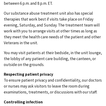
between 6 p.m. and 8 p.m. ET.
Our substance abuse treatment unit also has special
therapies that work best if visits take place on Friday
evening, Saturday, and Sunday. The treatment team will
work with you to arrange visits at other times as long as
they meet the health care needs of the patient and other
Veterans in the unit.
You may visit patients at their bedside, in the unit lounge,
the lobby of any patient care building, the canteen, or
outside on the grounds.
Respecting patient privacy
To ensure patient privacy and confidentiality, our doctors
or nurses may ask visitors to leave the room during
examinations, treatments, or discussions with our staff.
Controlling infection