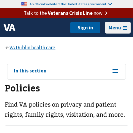
An official website of the United States government.
Talk to the
Veterans Crisis Line
now
Menu
View
In this section
sub-
Policies
navigation
for
Find VA policies on privacy and patient
rights, family rights, visitation, and more.