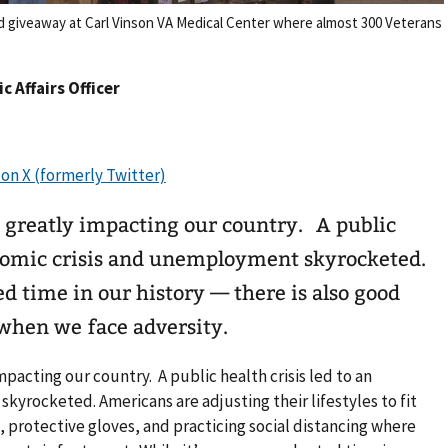
od giveaway at Carl Vinson VA Medical Center where almost 300 Veterans
c Affairs Officer
greatly impacting our country. A public
conomic crisis and unemployment skyrocketed.
d time in our history — there is also good
 when we face adversity.
pacting our country. A public health crisis led to an
yrocketed. Americans are adjusting their lifestyles to fit
protective gloves, and practicing social distancing where