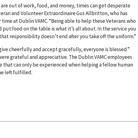
are out of work, food, and money, times can get desperate
teran and Volunteer Extraordinaire Gus Allbritton, who has
r time at Dublin VAMC. “Being able to help these Veterans who
 put food on the table is what it’s all about. In the service you
hat responsibility doesn’t end after you take off the uniform.”
ve cheerfully and accept gracefully, everyone is blessed.”
were grateful and appreciative. The Dublin VAMC employees
lue that can only be experienced when helping a fellow human
e left fulfilled.