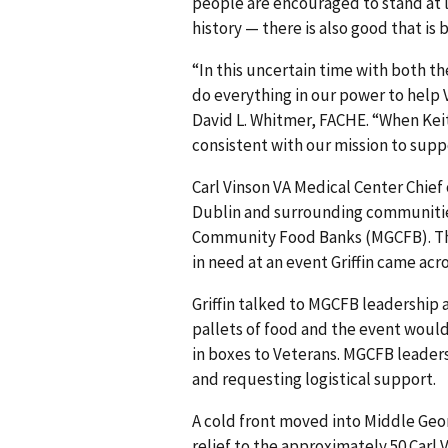
people are encouraged to stand at l
history — there is also good that is
“In this uncertain time with both t
do everything in our power to help 
David L. Whitmer, FACHE. “When Keith 
consistent with our mission to supp
Carl Vinson VA Medical Center Chief 
Dublin and surrounding communitie
Community Food Banks (MGCFB). Thi
in need at an event Griffin came acr
Griffin talked to MGCFB leadership
pallets of food and the event woul
in boxes to Veterans. MGCFB leader
and requesting logistical support.
A cold front moved into Middle Georg
relief to the approximately 50 Car