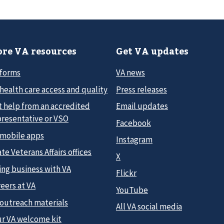
re VA resources
Get VA updates
 forms
VA news
health care access and quality
Press releases
t help from an accredited
Email updates
presentative or VSO
Facebook
 mobile apps
Instagram
te Veterans Affairs offices
X
ing business with VA
Flickr
eers at VA
YouTube
 outreach materials
All VA social media
ur VA welcome kit