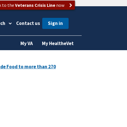
k to the
Veterans Crisis Line
now
rch
Contact us
My VA
My HealtheVet