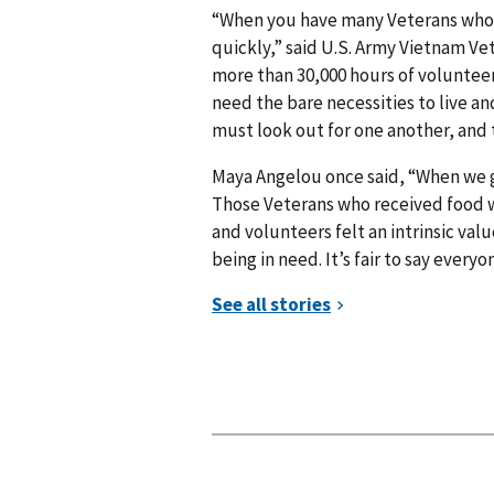
“When you have many Veterans who 
quickly,” said U.S. Army Vietnam Ve
more than 30,000 hours of voluntee
need the bare necessities to live and
must look out for one another, and t
Maya Angelou once said, “When we gi
Those Veterans who received food 
and volunteers felt an intrinsic va
being in need. It’s fair to say everyon