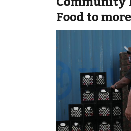
Community F
Food to more