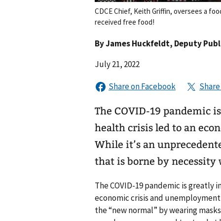
CDCE Chief, Keith Griffin, oversees a fo
received free food!
By
James Huckfeldt
, Deputy Publi
July 21, 2022
The COVID-19 pandemic is 
health crisis led to an e
While it’s an unprecedente
that is borne by necessity
The COVID-19 pandemic is greatly im
economic crisis and unemployment sk
the “new normal” by wearing masks, 