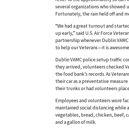
several organizations who showed up
Fortunately, the rain held off and 
“We had a great turnout and started
up early,” said U.S. Air Force Veteran
partnership whenever Dublin VAMC c
to help our Veterans—it is awesome
Dublin VAMC police setup traffic con
they arrived, volunteers checked Vet
the food bank’s records. As Veterans
their car as a preventative measur
their trunks or had volunteers place 
Employees and volunteers wore fac
maintained social distancing while 
vegetables, bread, chicken, beef, c
and a gallon of milk.