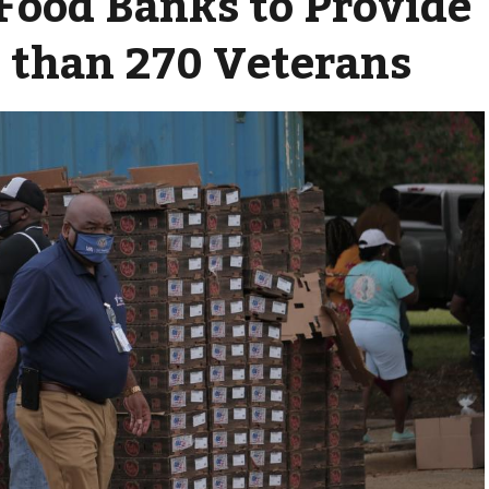
ood Banks to Provide
 than 270 Veterans