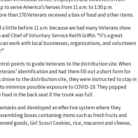
 to serve America’s heroes from 11 a.m. to 1:30 p.m.
more than 270 Veterans received a box of food and other items.
 a little before 11 a.m. because we had many Veterans show
 and Chief of Voluntary Service Keith Griffin. “It’s a great
an work with local businesses, organizations, and volunteers
!”
trol points to guide Veterans to the distribution site. When
erans’ identification and had them fill out a short form for
 drove to the distribution site, they were instructed to stay in
e to minimize possible exposure to COVID-19. They popped
food in the back seat if the trunk was full.
emasks and developed an effective system where they
assembling boxes containing items such as fresh fruits and
anned goods, Girl Scout Cookies, rice, macaroni and cheese,