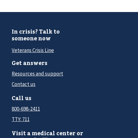
In crisis? Talk to
someone now
Veterans Crisis Line
Get answers
Resources and support
Contact us
Call us
800-698-2411
TTY: 711
Visit a medical center or