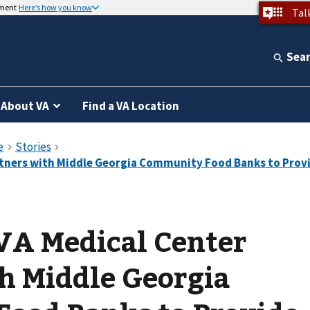
nment
Here’s how you know
Tal
Sea
About VA
Find a VA Location
VA Medical Center
h Middle Georgia