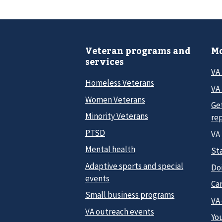
Veteran programs and
Mo
services
VA
Homeless Veterans
VA 
Women Veterans
Ge
Minority Veterans
re
PTSD
VA
Mental health
Sta
Adaptive sports and special
Do
events
Car
Small business programs
VA
VA outreach events
Yo