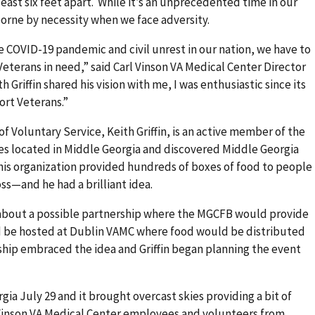
east six feet apart. While it’s an unprecedented time in our
 borne by necessity when we face adversity.
he COVID-19 pandemic and civil unrest in our nation, we have to
Veterans in need,” said Carl Vinson VA Medical Center Director
Griffin shared his vision with me, I was enthusiastic since its
ort Veterans.”
of Voluntary Service, Keith Griffin, is an active member of the
s located in Middle Georgia and discovered Middle Georgia
s organization provided hundreds of boxes of food to people
oss—and he had a brilliant idea.
 about a possible partnership where the MGCFB would provide
d be hosted at Dublin VAMC where food would be distributed
ship embraced the idea and Griffin began planning the event
ia July 29 and it brought overcast skies providing a bit of
l Vinson VA Medical Center employees and volunteers from