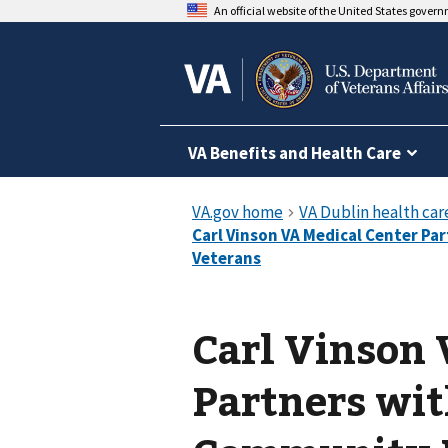
An official website of the United States gover
VA Benefits and Health Care
Carl Vinson 
Partners wit