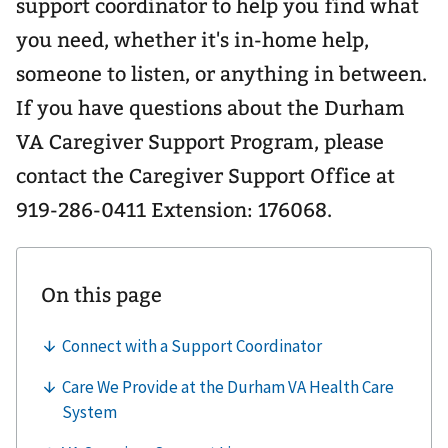
support coordinator to help you find what
you need, whether it's in-home help,
someone to listen, or anything in between.
If you have questions about the Durham
VA Caregiver Support Program, please
contact the Caregiver Support Office at
919-286-0411 Extension: 176068.