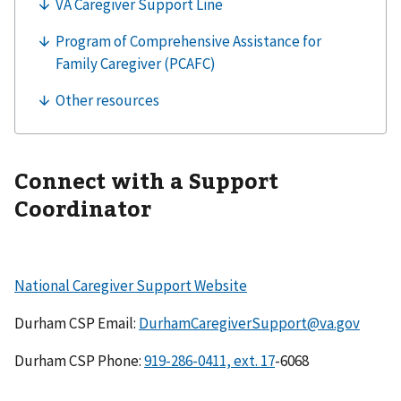
Connect with a Support
Coordinator
National Caregiver Support Website
Durham CSP Email:
DurhamCaregiverSupport@va.gov
Durham CSP Phone:
-6068