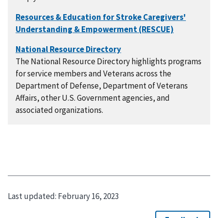
The National Resource Directory highlights programs
for service members and Veterans across the
Department of Defense, Department of Veterans
Affairs, other U.S. Government agencies, and
associated organizations.
Last updated:
February 16, 2023