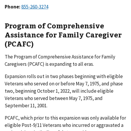
Phone:
855-260-3274
Program of Comprehensive
Assistance for Family Caregiver
(PCAFC)
The Program of Comprehensive Assistance for Family
Caregivers (PCAFC) is expanding to all eras.
Expansion rolls out in two phases beginning with eligible
Veterans who served on or before May 7, 1975, and phase
two, beginning October 1, 2022, will include eligible
Veterans who served between May 7, 1975, and
September 11, 2001.
PCAFC, which prior to this expansion was only available for
eligible Post-9/11 Veterans who incurred or aggravated a