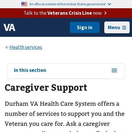
An official website of the United States government.
Talk to the
Veterans Crisis Line
now
Menu
View
In this section
sub-
Caregiver Support
navigation
for
Durham VA Health Care System offers a
number of services to support you and the
Veteran you care for. Ask a caregiver