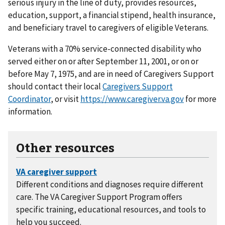
serious injury in the line of duty, provides resources,
education, support, a financial stipend, health insurance,
and beneficiary travel to caregivers of eligible Veterans.
Veterans with a 70% service-connected disability who
served either on or after September 11, 2001, or on or
before May 7, 1975, and are in need of Caregivers Support
should contact their local
Caregivers Support
Coordinator
, or visit
https://www.caregiver.va.gov
for more
information.
Other resources
Different conditions and diagnoses require different
care. The VA Caregiver Support Program offers
specific training, educational resources, and tools to
help you succeed.