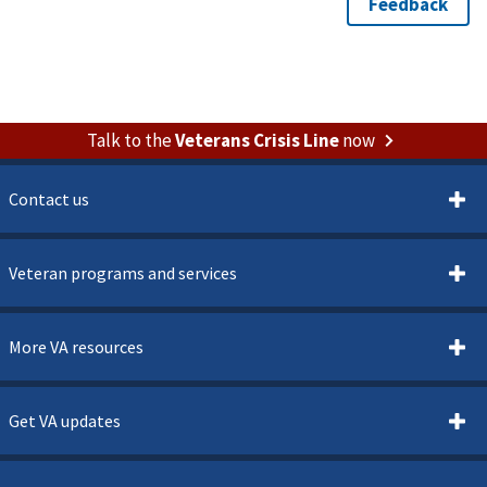
Talk to the
Veterans Crisis Line
now
Contact us
Veteran programs and services
More VA resources
Get VA updates