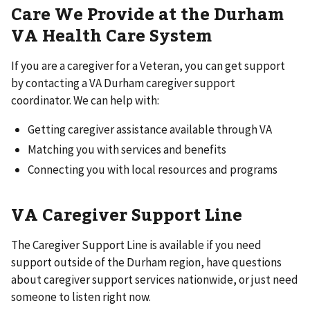
Care We Provide at the Durham
VA Health Care System
If you are a caregiver for a Veteran, you can get support
by contacting a VA Durham caregiver support
coordinator. We can help with:
Getting caregiver assistance available through VA
Matching you with services and benefits
Connecting you with local resources and programs
VA Caregiver Support Line
The Caregiver Support Line is available if you need
support outside of the Durham region, have questions
about caregiver support services nationwide, or just need
someone to listen right now.