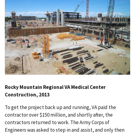
Rocky Mountain Regional VA Medical Center
Construction, 2013
To get the project back up and running, VA paid the
contractor over $150 million, and shortly after, the
contractors returned to work. The Army Corps of
Engineers was asked to step in and assist, and only then