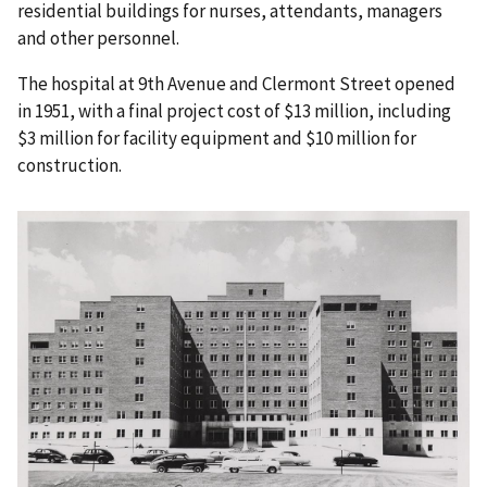
residential buildings for nurses, attendants, managers
and other personnel.
The hospital at 9th Avenue and Clermont Street opened
in 1951, with a final project cost of $13 million, including
$3 million for facility equipment and $10 million for
construction.