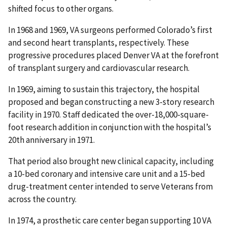
shifted focus to other organs.
In 1968 and 1969, VA surgeons performed Colorado’s first
and second heart transplants, respectively. These
progressive procedures placed Denver VA at the forefront
of transplant surgery and cardiovascular research.
In 1969, aiming to sustain this trajectory, the hospital
proposed and began constructing a new 3-story research
facility in 1970. Staff dedicated the over-18,000-square-
foot research addition in conjunction with the hospital’s
20th anniversary in 1971.
That period also brought new clinical capacity, including
a 10-bed coronary and intensive care unit and a 15-bed
drug-treatment center intended to serve Veterans from
across the country.
In 1974, a prosthetic care center began supporting 10 VA