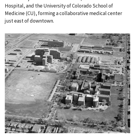
Hospital, and the University of Colorado School of
Medicine (CU), forming a collaborative medical center
just east of downtown.