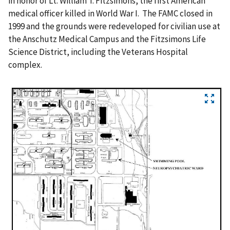
in honor of Lt. William T. Fitzsimons, the first American
medical officer killed in World War I. The FAMC closed in
1999 and the grounds were redeveloped for civilian use at
the Anschutz Medical Campus and the Fitzsimons Life
Science District, including the Veterans Hospital
complex.