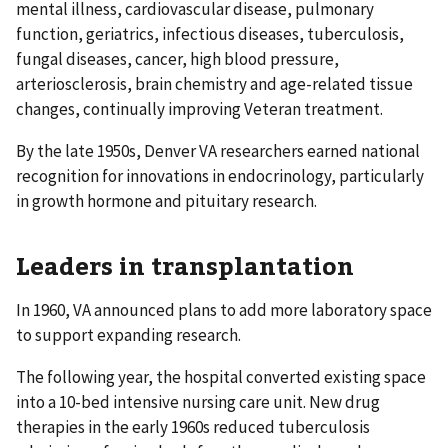
mental illness, cardiovascular disease, pulmonary
function, geriatrics, infectious diseases, tuberculosis,
fungal diseases, cancer, high blood pressure,
arteriosclerosis, brain chemistry and age-related tissue
changes, continually improving Veteran treatment.
By the late 1950s, Denver VA researchers earned national
recognition for innovations in endocrinology, particularly
in growth hormone and pituitary research.
Leaders in transplantation
In 1960, VA announced plans to add more laboratory space
to support expanding research.
The following year, the hospital converted existing space
into a 10-bed intensive nursing care unit. New drug
therapies in the early 1960s reduced tuberculosis