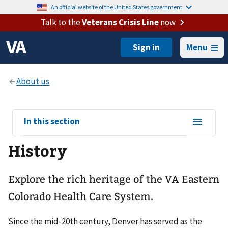
An official website of the United States government.
Talk to the
Veterans Crisis Line
now
Menu
View
In this section
sub-
History
navigation
for
Explore the rich heritage of the VA Eastern
Colorado Health Care System.
Since the mid-20th century, Denver has served as the