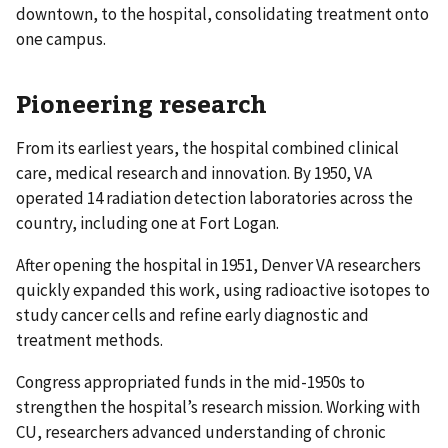
downtown, to the hospital, consolidating treatment onto
one campus.
Pioneering research
From its earliest years, the hospital combined clinical
care, medical research and innovation. By 1950, VA
operated 14 radiation detection laboratories across the
country, including one at Fort Logan.
After opening the hospital in 1951, Denver VA researchers
quickly expanded this work, using radioactive isotopes to
study cancer cells and refine early diagnostic and
treatment methods.
Congress appropriated funds in the mid-1950s to
strengthen the hospital’s research mission. Working with
CU, researchers advanced understanding of chronic