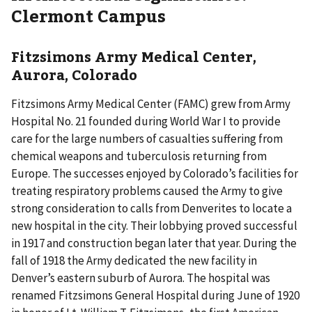
Clermont Campus
Fitzsimons Army Medical Center,
Aurora, Colorado
Fitzsimons Army Medical Center (FAMC) grew from Army
Hospital No. 21 founded during World War I to provide
care for the large numbers of casualties suffering from
chemical weapons and tuberculosis returning from
Europe. The successes enjoyed by Colorado’s facilities for
treating respiratory problems caused the Army to give
strong consideration to calls from Denverites to locate a
new hospital in the city. Their lobbying proved successful
in 1917 and construction began later that year. During the
fall of 1918 the Army dedicated the new facility in
Denver’s eastern suburb of Aurora. The hospital was
renamed Fitzsimons General Hospital during June of 1920