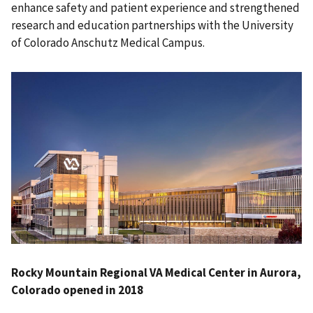
enhance safety and patient experience and strengthened
research and education partnerships with the University
of Colorado Anschutz Medical Campus.
Rocky Mountain Regional VA Medical Center in Aurora,
Colorado opened in 2018