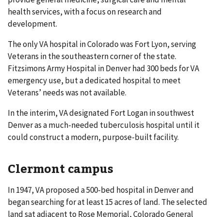
health services, with a focus on research and
development.
The only VA hospital in Colorado was Fort Lyon, serving
Veterans in the southeastern corner of the state.
Fitzsimons Army Hospital in Denver had 300 beds for VA
emergency use, but a dedicated hospital to meet
Veterans’ needs was not available.
In the interim, VA designated Fort Logan in southwest
Denver as a much-needed tuberculosis hospital until it
could construct a modern, purpose-built facility.
Clermont campus
In 1947, VA proposed a 500-bed hospital in Denver and
began searching for at least 15 acres of land. The selected
land sat adjacent to Rose Memorial, Colorado General