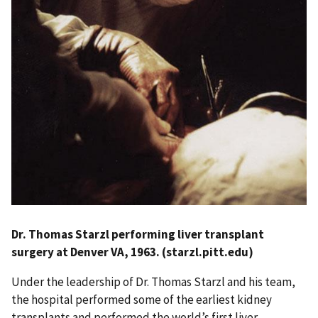
Dr. Thomas Starzl performing liver transplant
surgery at Denver VA, 1963. (starzl.pitt.edu)
Under the leadership of Dr. Thomas Starzl and his team,
the hospital performed some of the earliest kidney
transplants and performed the world’s first liver