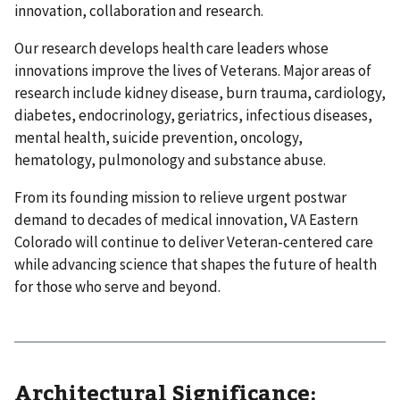
innovation, collaboration and research.
Our research develops health care leaders whose
innovations improve the lives of Veterans. Major areas of
research include kidney disease, burn trauma, cardiology,
diabetes, endocrinology, geriatrics, infectious diseases,
mental health, suicide prevention, oncology,
hematology, pulmonology and substance abuse.
From its founding mission to relieve urgent postwar
demand to decades of medical innovation, VA Eastern
Colorado will continue to deliver Veteran-centered care
while advancing science that shapes the future of health
for those who serve and beyond.
Architectural Significance: