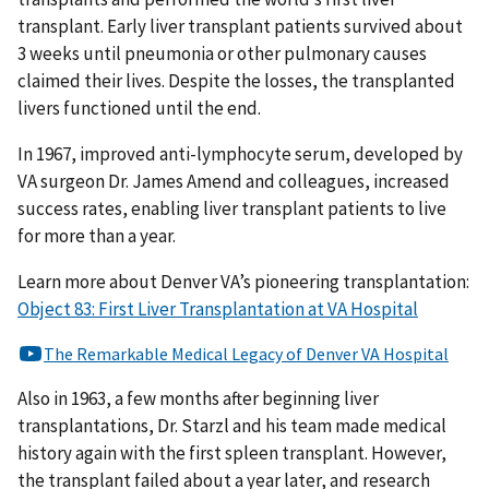
transplant. Early liver transplant patients survived about
3 weeks until pneumonia or other pulmonary causes
claimed their lives. Despite the losses, the transplanted
livers functioned until the end.
In 1967, improved anti-lymphocyte serum, developed by
VA surgeon Dr. James Amend and colleagues, increased
success rates, enabling liver transplant patients to live
for more than a year.
Learn more about Denver VA’s pioneering transplantation:
Object 83: First Liver Transplantation at VA Hospital
Also in 1963, a few months after beginning liver
transplantations, Dr. Starzl and his team made medical
history again with the first spleen transplant. However,
the transplant failed about a year later, and research