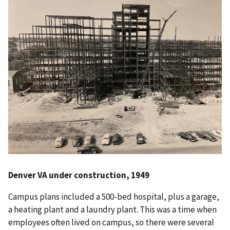
Denver VA under construction, 1949
Campus plans included a 500-bed hospital, plus a garage,
a heating plant and a laundry plant. This was a time when
employees often lived on campus, so there were several