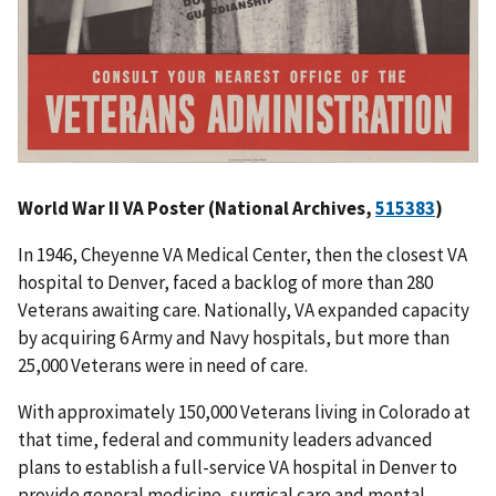
World War II VA Poster (National Archives,
515383
)
In 1946, Cheyenne VA Medical Center, then the closest VA
hospital to Denver, faced a backlog of more than 280
Veterans awaiting care. Nationally, VA expanded capacity
by acquiring 6 Army and Navy hospitals, but more than
25,000 Veterans were in need of care.
With approximately 150,000 Veterans living in Colorado at
that time, federal and community leaders advanced
plans to establish a full-service VA hospital in Denver to
provide general medicine, surgical care and mental