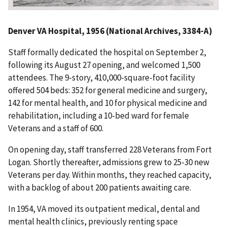
Denver VA Hospital, 1956 (National Archives, 3384-A)
Staff formally dedicated the hospital on September 2,
following its August 27 opening, and welcomed 1,500
attendees. The 9-story, 410,000-square-foot facility
offered 504 beds: 352 for general medicine and surgery,
142 for mental health, and 10 for physical medicine and
rehabilitation, including a 10-bed ward for female
Veterans and a staff of 600.
On opening day, staff transferred 228 Veterans from Fort
Logan. Shortly thereafter, admissions grew to 25-30 new
Veterans per day. Within months, they reached capacity,
with a backlog of about 200 patients awaiting care.
In 1954, VA moved its outpatient medical, dental and
mental health clinics, previously renting space