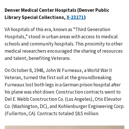
Denver Medical Center Hospitals (Denver Public
Library Special Collections,
X-23271
)
VA hospitals of this era, known as “Third Generation
Hospitals,” stood in urban areas with access to medical
schools and community hospitals. This proximity to other
medical researchers encouraged the sharing of resources
and talent, benefiting Veterans.
On October 8, 1948, John W. Furneaux, a World War II
Veteran, turned the first soil at the groundbreaking.
Furneaux lost both legs in a German prison hospital after
his plane was shot down. Construction contracts went to
Del E. Webb Construction Co. (Los Angeles), Otis Elevator
Co. (Washington, DC), and Kohlenburger Engineering Corp.
(Fullerton, CA). Contracts totaled $8.5 million.