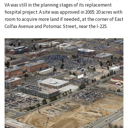
VA was still in the planning stages of its replacement
hospital project. A site was approved in 2005: 20 acres with
room to acquire more land if needed, at the corner of East
Colfax Avenue and Potomac Street, near the I-225.