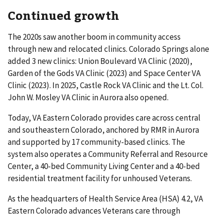
Continued growth
The 2020s saw another boom in community access
through new and relocated clinics. Colorado Springs alone
added 3 new clinics: Union Boulevard VA Clinic (2020),
Garden of the Gods VA Clinic (2023) and Space Center VA
Clinic (2023). In 2025, Castle Rock VA Clinic and the Lt. Col.
John W. Mosley VA Clinic in Aurora also opened.
Today, VA Eastern Colorado provides care across central
and southeastern Colorado, anchored by RMR in Aurora
and supported by 17 community-based clinics. The
system also operates a Community Referral and Resource
Center, a 40-bed Community Living Center and a 40-bed
residential treatment facility for unhoused Veterans.
As the headquarters of Health Service Area (HSA) 4.2, VA
Eastern Colorado advances Veterans care through