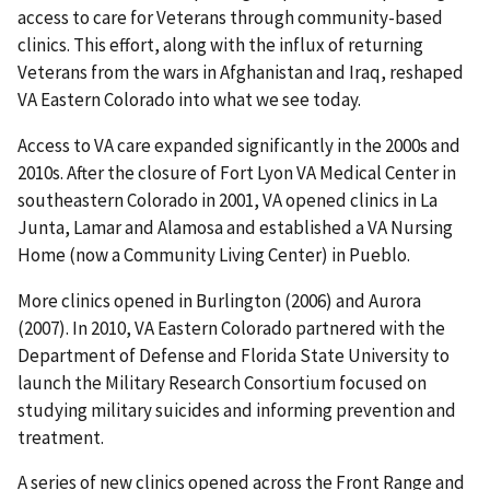
access to care for Veterans through community-based
clinics. This effort, along with the influx of returning
Veterans from the wars in Afghanistan and Iraq, reshaped
VA Eastern Colorado into what we see today.
Access to VA care expanded significantly in the 2000s and
2010s. After the closure of Fort Lyon VA Medical Center in
southeastern Colorado in 2001, VA opened clinics in La
Junta, Lamar and Alamosa and established a VA Nursing
Home (now a Community Living Center) in Pueblo.
More clinics opened in Burlington (2006) and Aurora
(2007). In 2010, VA Eastern Colorado partnered with the
Department of Defense and Florida State University to
launch the Military Research Consortium focused on
studying military suicides and informing prevention and
treatment.
A series of new clinics opened across the Front Range and