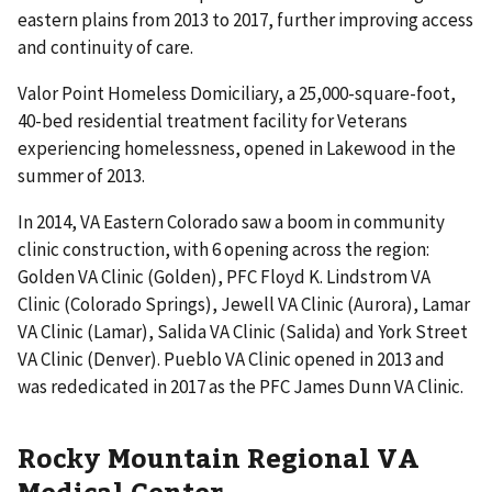
eastern plains from 2013 to 2017, further improving access
and continuity of care.
Valor Point Homeless Domiciliary, a 25,000-square-foot,
40-bed residential treatment facility for Veterans
experiencing homelessness, opened in Lakewood in the
summer of 2013.
In 2014, VA Eastern Colorado saw a boom in community
clinic construction, with 6 opening across the region:
Golden VA Clinic (Golden), PFC Floyd K. Lindstrom VA
Clinic (Colorado Springs), Jewell VA Clinic (Aurora), Lamar
VA Clinic (Lamar), Salida VA Clinic (Salida) and York Street
VA Clinic (Denver). Pueblo VA Clinic opened in 2013 and
was rededicated in 2017 as the PFC James Dunn VA Clinic.
Rocky Mountain Regional VA
Medical Center