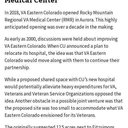
In 2018, VA Eastern Colorado opened Rocky Mountain
Regional VA Medical Center (RMR) in Aurora. This highly
anticipated opening was over a decade in the making.
As early as 2000, discussions were held about improving
VA Eastern Colorado. When CU announced a plan to
relocate its hospital, the idea was that VA Eastern
Colorado would move along with them to continue their
partnership.
While a proposed shared space with CU’s new hospital
would potentially alleviate heavy expenditures for VA,
Veterans and Veteran Service Organizations opposed the
idea. Another obstacle in a possible joint venture was that
the proposed site was too small to accommodate what VA
Eastern Colorado envisioned for its Veterans.
The originally suggested 12.5 acres next to Fitzsimons,