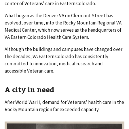
center of Veterans’ care in Eastern Colorado.
What began as the Denver VA on Clermont Street has
evolved, over time, into the Rocky Mountain Regional VA
Medical Center, which now serves as the headquarters of
VA Eastern Colorado Health Care System.
Although the buildings and campuses have changed over
the decades, VA Eastern Colorado has consistently
committed to innovation, medical research and
accessible Veteran care.
A city in need
After World War II, demand for Veterans’ health care in the
Rocky Mountain region far exceeded capacity.