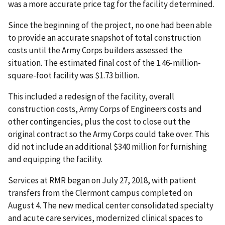
was a more accurate price tag for the facility determined.
Since the beginning of the project, no one had been able
to provide an accurate snapshot of total construction
costs until the Army Corps builders assessed the
situation. The estimated final cost of the 1.46-million-
square-foot facility was $1.73 billion.
This included a redesign of the facility, overall
construction costs, Army Corps of Engineers costs and
other contingencies, plus the cost to close out the
original contract so the Army Corps could take over. This
did not include an additional $340 million for furnishing
and equipping the facility.
Services at RMR began on July 27, 2018, with patient
transfers from the Clermont campus completed on
August 4. The new medical center consolidated specialty
and acute care services, modernized clinical spaces to