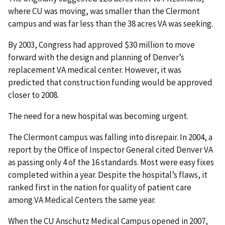
where CU was moving, was smaller than the Clermont
campus and was far less than the 38 acres VA was seeking.
By 2003, Congress had approved $30 million to move
forward with the design and planning of Denver’s
replacement VA medical center. However, it was
predicted that construction funding would be approved
closer to 2008.
The need for a new hospital was becoming urgent.
The Clermont campus was falling into disrepair. In 2004, a
report by the Office of Inspector General cited Denver VA
as passing only 4 of the 16 standards. Most were easy fixes
completed within a year. Despite the hospital’s flaws, it
ranked first in the nation for quality of patient care
among VA Medical Centers the same year.
When the CU Anschutz Medical Campus opened in 2007,