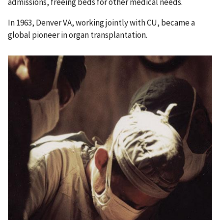
admissions, freeing beds for other medical needs.
In 1963, Denver VA, working jointly with CU, became a
global pioneer in organ transplantation.