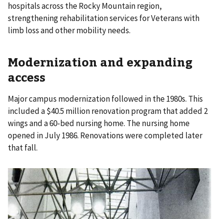
hospitals across the Rocky Mountain region,
strengthening rehabilitation services for Veterans with
limb loss and other mobility needs.
Modernization and expanding
access
Major campus modernization followed in the 1980s. This
included a $40.5 million renovation program that added 2
wings and a 60-bed nursing home. The nursing home
opened in July 1986. Renovations were completed later
that fall.