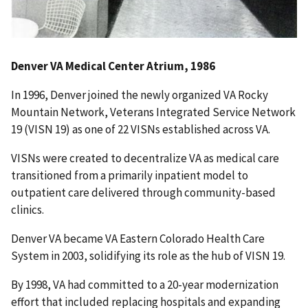
Denver VA Medical Center Atrium, 1986
In 1996, Denver joined the newly organized VA Rocky
Mountain Network, Veterans Integrated Service Network
19 (VISN 19) as one of 22 VISNs established across VA.
VISNs were created to decentralize VA as medical care
transitioned from a primarily inpatient model to
outpatient care delivered through community-based
clinics.
Denver VA became VA Eastern Colorado Health Care
System in 2003, solidifying its role as the hub of VISN 19.
By 1998, VA had committed to a 20-year modernization
effort that included replacing hospitals and expanding