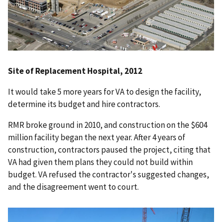
Site of Replacement Hospital, 2012
It would take 5 more years for VA to design the facility,
determine its budget and hire contractors.
RMR broke ground in 2010, and construction on the $604
million facility began the next year. After 4 years of
construction, contractors paused the project, citing that
VA had given them plans they could not build within
budget. VA refused the contractor's suggested changes,
and the disagreement went to court.