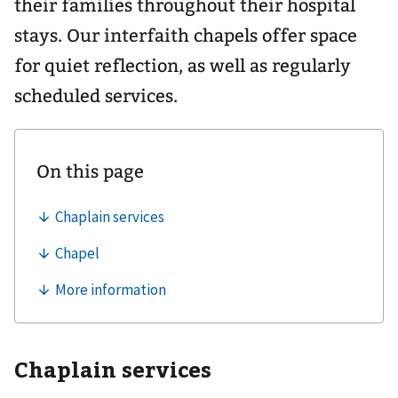
their families throughout their hospital
stays. Our interfaith chapels offer space
for quiet reflection, as well as regularly
scheduled services.
Chaplain services