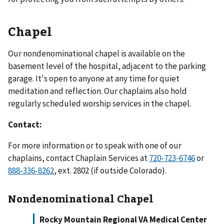
Chapel
Our nondenominational chapel is available on the
basement level of the hospital, adjacent to the parking
garage. It's open to anyone at any time for quiet
meditation and reflection. Our chaplains also hold
regularly scheduled worship services in the chapel.
Contact:
For more information or to speak with one of our
chaplains, contact Chaplain Services at
720-723-6746
or
888-336-8262
, ext. 2802 (if outside Colorado).
Nondenominational Chapel
Rocky Mountain Regional VA Medical Center