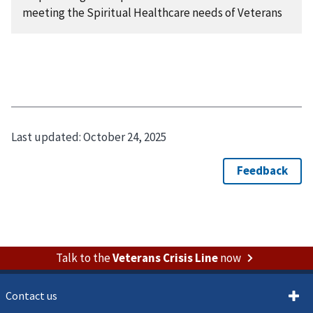
meeting the Spiritual Healthcare needs of Veterans
Last updated:
October 24, 2025
Talk to the
Veterans Crisis Line
now
Contact us