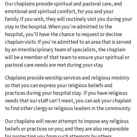
Our chaplains provide spiritual and pastoral care, and
emotional and spiritual comfort, for you and your
family. If you wish, they will routinely visit you during your
stay in the hospital. When you're admitted to the
hospital, you'll have the chance to request or decline
chaplain visits. If you're admitted to an area that is served
by an interdisciplinary team of specialists, the chaplain
will be a member of that team to ensure your spiritual or
pastoral care needs are met during your stay.
Chaplains provide worship services and religious ministry
so that you can express your religious beliefs and
practices during your hospital stay. If you have religious
needs that our staff can't meet, you can ask your chaplain
to find other clergy or religious leaders in the community .
Our chaplains will never attempt to impose any religious
beliefs or practices on you; and they are also responsible
for protecting you from such attempts by others.