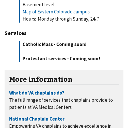
Basement level
Map of Eastern Colorado campus
Hours: Monday through Sunday, 24/7
Services
Catholic Mass - Coming soon!
Protestant services - Coming soon!
More information
The full range of services that chaplains provide to
patients at VA Medical Centers
Empowering VA chaplains to achieve excellence in