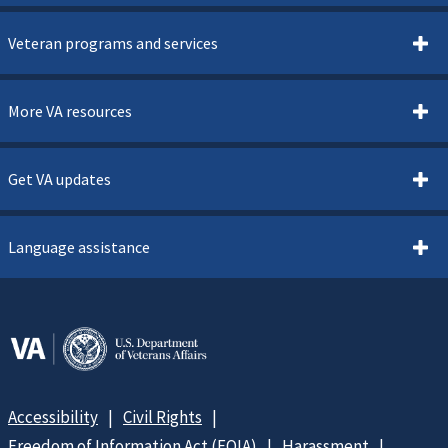
Veteran programs and services
More VA resources
Get VA updates
Language assistance
Accessibility
Civil Rights
Freedom of Information Act (FOIA)
Harassment