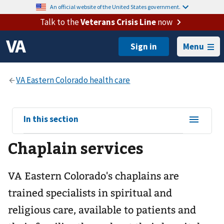
An official website of the United States government.
Talk to the
Veterans Crisis Line
now
Menu
View
In this section
sub-
Chaplain services
navigation
for
VA Eastern Colorado's chaplains are
trained specialists in spiritual and
religious care, available to patients and