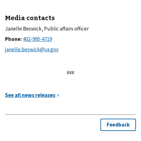
Media contacts
Janelle Beswick, Public affairs officer
Phone:
###