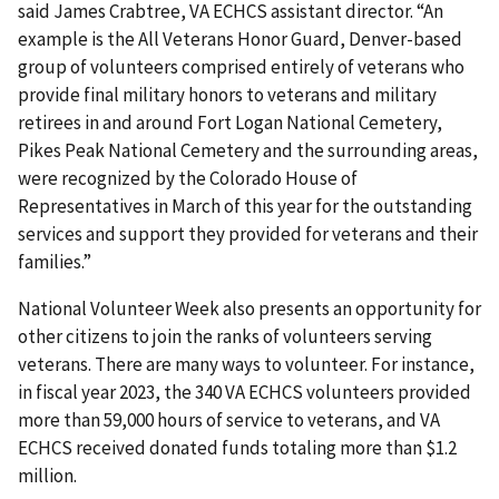
said James Crabtree, VA ECHCS assistant director. “An
example is the All Veterans Honor Guard, Denver-based
group of volunteers comprised entirely of veterans who
provide final military honors to veterans and military
retirees in and around Fort Logan National Cemetery,
Pikes Peak National Cemetery and the surrounding areas,
were recognized by the Colorado House of
Representatives in March of this year for the outstanding
services and support they provided for veterans and their
families.”
National Volunteer Week also presents an opportunity for
other citizens to join the ranks of volunteers serving
veterans. There are many ways to volunteer. For instance,
in fiscal year 2023, the 340 VA ECHCS volunteers provided
more than 59,000 hours of service to veterans, and VA
ECHCS received donated funds totaling more than $1.2
million.