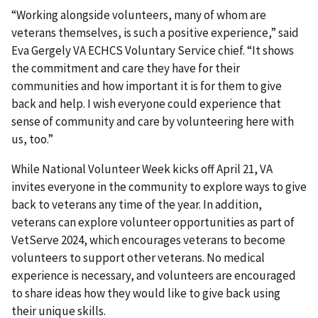
“Working alongside volunteers, many of whom are
veterans themselves, is such a positive experience,” said
Eva Gergely VA ECHCS Voluntary Service chief. “It shows
the commitment and care they have for their
communities and how important it is for them to give
back and help. I wish everyone could experience that
sense of community and care by volunteering here with
us, too.”
While National Volunteer Week kicks off April 21, VA
invites everyone in the community to explore ways to give
back to veterans any time of the year. In addition,
veterans can explore volunteer opportunities as part of
VetServe 2024, which encourages veterans to become
volunteers to support other veterans. No medical
experience is necessary, and volunteers are encouraged
to share ideas how they would like to give back using
their unique skills.