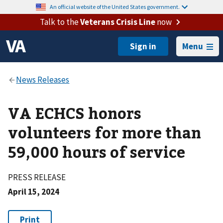
An official website of the United States government.
Talk to the
Veterans Crisis Line
now
Menu
VA ECHCS honors
volunteers for more than
59,000 hours of service
PRESS RELEASE
April 15, 2024