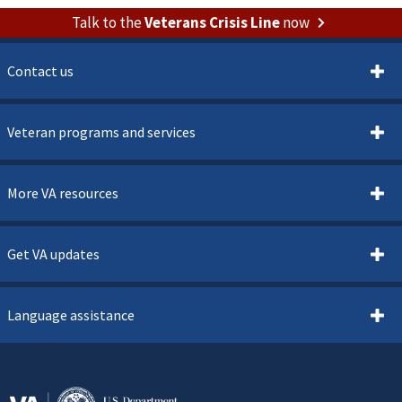
Talk to the
Veterans Crisis Line
now
Contact us
Veteran programs and services
More VA resources
Get VA updates
Language assistance