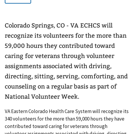
Colorado Springs, CO - VA ECHCS will
recognize its volunteers for the more than
59,000 hours they contributed toward
caring for veterans through volunteer
assignments associated with driving,
directing, sitting, serving, comforting, and
counseling on a regular basis as part of
National Volunteer Week.
VA Eastern Colorado Health Care System will recognize its
340 volunteers for the more than 59,000 hours they have
contributed toward caring for veterans through
volunteer assignments associated with driving, directing,