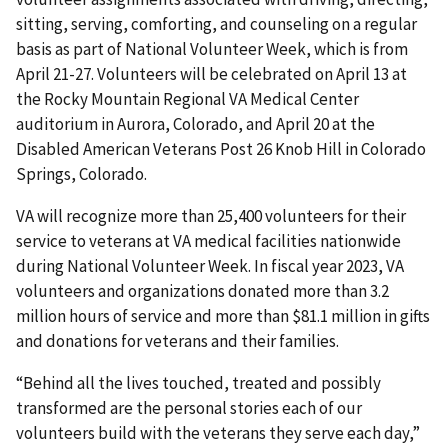
sitting, serving, comforting, and counseling on a regular
basis as part of National Volunteer Week, which is from
April 21-27. Volunteers will be celebrated on April 13 at
the Rocky Mountain Regional VA Medical Center
auditorium in Aurora, Colorado, and April 20 at the
Disabled American Veterans Post 26 Knob Hill in Colorado
Springs, Colorado.
VA will recognize more than 25,400 volunteers for their
service to veterans at VA medical facilities nationwide
during National Volunteer Week. In fiscal year 2023, VA
volunteers and organizations donated more than 3.2
million hours of service and more than $81.1 million in gifts
and donations for veterans and their families.
“Behind all the lives touched, treated and possibly
transformed are the personal stories each of our
volunteers build with the veterans they serve each day,”