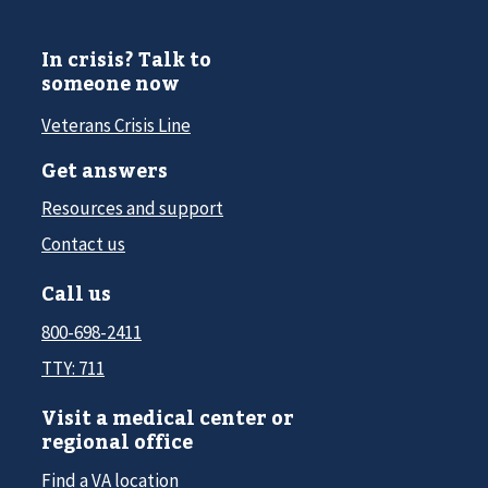
In crisis? Talk to
someone now
Veterans Crisis Line
Get answers
Resources and support
Contact us
Call us
800-698-2411
TTY: 711
Visit a medical center or
regional office
Find a VA location