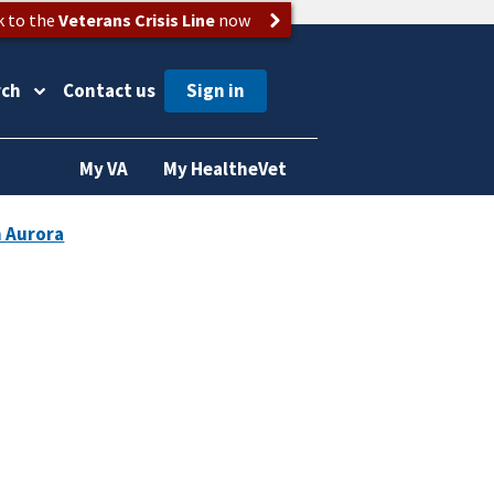
k to the
Veterans Crisis Line
now
rch
Contact us
My VA
My HealtheVet