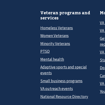
Veteran programs and
Mo
services
VA
Homeless Veterans
VA 
Women Veterans
Ge
Minority Veterans
re
PTSD
VA
Mental health
Sta
Adaptive sports and special
Do
events
Car
Small business programs
VA
VA outreach events
Yo
National Resource Directory