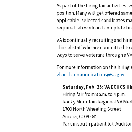
As part of the hiring fair activities
position. Many will get offered same
applicable, selected candidates ma
required lab work and complete fin
VA is continually recruiting and hir
clinical staff who are committed to 
ways to serve Veterans through a VA
For more information on this hiring 
vhaechcommunications@va.gov
.
Saturday, Feb. 25: VA ECHCS Hir
Hiring fair from 8 a.m. to 4 p.m.
Rocky Mountain Regional VA Med
1700 North Wheeling Street
Aurora, CO 80045
Park in south patient lot. Audit