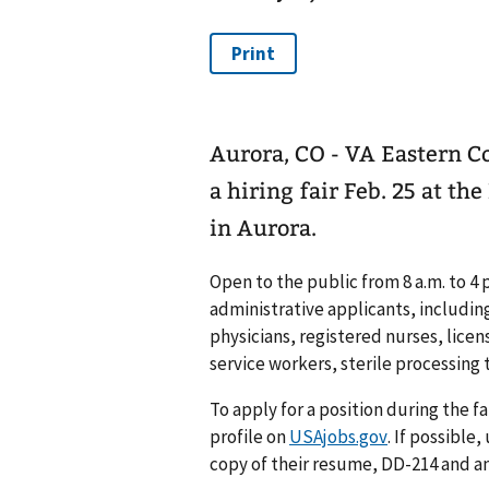
Aurora, CO - VA Eastern C
a hiring fair Feb. 25 at t
in Aurora.
Open to the public from 8 a.m. to 4 
administrative applicants, includin
physicians, registered nurses, licen
service workers, sterile processing
To apply for a position during the fa
profile on
USAjobs.gov
. If possible
copy of their resume, DD-214 and 