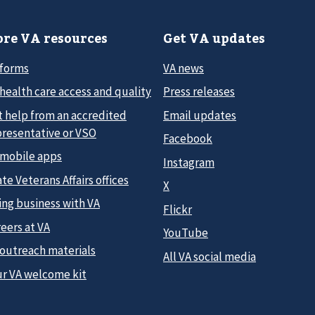
re VA resources
Get VA updates
 forms
VA news
health care access and quality
Press releases
t help from an accredited
Email updates
presentative or VSO
Facebook
 mobile apps
Instagram
te Veterans Affairs offices
X
ing business with VA
Flickr
eers at VA
YouTube
 outreach materials
All VA social media
ur VA welcome kit