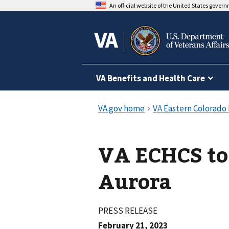
An official website of the United States gover
VA Benefits and Health Care
VA ECHCS to 
Aurora
PRESS RELEASE
February 21, 2023