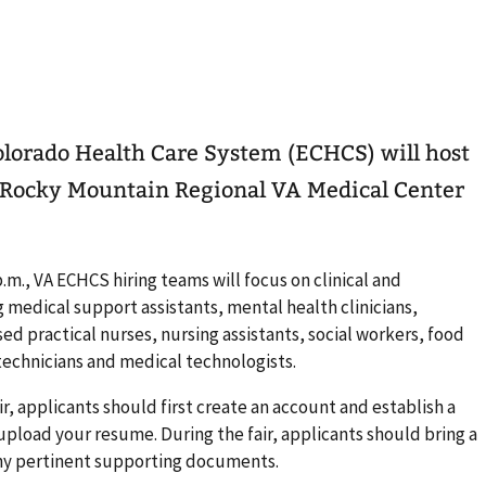
olorado Health Care System (ECHCS) will host
he Rocky Mountain Regional VA Medical Center
p.m., VA ECHCS hiring teams will focus on clinical and
g medical support assistants, mental health clinicians,
sed practical nurses, nursing assistants, social workers, food
 technicians and medical technologists.
ir, applicants should first create an account and establish a
, upload your resume. During the fair, applicants should bring a
any pertinent supporting documents.