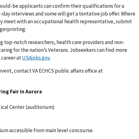
, would-be applicants can confirm their qualifications for a
-day interviews and some will get a tentative job offer. Where
y meet with an occupational health representative, submit
gerprinting.
ing top-notch researchers, health care providers and non-
caring for the nation’s Veterans. Jobseekers can find more
 career at
USAjobs.gov
.
event, contact VA ECHCS public affairs office at
ing Fair in Aurora
ical Center (auditorium)
orium accessible from main level concourse.