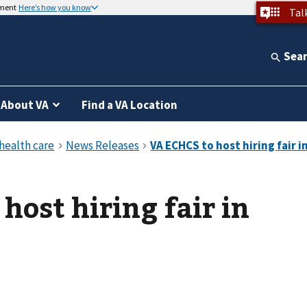
nment
Here’s how you know
Tal
Sea
About VA
Find a VA Location
host hiring fair in