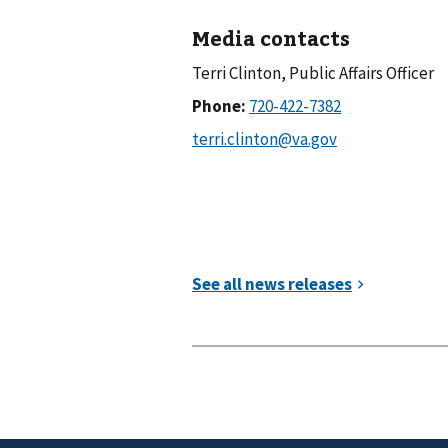
Media contacts
Terri Clinton, Public Affairs Officer
Phone: