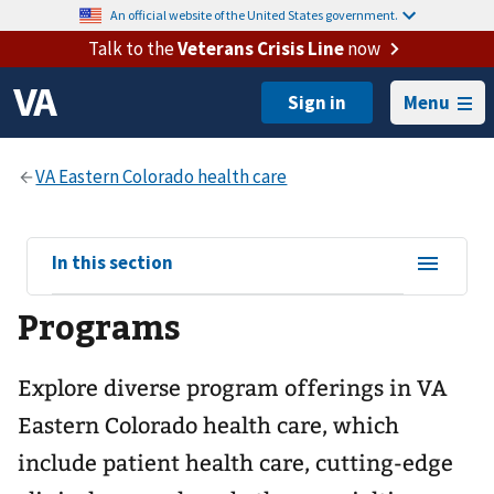
An official website of the United States government.
Talk to the
Veterans Crisis Line
now
Menu
View
In this section
sub-
Programs
navigation
for
Explore diverse program offerings in VA
Eastern Colorado health care, which
include patient health care, cutting-edge