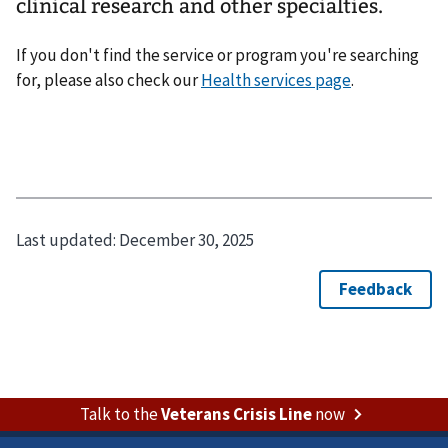
clinical research and other specialties.
If you don't find the service or program you're searching
for, please also check our
Health services page
.
Last updated:
December 30, 2025
Talk to the
Veterans Crisis Line
now