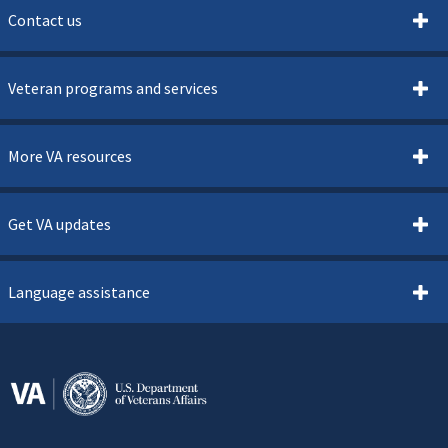
Contact us
Veteran programs and services
More VA resources
Get VA updates
Language assistance