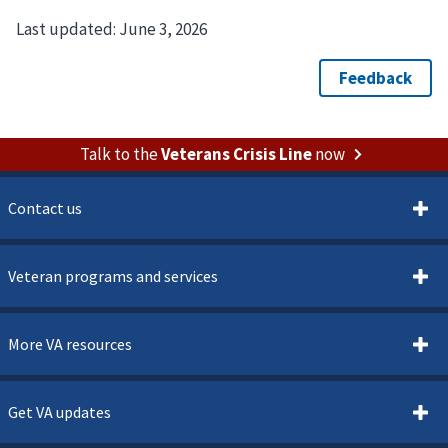
Last updated:
June 3, 2026
Talk to the
Veterans Crisis Line
now
Contact us
Veteran programs and services
More VA resources
Get VA updates