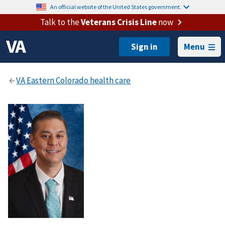
An official website of the United States government.
Talk to the
Veterans Crisis Line
now
Menu