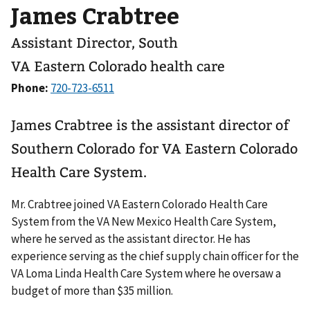
James Crabtree
Assistant Director, South
VA Eastern Colorado health care
Phone:
James Crabtree is the assistant director of
Southern Colorado for VA Eastern Colorado
Health Care System.
Mr. Crabtree joined VA Eastern Colorado Health Care
System from the VA New Mexico Health Care System,
where he served as the assistant director. He has
experience serving as the chief supply chain officer for the
VA Loma Linda Health Care System where he oversaw a
budget of more than $35 million.