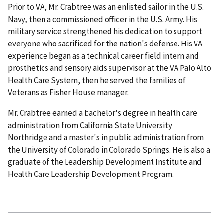
Prior to VA, Mr. Crabtree was an enlisted sailor in the U.S.
Navy, then a commissioned officer in the U.S. Army. His
military service strengthened his dedication to support
everyone who sacrificed for the nation's defense. His VA
experience began as a technical career field intern and
prosthetics and sensory aids supervisor at the VA Palo Alto
Health Care System, then he served the families of
Veterans as Fisher House manager.
Mr. Crabtree earned a bachelor's degree in health care
administration from California State University
Northridge and a master's in public administration from
the University of Colorado in Colorado Springs. He is also a
graduate of the Leadership Development Institute and
Health Care Leadership Development Program.