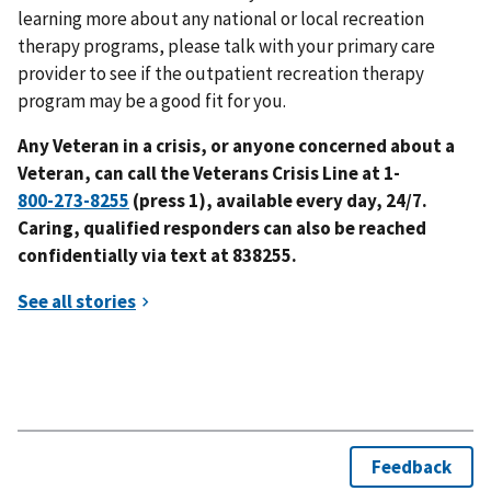
learning more about any national or local recreation
therapy programs, please talk with your primary care
provider to see if the outpatient recreation therapy
program may be a good fit for you.
Any Veteran in a crisis, or anyone concerned about a
Veteran, can call the Veterans Crisis Line at 1-
(press 1)
, a
vailable
every day,
24
/7.
Caring, qualified responders can also be reached
confidentially
via text at
838255
.