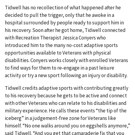
Tidwell has no recollection of what happened after he
decided to pull the trigger, only that he awoke in a
hospital surrounded by people ready to support him in
his recovery. Soon after he got home, Tidwell connected
with Recreation Therapist Jessica Conyers who
introduced him to the many no-cost adaptive sports
opportunities available to Veterans with physical
disabilities. Conyers works closely with enrolled Veterans
to find ways for them to re-engage in a past leisure
activity or try a new sport following an injury or disability.
Tidwell credits adaptive sports with contributing greatly
to his recovery because he gets to be active and connect
with other Veterans who can relate to his disabilities and
military experience. He calls these events “the tip of the
iceberg” in a judgement-free zone for Veterans like
himself. “No one walks around you on eggshells anymore,”
said Tidwell. “And you get that camaraderie fix that you