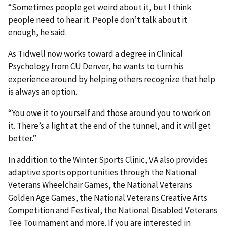
“Sometimes people get weird about it, but I think
people need to hear it. People don’t talk about it
enough, he said.
As Tidwell now works toward a degree in Clinical
Psychology from CU Denver, he wants to turn his
experience around by helping others recognize that help
is always an option.
“You owe it to yourself and those around you to work on
it. There’s a light at the end of the tunnel, and it will get
better.”
In addition to the Winter Sports Clinic, VA also provides
adaptive sports opportunities through the National
Veterans Wheelchair Games, the National Veterans
Golden Age Games, the National Veterans Creative Arts
Competition and Festival, the National Disabled Veterans
Tee Tournament and more. If you are interested in