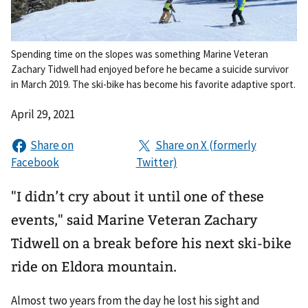
Spending time on the slopes was something Marine Veteran
Zachary Tidwell had enjoyed before he became a suicide survivor
in March 2019. The ski-bike has become his favorite adaptive sport.
April 29, 2021
"I didn’t cry about it until one of these
events," said Marine Veteran Zachary
Tidwell on a break before his next ski-bike
ride on Eldora mountain.
Almost two years from the day he lost his sight and