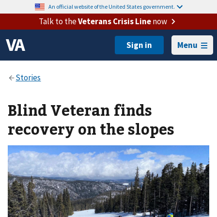
An official website of the United States government.
Talk to the
Veterans Crisis Line
now
Menu
Blind Veteran finds
recovery on the slopes