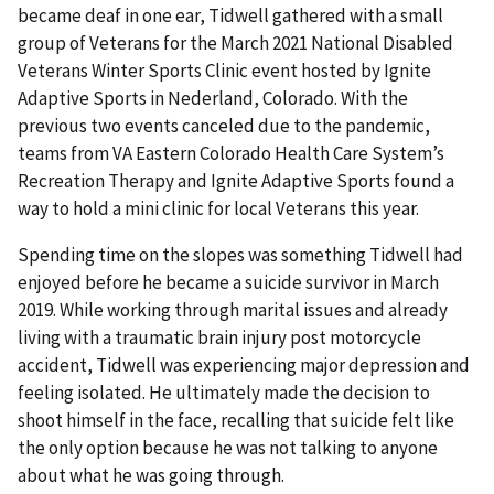
became deaf in one ear, Tidwell gathered with a small
group of Veterans for the March 2021 National Disabled
Veterans Winter Sports Clinic event hosted by Ignite
Adaptive Sports in Nederland, Colorado. With the
previous two events canceled due to the pandemic,
teams from VA Eastern Colorado Health Care System’s
Recreation Therapy and Ignite Adaptive Sports found a
way to hold a mini clinic for local Veterans this year.
Spending time on the slopes was something Tidwell had
enjoyed before he became a suicide survivor in March
2019. While working through marital issues and already
living with a traumatic brain injury post motorcycle
accident, Tidwell was experiencing major depression and
feeling isolated. He ultimately made the decision to
shoot himself in the face, recalling that suicide felt like
the only option because he was not talking to anyone
about what he was going through.