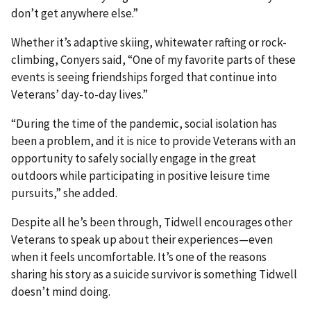
don’t get anywhere else.”
Whether it’s adaptive skiing, whitewater rafting or rock-
climbing, Conyers said, “One of my favorite parts of these
events is seeing friendships forged that continue into
Veterans’ day-to-day lives.”
“During the time of the pandemic, social isolation has
been a problem, and it is nice to provide Veterans with an
opportunity to safely socially engage in the great
outdoors while participating in positive leisure time
pursuits,” she added.
Despite all he’s been through, Tidwell encourages other
Veterans to speak up about their experiences—even
when it feels uncomfortable. It’s one of the reasons
sharing his story as a suicide survivor is something Tidwell
doesn’t mind doing.