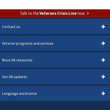
Talk to the
Veterans Crisis Line
now
Contact us
Veteran programs and services
More VA resources
Get VA updates
Language assistance