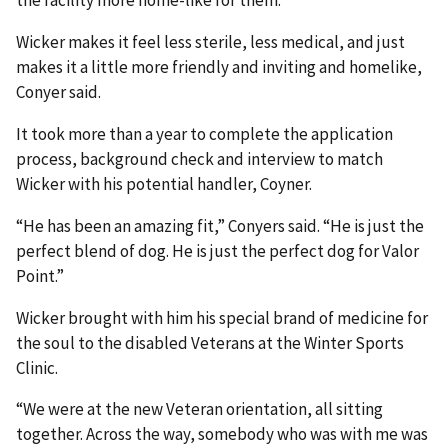
Wicker makes it feel less sterile, less medical, and just
makes it a little more friendly and inviting and homelike,
Conyer said.
It took more than a year to complete the application
process, background check and interview to match
Wicker with his potential handler, Coyner.
“He has been an amazing fit,” Conyers said. “He is just the
perfect blend of dog. He is just the perfect dog for Valor
Point.”
Wicker brought with him his special brand of medicine for
the soul to the disabled Veterans at the Winter Sports
Clinic.
“We were at the new Veteran orientation, all sitting
together. Across the way, somebody who was with me was