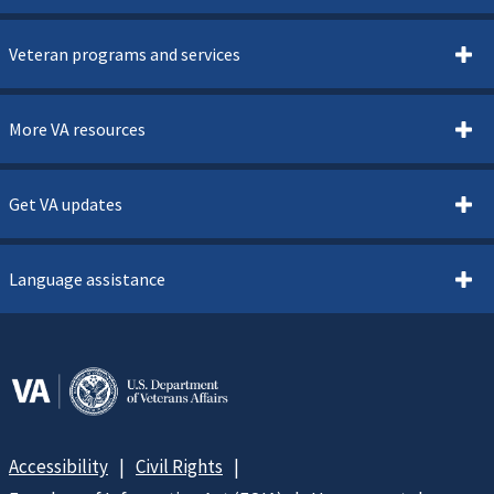
Veteran programs and services
More VA resources
Get VA updates
Language assistance
Accessibility
Civil Rights