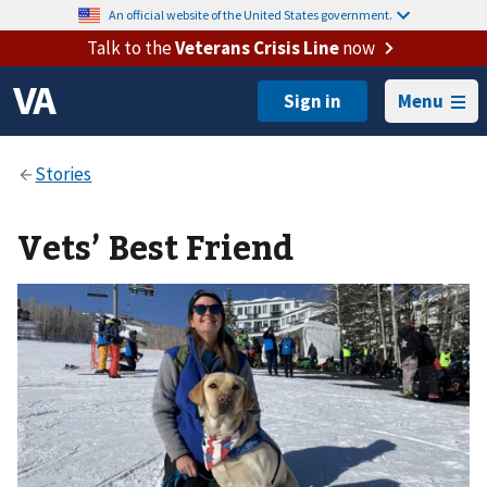
An official website of the United States government.
Talk to the
Veterans Crisis Line
now
Menu
Vets’ Best Friend