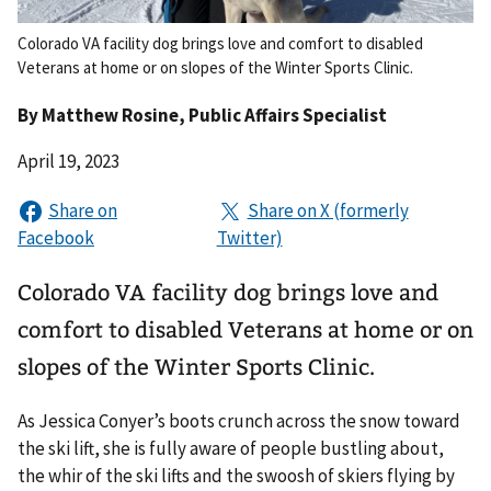
Colorado VA facility dog brings love and comfort to disabled
Veterans at home or on slopes of the Winter Sports Clinic.
By
Matthew Rosine
, Public Affairs Specialist
April 19, 2023
Colorado VA facility dog brings love and
comfort to disabled Veterans at home or on
slopes of the Winter Sports Clinic.
As Jessica Conyer’s boots crunch across the snow toward
the ski lift, she is fully aware of people bustling about,
the whir of the ski lifts and the swoosh of skiers flying by