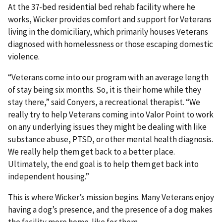
At the 37-bed residential bed rehab facility where he
works, Wicker provides comfort and support for Veterans
living in the domiciliary, which primarily houses Veterans
diagnosed with homelessness or those escaping domestic
violence.
“Veterans come into our program with an average length
of stay being six months. So, it is their home while they
stay there,” said Conyers, a recreational therapist. “We
really try to help Veterans coming into Valor Point to work
on any underlying issues they might be dealing with like
substance abuse, PTSD, or other mental health diagnosis.
We really help them get back to a better place.
Ultimately, the end goal is to help them get back into
independent housing.”
This is where Wicker’s mission begins. Many Veterans enjoy
having a dog’s presence, and the presence of a dog makes
the facility more home-like for them.