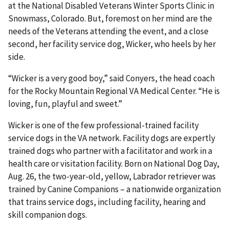
at the National Disabled Veterans Winter Sports Clinic in
Snowmass, Colorado. But, foremost on her mind are the
needs of the Veterans attending the event, and a close
second, her facility service dog, Wicker, who heels by her
side.
“Wicker is a very good boy,” said Conyers, the head coach
for the Rocky Mountain Regional VA Medical Center. “He is
loving, fun, playful and sweet.”
Wicker is one of the few professional-trained facility
service dogs in the VA network. Facility dogs are expertly
trained dogs who partner with a facilitator and work in a
health care or visitation facility. Born on National Dog Day,
Aug. 26, the two-year-old, yellow, Labrador retriever was
trained by Canine Companions – a nationwide organization
that trains service dogs, including facility, hearing and
skill companion dogs.