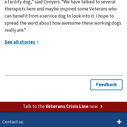
a facility dog,” said Conyers. “We have talked to several
therapists here and maybe inspired some Veterans who
can benefit from a service dog to look into it. I hope to
spread the word about how awesome these working dogs
really are.”
Talk to the
Veterans Crisis Line
now
Contact us