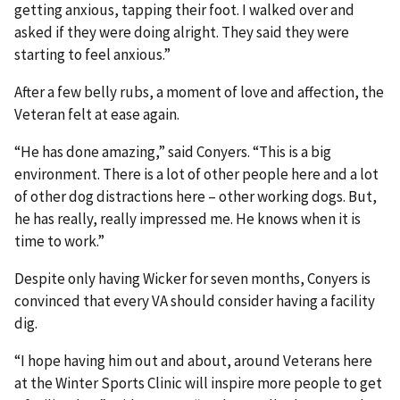
getting anxious, tapping their foot. I walked over and
asked if they were doing alright. They said they were
starting to feel anxious.”
After a few belly rubs, a moment of love and affection, the
Veteran felt at ease again.
“He has done amazing,” said Conyers. “This is a big
environment. There is a lot of other people here and a lot
of other dog distractions here – other working dogs. But,
he has really, really impressed me. He knows when it is
time to work.”
Despite only having Wicker for seven months, Conyers is
convinced that every VA should consider having a facility
dig.
“I hope having him out and about, around Veterans here
at the Winter Sports Clinic will inspire more people to get