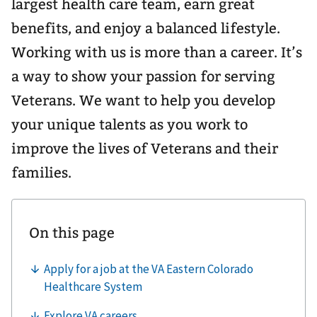
largest health care team, earn great
benefits, and enjoy a balanced lifestyle.
Working with us is more than a career. It’s
a way to show your passion for serving
Veterans. We want to help you develop
your unique talents as you work to
improve the lives of Veterans and their
families.