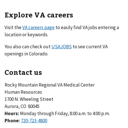
Explore VA careers
Visit the
VA careers page
to easily find VA jobs entering a
location or keywords.
You also can check out
USAJOBS
to see current VA
openings in Colorado.
Contact us
Rocky Mountain Regional VA Medical Center
Human Resources
1700 N. Wheeling Street
Aurora, CO 80045
Hours:
Monday through Friday, 8:00 a.m. to 4:00 p.m.
Phone:
720-723-4800