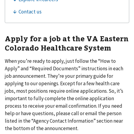
Apply for a job at the VA Eastern
Colorado Healthcare System
When you’re ready to apply, just follow the “How to
Apply” and “Required Documents” instructions in each
job announcement. They’re your primary guide for
applying to our openings. Except for a few health care
jobs, most positions require online applications. So, it’s
important to fully complete the online application
process to receive your email confirmation. If you need
help or have questions, please call or email the person
listed in the “Agency Contact Information” section near
the bottom of the announcement.