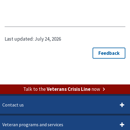
Last updated:
July 24, 2026
Talk to the
Veterans Crisis Line
now
Contact us
Veteran programs and services