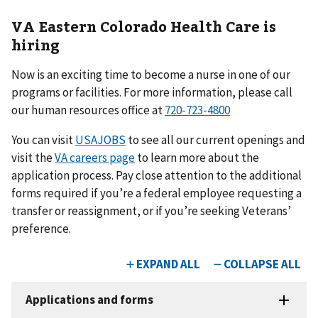
VA Eastern Colorado Health Care is
hiring
Now is an exciting time to become a nurse in one of our
programs or facilities. For more information, please call
our human resources office at
720-723-4800
You can visit
USAJOBS
to see all our current openings and
visit the
VA careers page
to learn more about the
application process. Pay close attention to the additional
forms required if you’re a federal employee requesting a
transfer or reassignment, or if you’re seeking Veterans’
preference.