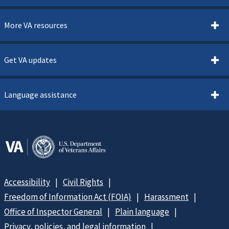
More VA resources
Get VA updates
Language assistance
Accessibility
Civil Rights
Freedom of Information Act (FOIA)
Harassment
Office of Inspector General
Plain language
Privacy, policies, and legal information