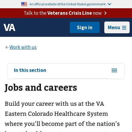
An official website of the United States government.
Talk to the
Veterans Crisis Line
now
Menu
View
In this section
sub-
Jobs and careers
navigation
for
Build your career with us at the VA
Eastern Colorado Healthcare System
where you’ll become part of the nation’s