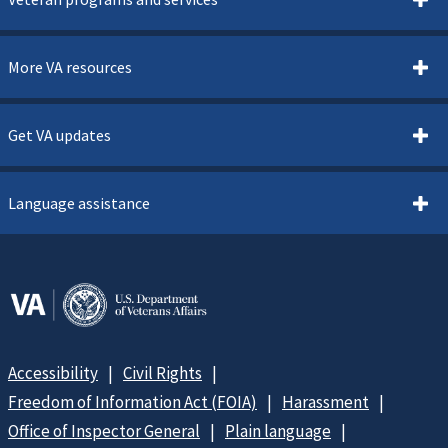
More VA resources
Get VA updates
Language assistance
Accessibility
Civil Rights
Freedom of Information Act (FOIA)
Harassment
Office of Inspector General
Plain language