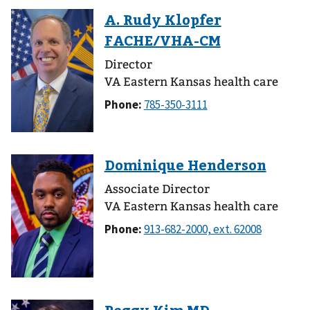
Director
VA Eastern Kansas health care
Phone:
Associate Director
VA Eastern Kansas health care
Phone: