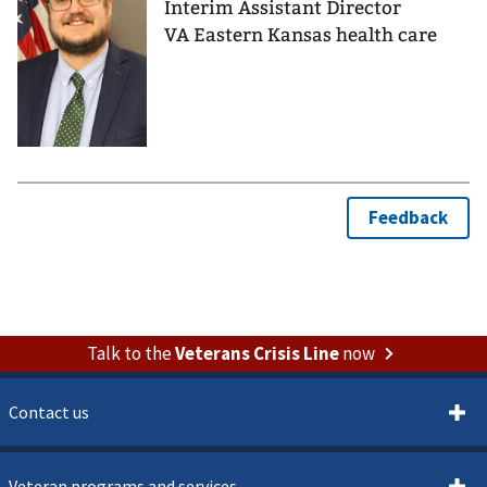
Interim Assistant Director
VA Eastern Kansas health care
Talk to the
Veterans Crisis Line
now
Contact us
Veteran programs and services