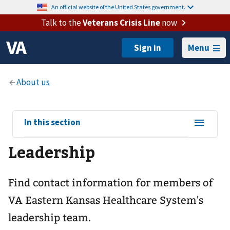
An official website of the United States government.
Talk to the
Veterans Crisis Line
now
Menu
View
In this section
sub-
Leadership
navigation
for
Find contact information for members of
VA Eastern Kansas Healthcare System's
leadership team.