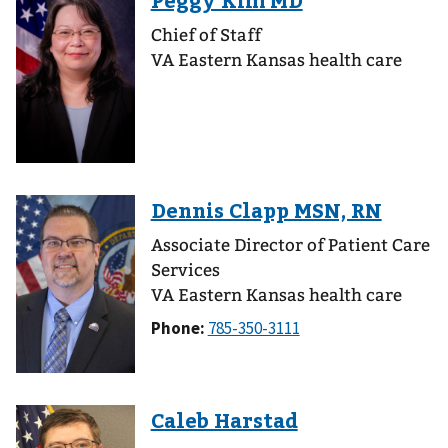
Chief of Staff
VA Eastern Kansas health care
Associate Director of Patient Care
Services
VA Eastern Kansas health care
Phone: