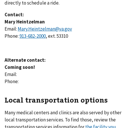
directly to schedule a ride.
Contact:
Mary Heintzelman
Email:
Mary.Heintzelman@va.gov
Phone:
913-682-2000
, ext. 53310
Alternate contact:
Coming soon!
Email:
Phone:
Local transportation options
Many medical centers and clinics are also served by other
local transportation services. To find those, review the
transportation services information for
the facility you