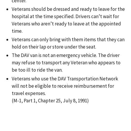
center.
Veterans should be dressed and ready to leave for the
hospital at the time specified. Drivers can’t wait for
Veterans who aren’t ready to leave at the appointed
time.
Veterans can only bring with them items that they can
hold on their lap or store under the seat.
The DAV van is not an emergency vehicle. The driver
may refuse to transport any Veteran who appears to
be too ill to ride the van.
Veterans who use the DAV Transportation Network
will not be eligible to receive reimbursement for
travel expenses.
(M-1, Part 1, Chapter 25, July 8, 1991)