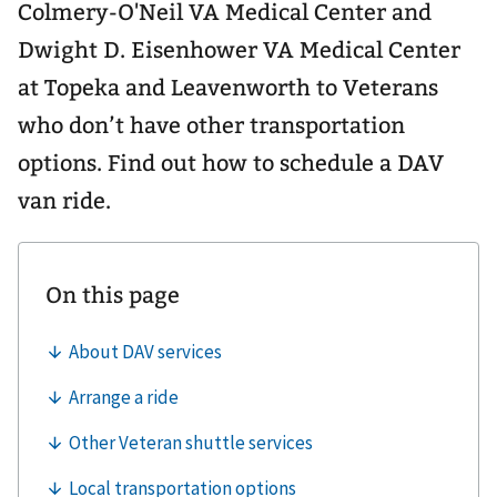
Colmery-O'Neil VA Medical Center and
Dwight D. Eisenhower VA Medical Center
at Topeka and Leavenworth to Veterans
who don’t have other transportation
options. Find out how to schedule a DAV
van ride.