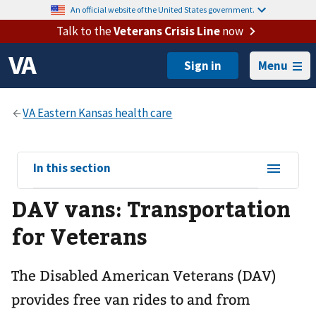
An official website of the United States government.
Talk to the
Veterans Crisis Line
now
Menu
View
In this section
sub-
DAV vans: Transportation
navigation
for
for Veterans
The Disabled American Veterans (DAV)
provides free van rides to and from