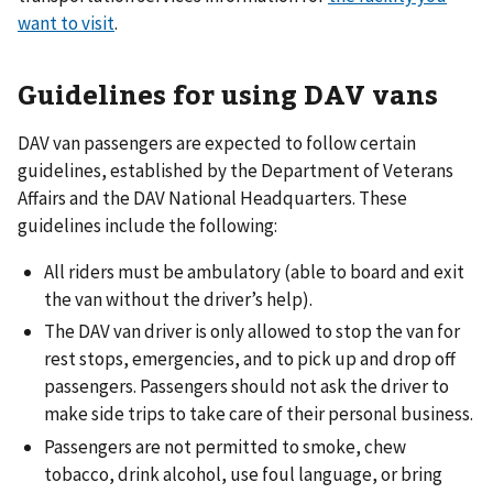
want to visit
.
Guidelines for using DAV vans
DAV van passengers are expected to follow certain
guidelines, established by the Department of Veterans
Affairs and the DAV National Headquarters. These
guidelines include the following:
All riders must be ambulatory (able to board and exit
the van without the driver’s help).
The DAV van driver is only allowed to stop the van for
rest stops, emergencies, and to pick up and drop off
passengers. Passengers should not ask the driver to
make side trips to take care of their personal business.
Passengers are not permitted to smoke, chew
tobacco, drink alcohol, use foul language, or bring