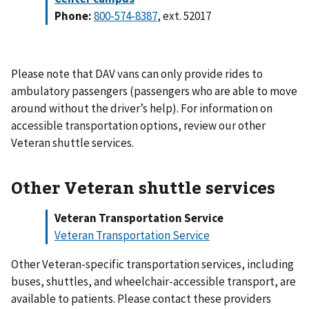
Phone:
800-574-8387
, ext. 52017
Please note that DAV vans can only provide rides to
ambulatory passengers (passengers who are able to move
around without the driver’s help). For information on
accessible transportation options, review our other
Veteran shuttle services.
Other Veteran shuttle services
Veteran Transportation Service
Veteran Transportation Service
Other Veteran-specific transportation services, including
buses, shuttles, and wheelchair-accessible transport, are
available to patients. Please contact these providers