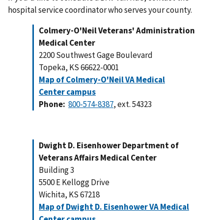
hospital service coordinator who serves your county.
Colmery-O'Neil Veterans' Administration
Medical Center
2200 Southwest Gage Boulevard
Topeka, KS 66622-0001
Map of Colmery-O'Neil VA Medical
Center campus
Phone:
800-574-8387
, ext. 54323
Dwight D. Eisenhower Department of
Veterans Affairs Medical Center
Building 3
5500 E Kellogg Drive
Wichita, KS 67218
Map of Dwight D. Eisenhower VA Medical
Center campus