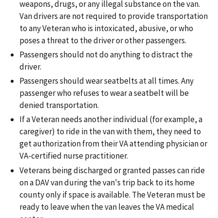
weapons, drugs, or any illegal substance on the van.
Van drivers are not required to provide transportation
to any Veteran who is intoxicated, abusive, or who
poses a threat to the driver or other passengers.
Passengers should not do anything to distract the
driver.
Passengers should wear seatbelts at all times. Any
passenger who refuses to wear a seatbelt will be
denied transportation.
If a Veteran needs another individual (for example, a
caregiver) to ride in the van with them, they need to
get authorization from their VA attending physician or
VA-certified nurse practitioner.
Veterans being discharged or granted passes can ride
on a DAV van during the van's trip back to its home
county only if space is available. The Veteran must be
ready to leave when the van leaves the VA medical