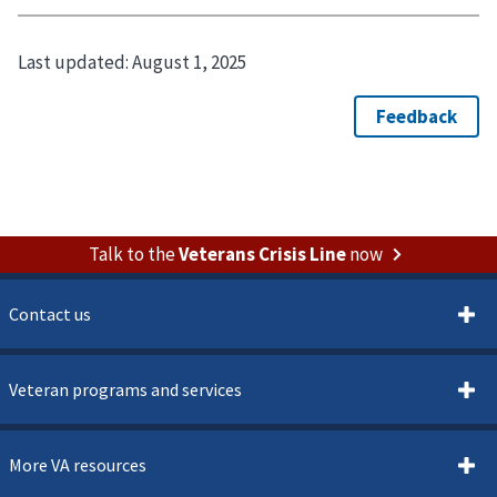
Last updated:
August 1, 2025
Talk to the
Veterans Crisis Line
now
Contact us
Veteran programs and services
More VA resources