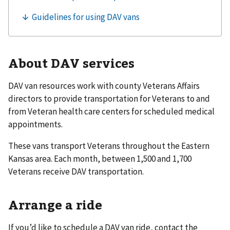
About DAV services
DAV van resources work with county Veterans Affairs
directors to provide transportation for Veterans to and
from Veteran health care centers for scheduled medical
appointments.
These vans transport Veterans throughout the Eastern
Kansas area. Each month, between 1,500 and 1,700
Veterans receive DAV transportation.
Arrange a ride
If you’d like to schedule a DAV van ride, contact the