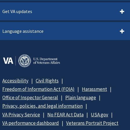
Get VA updates
Language assistance
Accessibility
Civil Rights
Freedom of Information Act (FOIA)
Harassment
Office of Inspector General
Plain language
Privacy, policies, and legal information
VA Privacy Service
No FEAR Act Data
USA.gov
VA performance dashboard
Veterans Portrait Project