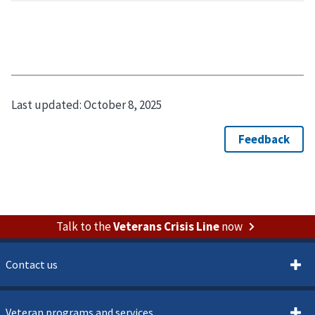
Last updated:
October 8, 2025
Talk to the
Veterans Crisis Line
now
Contact us
Veteran programs and services