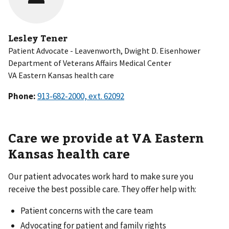
Lesley Tener
Patient Advocate - Leavenworth, Dwight D. Eisenhower
Department of Veterans Affairs Medical Center
VA Eastern Kansas health care
Phone:
Care we provide at VA Eastern
Kansas health care
Our patient advocates work hard to make sure you
receive the best possible care. They offer help with:
Patient concerns with the care team
Advocating for patient and family rights