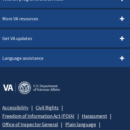
More VA resources
Get VA updates
Language assistance
Accessibility
Civil Rights
Freedom of Information Act (FOIA)
Harassment
Office of Inspector General
Plain language