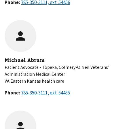
Phone:
Michael Abram
Patient Advocate - Topeka, Colmery-O'Neil Veterans'
Administration Medical Center
VA Eastern Kansas health care
Phone: