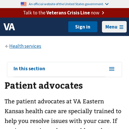
An official website of the United States government.
Talk to the
Veterans Crisis Line
now
Menu
View
In this section
sub-
Patient advocates
navigation
for
The patient advocates at VA Eastern
Kansas health care are specially trained to
help you resolve issues with your care. If