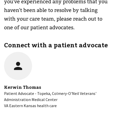
you've experienced any problems that you
haven't been able to resolve by talking
with your care team, please reach out to
one of our patient advocates.
Connect with a patient advocate
Kerwin Thomas
Patient Advocate - Topeka, Colmery-O'Neil Veterans'
Administration Medical Center
VA Eastern Kansas health care