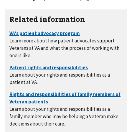
Related information
Learn more about how patient advocates support
Veterans at VA and what the process of working with
one is like.
Learn about your rights and responsibilities as a
patient at VA.
Learn about your rights and responsibilities as a
family member who may be helping a Veteran make
decisions about their care.