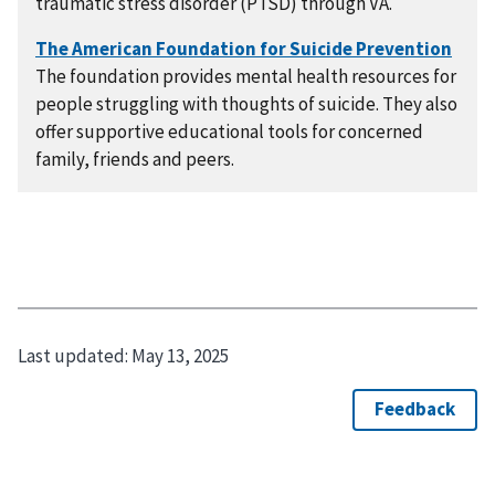
traumatic stress disorder (PTSD) through VA.
The foundation provides mental health resources for
people struggling with thoughts of suicide. They also
offer supportive educational tools for concerned
family, friends and peers.
Last updated:
May 13, 2025