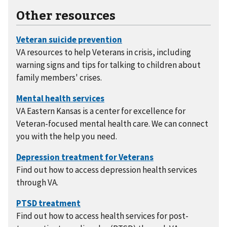
Other resources
VA resources to help Veterans in crisis, including
warning signs and tips for talking to children about
family members' crises.
VA Eastern Kansas is a center for excellence for
Veteran-focused mental health care. We can connect
you with the help you need.
Find out how to access depression health services
through VA.
Find out how to access health services for post-