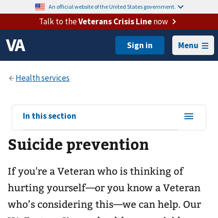
An official website of the United States government.
Talk to the
Veterans Crisis Line
now
Menu
View
In this section
sub-
Suicide prevention
navigation
for
If you're a Veteran who is thinking of
hurting yourself—or you know a Veteran
who’s considering this—we can help. Our