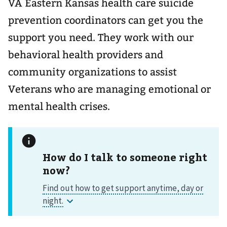
VA Eastern Kansas health care suicide
prevention coordinators can get you the
support you need. They work with our
behavioral health providers and
community organizations to assist
Veterans who are managing emotional or
mental health crises.
How do I talk to someone right
now?