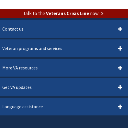
Talk to the
Veterans Crisis Line
now
Contact us
Veteran programs and services
More VA resources
Get VA updates
Language assistance