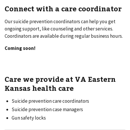
Connect with a care coordinator
Our suicide prevention coordinators can help you get
ongoing support, like counseling and other services.
Coordinators are available during regular business hours.
Coming soon!
Care we provide at VA Eastern
Kansas health care
Suicide prevention care coordinators
Suicide prevention case managers
Gun safety locks