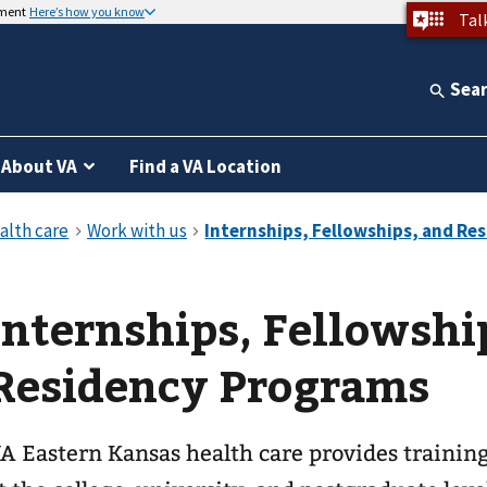
nment
Here’s how you know
Tal
Sea
About VA
Find a VA Location
Internships, Fellowshi
Residency Programs
A Eastern Kansas health care provides trainin