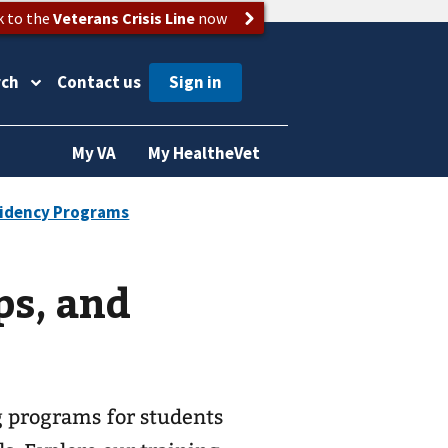
k to the
Veterans Crisis Line
now
rch
Contact us
My VA
My HealtheVet
ps, and
g programs for students