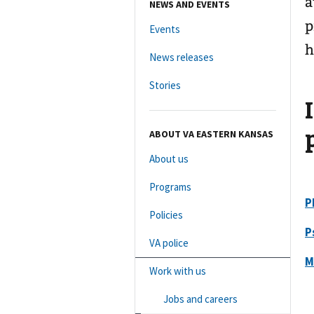
a
NEWS AND EVENTS
p
Events
h
News releases
Stories
ABOUT VA EASTERN KANSAS
About us
Programs
P
Policies
P
VA police
M
Work with us
Jobs and careers