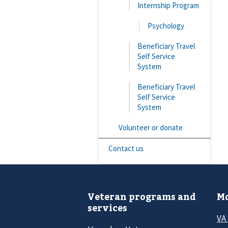
Internship Program
Psychology
Beneficiary Travel
Self Service
System
Beneficiary Travel
Self Service
System
Volunteer or donate
Contact us
Veteran programs and
Mo
services
VA