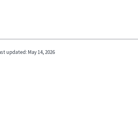
ast updated:
May 14, 2026