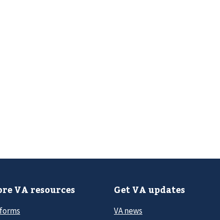
re VA resources
Get VA updates
 forms
VA news