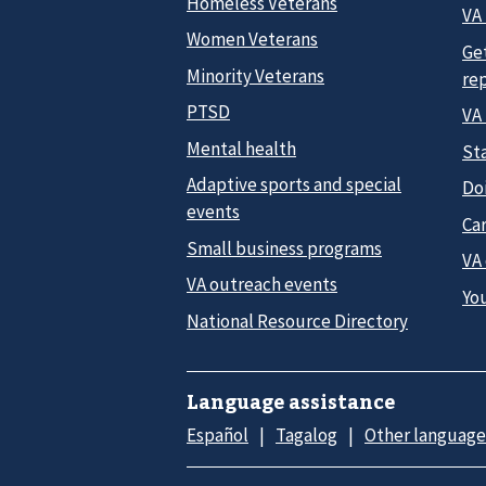
Homeless Veterans
VA 
Women Veterans
Ge
Minority Veterans
re
PTSD
VA
Mental health
Sta
Adaptive sports and special
Do
events
Car
Small business programs
VA
VA outreach events
Yo
National Resource Directory
Language assistance
Español
Tagalog
Other language