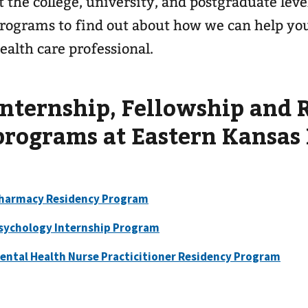
t the college, university, and postgraduate leve
rograms to find out about how we can help you 
ealth care professional.
Internship, Fellowship and 
programs at Eastern Kansas
harmacy Residency Program
sychology Internship Program
ental Health Nurse Practicitioner Residency Program