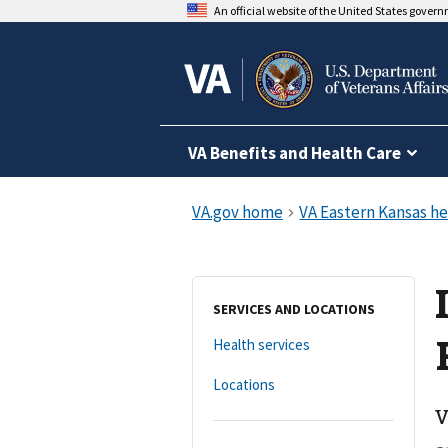
An official website of the United States gover
VA Benefits and Health Care
SERVICES AND LOCATIONS
Health services
Locations
V