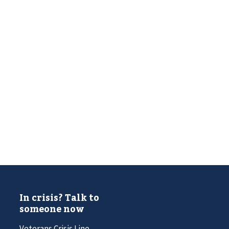
In crisis? Talk to
someone now
Veterans Crisis Line