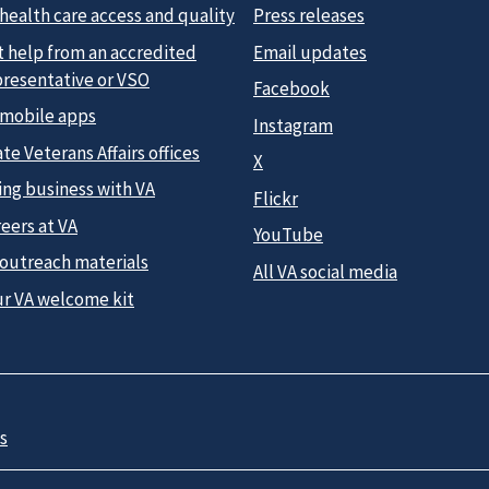
health care access and quality
Press releases
t help from an accredited
Email updates
presentative or VSO
Facebook
 mobile apps
Instagram
te Veterans Affairs offices
X
ing business with VA
Flickr
eers at VA
YouTube
 outreach materials
All VA social media
ur VA welcome kit
s