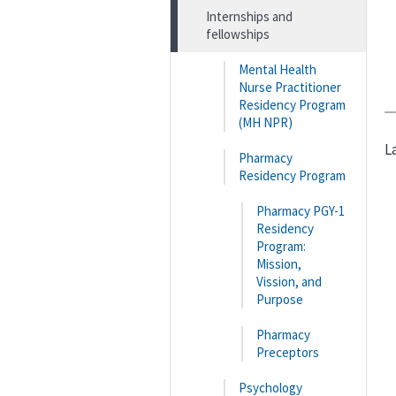
Internships and
fellowships
Mental Health
Nurse Practitioner
Residency Program
(MH NPR)
L
Pharmacy
Residency Program
Pharmacy PGY-1
Residency
Program:
Mission,
Vission, and
Purpose
Pharmacy
Preceptors
Psychology