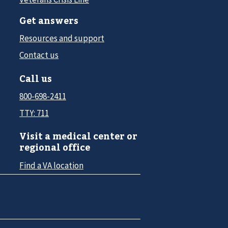
Get answers
Resources and support
Contact us
Call us
800-698-2411
TTY: 711
Visit a medical center or
regional office
Find a VA location