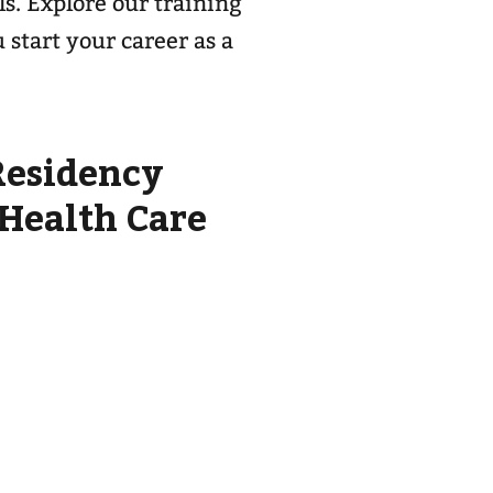
ls. Explore our training
start your career as a
Residency
 Health Care