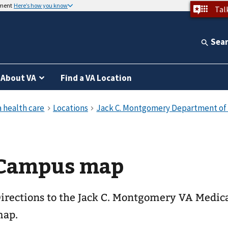
nment
Here’s how you know
Tal
Sea
About VA
Find a VA Location
Campus map
irections to the Jack C. Montgomery VA Medic
ap.