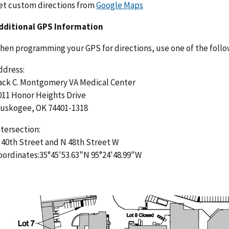
et custom directions from
Google Maps
dditional GPS Information
hen programming your GPS for directions, use one of the follo
ddress:
ack C. Montgomery VA Medical Center
011 Honor Heights Drive
uskogee, OK 74401-1318
ntersection:
 40th Street and N 48th Street W
oordinates:35°45'53.63"N 95°24'48.99"W