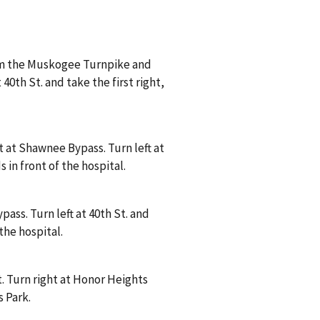
om the Muskogee Turnpike and
40th St. and take the first right,
 at Shawnee Bypass. Turn left at
s in front of the hospital.
ass. Turn left at 40th St. and
 the hospital.
. Turn right at Honor Heights
s Park.