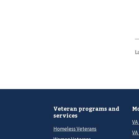
L
Veteran programs and
Mo
services
VA
Homeless Veterans
VA 