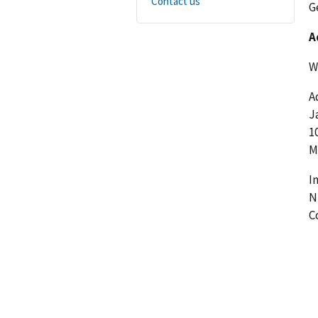
Contact us
G
A
W
A
J
1
M
I
N
C