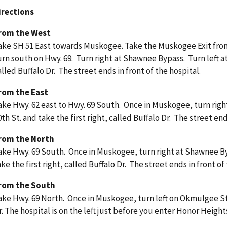
irections
rom the West
ake SH 51 East towards Muskogee. Take the Muskogee Exit fr
urn south on Hwy. 69. Turn right at Shawnee Bypass. Turn left at 
alled Buffalo Dr. The street ends in front of the hospital.
rom the East
ake Hwy. 62 east to Hwy. 69 South. Once in Muskogee, turn right
0th St. and take the first right, called Buffalo Dr. The street end
rom the North
ake Hwy. 69 South. Once in Muskogee, turn right at Shawnee Byp
ake the first right, called Buffalo Dr. The street ends in front of
rom the South
ake Hwy. 69 North. Once in Muskogee, turn left on Okmulgee St
r. The hospital is on the left just before you enter Honor Height