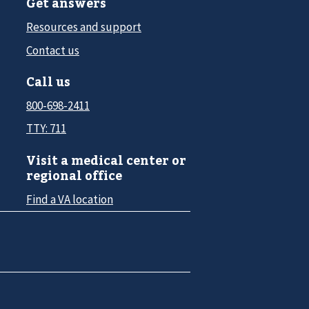
Get answers
Resources and support
Contact us
Call us
800-698-2411
TTY: 711
Visit a medical center or
regional office
Find a VA location