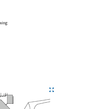
wing: