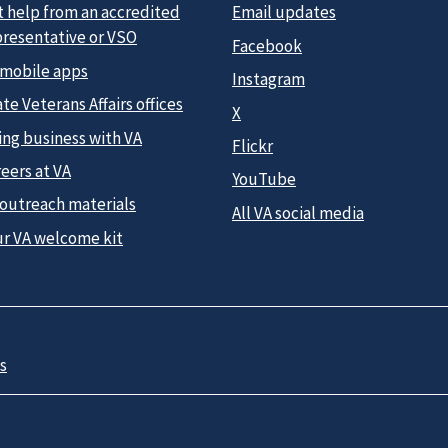
t help from an accredited
Email updates
presentative or VSO
Facebook
 mobile apps
Instagram
te Veterans Affairs offices
X
ing business with VA
Flickr
eers at VA
YouTube
 outreach materials
All VA social media
ur VA welcome kit
s