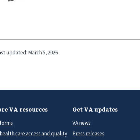
ast updated:
March 5, 2026
re VA resources
Get VA updates
 forms
VA news
health care access and quality
Press releases