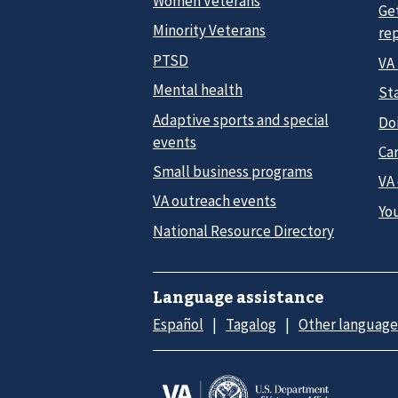
Women Veterans
Ge
Minority Veterans
re
PTSD
VA
Mental health
Sta
Adaptive sports and special
Do
events
Car
Small business programs
VA
VA outreach events
Yo
National Resource Directory
Language assistance
Español
Tagalog
Other language