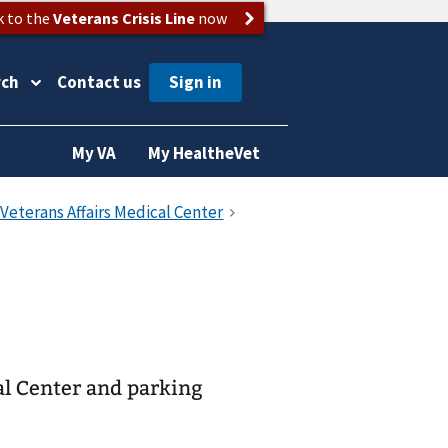
k to the
Veterans Crisis Line
now
rch
Contact us
My VA
My HealtheVet
al Center and parking