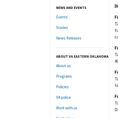
D
NEWS AND EVENTS
F
Events
T
Stories
t
c
News Releases
F
T
ABOUT VA EASTERN OKLAHOMA
4
About us
F
Programs
T
t
Policies
F
VA police
T
Work with us
D