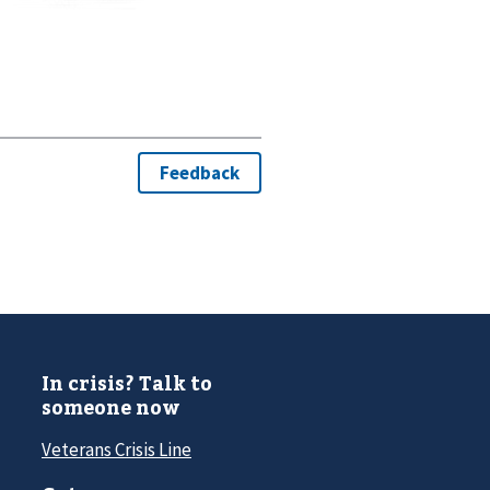
In crisis? Talk to
someone now
Veterans Crisis Line