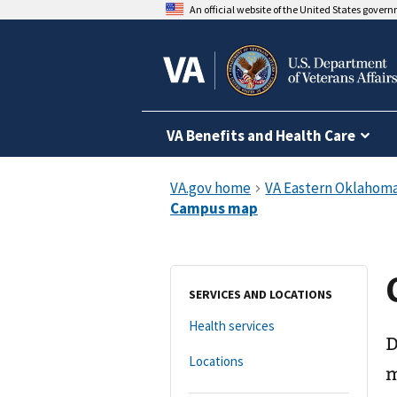
An official website of the United States gover
VA Benefits and Health Care
SERVICES AND LOCATIONS
Health services
D
Locations
m