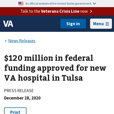
An official website of the United States government.
Talk to the
Veterans Crisis Line
now
Menu
$120 million in federal
funding approved for new
VA hospital in Tulsa
PRESS RELEASE
December 28, 2020