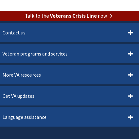
Talk to the
Veterans Crisis Line
now
Contact us
Veteran programs and services
More VA resources
Get VA updates
Language assistance