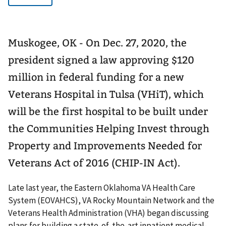
Muskogee, OK - On Dec. 27, 2020, the
president signed a law approving $120
million in federal funding for a new
Veterans Hospital in Tulsa (VHiT), which
will be the first hospital to be built under
the Communities Helping Invest through
Property and Improvements Needed for
Veterans Act of 2016 (CHIP-IN Act).
Late last year, the Eastern Oklahoma VA Health Care
System (EOVAHCS), VA Rocky Mountain Network and the
Veterans Health Administration (VHA) began discussing
plans for building a state-of-the-art inpatient medical-