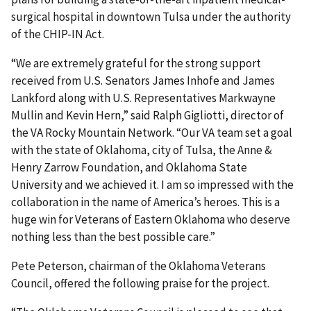
surgical hospital in downtown Tulsa under the authority
of the CHIP-IN Act.
“We are extremely grateful for the strong support
received from U.S. Senators James Inhofe and James
Lankford along with U.S. Representatives Markwayne
Mullin and Kevin Hern,” said Ralph Gigliotti, director of
the VA Rocky Mountain Network. “Our VA team set a goal
with the state of Oklahoma, city of Tulsa, the Anne &
Henry Zarrow Foundation, and Oklahoma State
University and we achieved it. I am so impressed with the
collaboration in the name of America’s heroes. This is a
huge win for Veterans of Eastern Oklahoma who deserve
nothing less than the best possible care.”
Pete Peterson, chairman of the Oklahoma Veterans
Council, offered the following praise for the project.