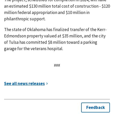
an estimated $130 million total cost of construction - $120
million federal appropriation and $10 million in
philanthropic support.
The state of Oklahoma has finalized transfer of the Kerr-
Edmondson property valued at $35 million, and the city
of Tulsa has committed $8 million toward a parking
garage for the veterans hospital.
###