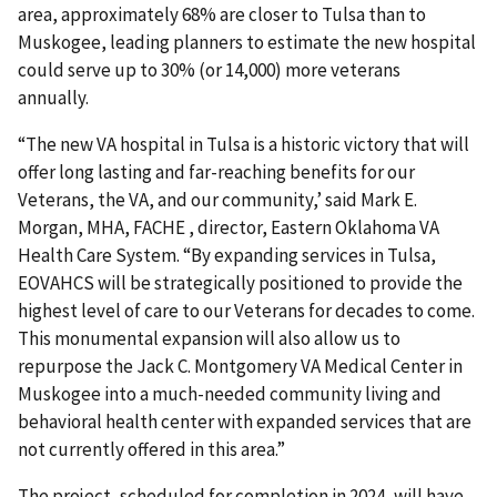
area, approximately 68% are closer to Tulsa than to
Muskogee, leading planners to estimate the new hospital
could serve up to 30% (or 14,000) more veterans
annually.
“The new VA hospital in Tulsa is a historic victory that will
offer long lasting and far-reaching benefits for our
Veterans, the VA, and our community,’ said Mark E.
Morgan, MHA, FACHE , director, Eastern Oklahoma VA
Health Care System. “By expanding services in Tulsa,
EOVAHCS will be strategically positioned to provide the
highest level of care to our Veterans for decades to come.
This monumental expansion will also allow us to
repurpose the Jack C. Montgomery VA Medical Center in
Muskogee into a much-needed community living and
behavioral health center with expanded services that are
not currently offered in this area.”
The project, scheduled for completion in 2024, will have