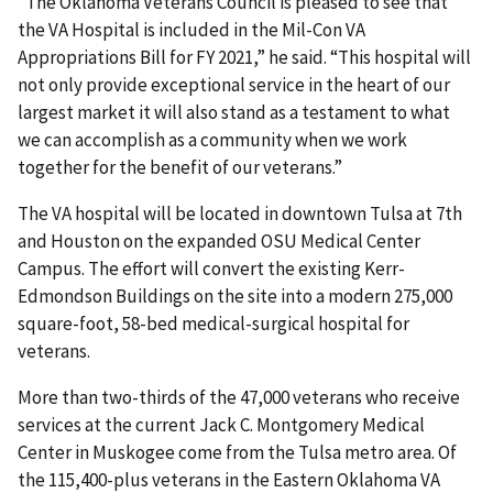
“The Oklahoma Veterans Council is pleased to see that
the VA Hospital is included in the Mil-Con VA
Appropriations Bill for FY 2021,” he said. “This hospital will
not only provide exceptional service in the heart of our
largest market it will also stand as a testament to what
we can accomplish as a community when we work
together for the benefit of our veterans.”
The VA hospital will be located in downtown Tulsa at 7th
and Houston on the expanded OSU Medical Center
Campus. The effort will convert the existing Kerr-
Edmondson Buildings on the site into a modern 275,000
square-foot, 58-bed medical-surgical hospital for
veterans.
More than two-thirds of the 47,000 veterans who receive
services at the current Jack C. Montgomery Medical
Center in Muskogee come from the Tulsa metro area. Of
the 115,400-plus veterans in the Eastern Oklahoma VA