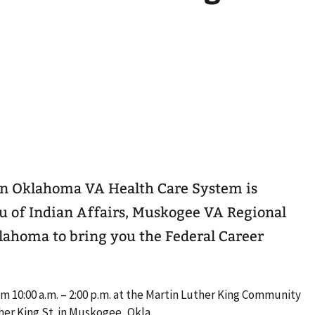
rn Oklahoma VA Health Care System is
u of Indian Affairs, Muskogee VA Regional
lahoma to bring you the Federal Career
om 10:00 a.m. – 2:00 p.m. at the Martin Luther King Community
her King St. in Muskogee, Okla.