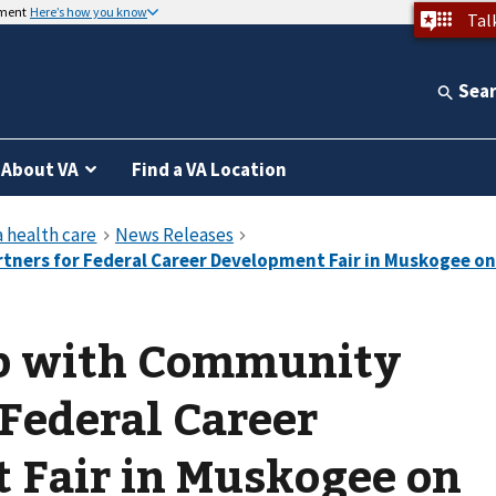
nment
Here’s how you know
Tal
Sea
About VA
Find a VA Location
p with Community
 Federal Career
 Fair in Muskogee on