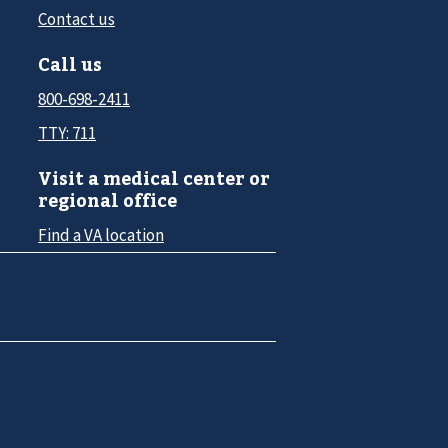
Contact us
Call us
800-698-2411
TTY: 711
Visit a medical center or
regional office
Find a VA location