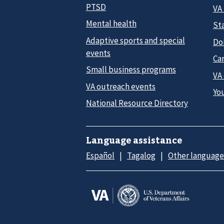
PTSD
VA
Mental health
Sta
Adaptive sports and special
Do
events
Car
Small business programs
VA
VA outreach events
Yo
National Resource Directory
Language assistance
Español
Tagalog
Other language