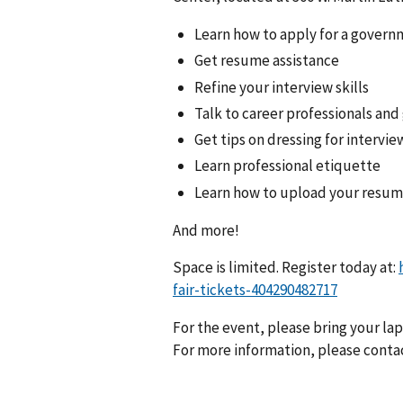
Learn how to apply for a govern
Get resume assistance
Refine your interview skills
Talk to career professionals and
Get tips on dressing for intervi
Learn professional etiquette
Learn how to upload your resu
And more!
Space is limited. Register today at:
fair-tickets-404290482717
For the event, please bring your la
For more information, please conta