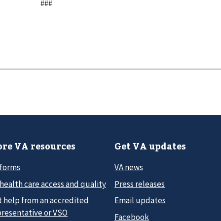
###
re VA resources
Get VA updates
 forms
VA news
health care access and quality
Press releases
t help from an accredited
Email updates
presentative or VSO
Facebook