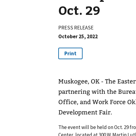
Oct. 29
PRESS RELEASE
October 25, 2022
Muskogee, OK - The Easte
partnering with the Burea
Office, and Work Force Ok
Development Fair.
The event will be held on Oct. 29 fr
Center, located at 300 W. Martin Lut