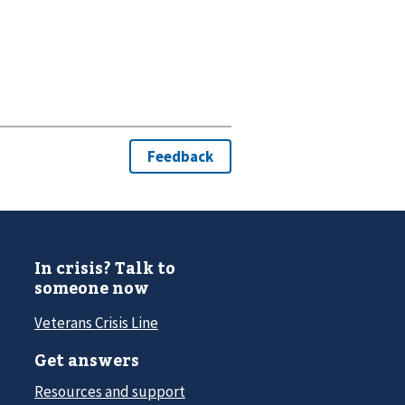
In crisis? Talk to
someone now
Veterans Crisis Line
Get answers
Resources and support