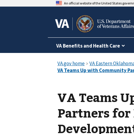
An official website of the United States gover
VA Benefits and Health Care
VA Teams U
Partners for
Development