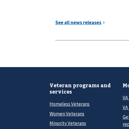
Veteran programs and
Mo
services
VA
Homeless Veterans
VA 
Women Veterans
Ge
Minority Veterans
re