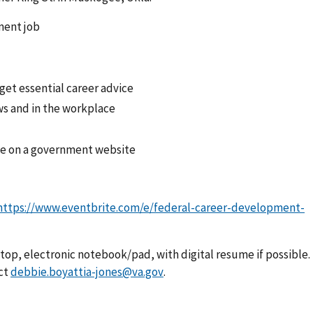
ment job
 get essential career advice
ews and in the workplace
me on a government website
https://www.eventbrite.com/e/federal-career-development-
ptop, electronic notebook/pad, with digital resume if possible.
ct
debbie.boyattia-jones@va.gov
.