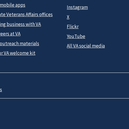
 mobile apps
Instagram
te Veterans Affairs offices
X
ing business with VA
Flickr
eers at VA
YouTube
 outreach materials
All VA social media
ur VA welcome kit
s