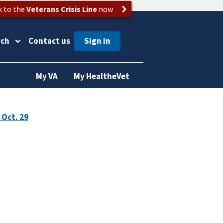
k to the
Veterans Crisis Line
now
rch
Contact us
My VA
My HealtheVet