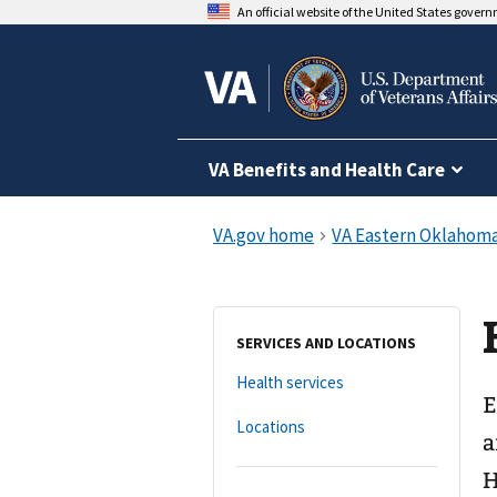
An official website of the United States gover
VA Benefits and Health Care
SERVICES AND LOCATIONS
Health services
E
Locations
a
H