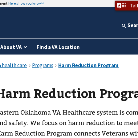
nment
Here’s how you know
Tal
Sea
About VA
Find a VA Location
Harm Reduction Prog
astern Oklahoma VA Healthcare system is com
nd safety. We focus on harm reduction to mee
arm Reduction Program connects Veterans wit