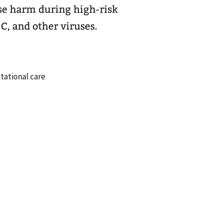
ase harm during high-risk
 C, and other viruses.
ational care