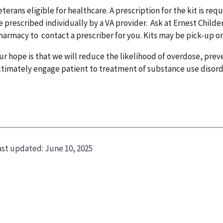
eterans eligible for healthcare. A prescription for the kit is req
e prescribed individually by a VA provider. Ask at Ernest Chil
harmacy to contact a prescriber for you. Kits may be pick-up or
ur hope is that we will reduce the likelihood of overdose, prev
ltimately engage patient to treatment of substance use disor
ast updated:
June 10, 2025