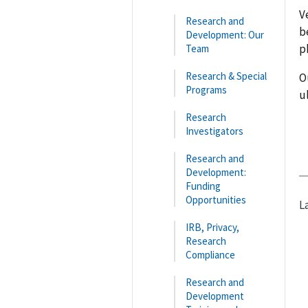
V
Research and
b
Development: Our
p
Team
Research & Special
O
Programs
u
Research
Investigators
Research and
Development:
Funding
Opportunities
L
IRB, Privacy,
Research
Compliance
Research and
Development