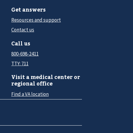
Get answers
Resources and support
Contact us
Call us
800-698-2411
TTY: 711
Visit a medical center or
regional office
Find a VA location