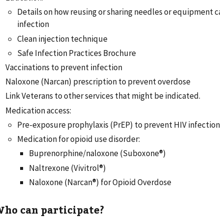
Details on how reusing or sharing needles or equipment c
infection
Clean injection technique
Safe Infection Practices Brochure
Vaccinations to prevent infection
Naloxone (Narcan) prescription to prevent overdose
Link Veterans to other services that might be indicated.
Medication access:
Pre-exposure prophylaxis (PrEP) to prevent HIV infectio
Medication for opioid use disorder:
Buprenorphine/naloxone (Suboxone®)
Naltrexone (Vivitrol®)
Naloxone (Narcan®) for Opioid Overdose
ho can participate?