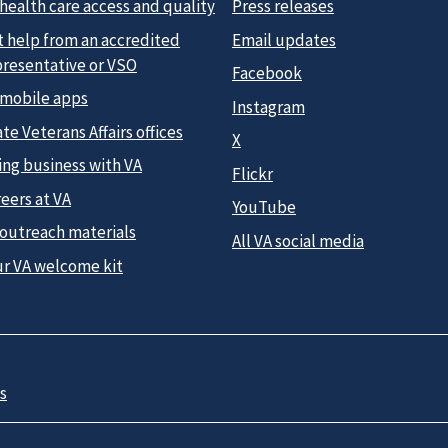
health care access and quality
Press releases
t help from an accredited
Email updates
presentative or VSO
Facebook
 mobile apps
Instagram
te Veterans Affairs offices
X
ing business with VA
Flickr
eers at VA
YouTube
 outreach materials
All VA social media
ur VA welcome kit
s