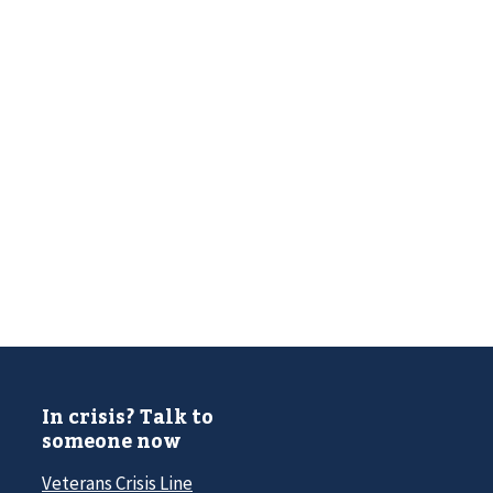
In crisis? Talk to
someone now
Veterans Crisis Line