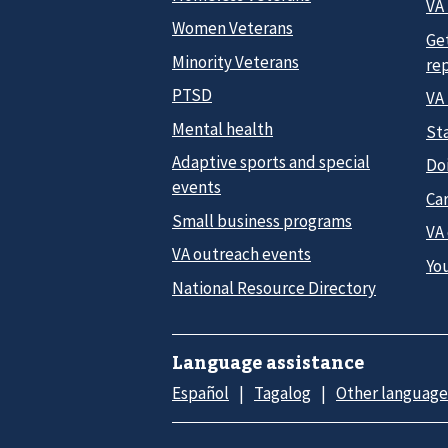
VA 
Women Veterans
Ge
Minority Veterans
re
PTSD
VA
Mental health
Sta
Adaptive sports and special
Do
events
Car
Small business programs
VA
VA outreach events
Yo
National Resource Directory
Language assistance
Español
Tagalog
Other language