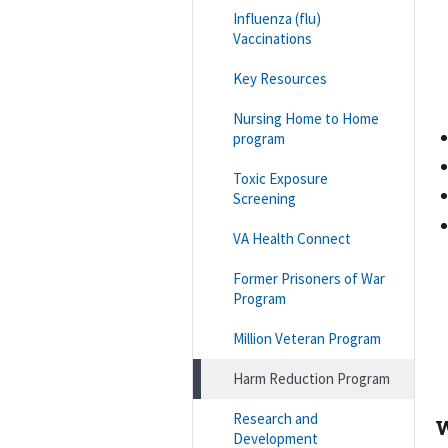
Influenza (flu)
Vaccinations
Key Resources
Nursing Home to Home
program
Toxic Exposure
Screening
VA Health Connect
Former Prisoners of War
Program
Million Veteran Program
Harm Reduction Program
Research and
W
Development