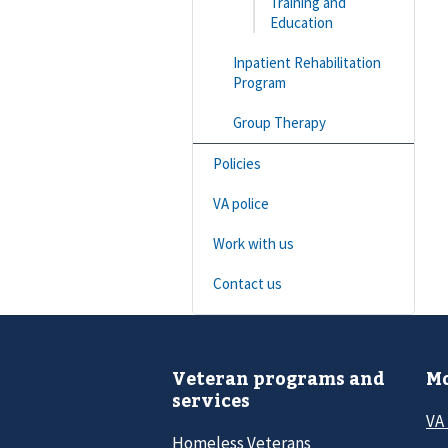
Training and
Education
Inpatient Rehabilitation
Program
Group Therapy
Policies
VA police
Work with us
Contact us
Veteran programs and
Mo
services
VA
Homeless Veterans