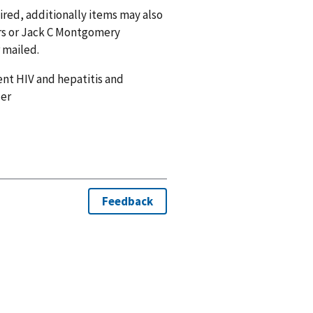
uired, additionally items may also
ders or Jack C Montgomery
 mailed.
ent HIV and hepatitis and
der