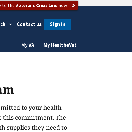
k to the
Veterans Crisis Line
now
rch
Contact us
My VA
My HealtheVet
ram
mitted to your health
t this commitment. The
h supplies they need to