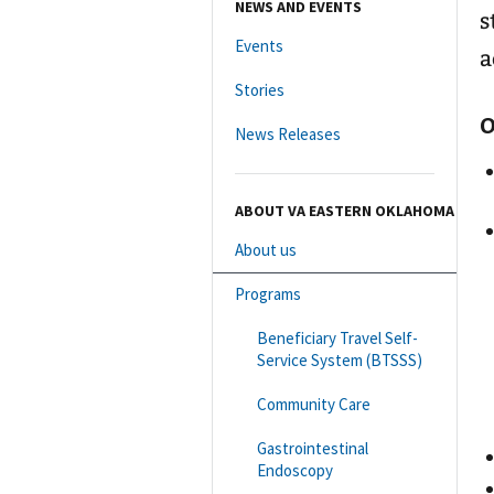
NEWS AND EVENTS
s
Events
a
Stories
O
News Releases
ABOUT VA EASTERN OKLAHOMA
About us
Programs
Beneficiary Travel Self-
Service System (BTSSS)
Community Care
Gastrointestinal
Endoscopy