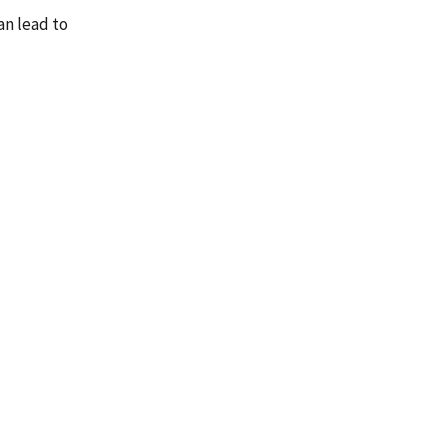
an lead to
n