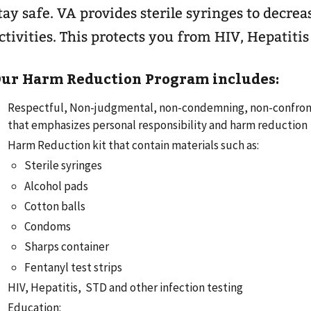
tay safe. VA provides sterile syringes to decre
ctivities. This protects you from HIV, Hepatitis
ur Harm Reduction Program includes:
Respectful, Non-judgmental, non-condemning, non-confront
that emphasizes personal responsibility and harm reduction
Harm Reduction kit that contain materials such as:
Sterile syringes
Alcohol pads
Cotton balls
Condoms
Sharps container
Fentanyl test strips
HIV, Hepatitis, STD and other infection testing
Education: