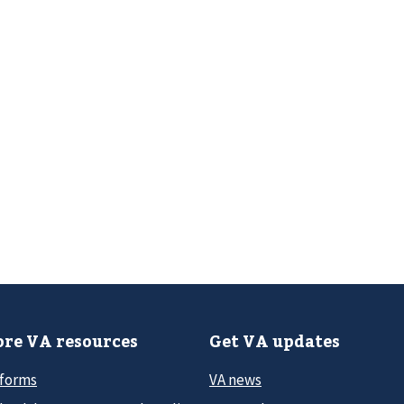
re VA resources
Get VA updates
 forms
VA news