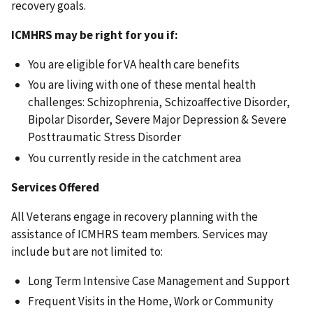
recovery goals.
ICMHRS may be right for you if:
You are eligible for VA health care benefits
You are living with one of these mental health
challenges: Schizophrenia, Schizoaffective Disorder,
Bipolar Disorder, Severe Major Depression & Severe
Posttraumatic Stress Disorder
You currently reside in the catchment area
Services Offered
All Veterans engage in recovery planning with the
assistance of ICMHRS team members. Services may
include but are not limited to:
Long Term Intensive Case Management and Support
Frequent Visits in the Home, Work or Community