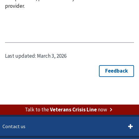
provider.
Last updated:
March 3, 2026
Talk to the
Veterans Crisis Line
now
Contact us