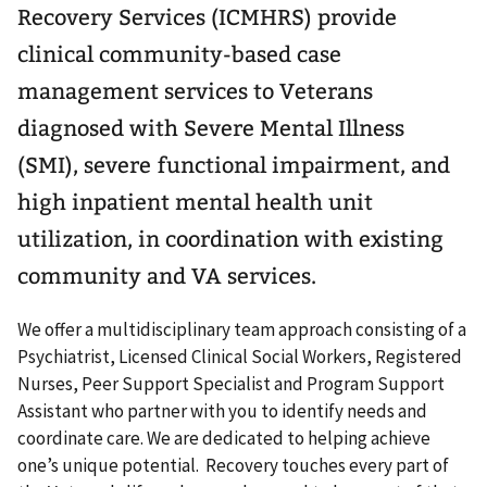
Recovery Services (ICMHRS) provide
clinical community-based case
management services to Veterans
diagnosed with Severe Mental Illness
(SMI), severe functional impairment, and
high inpatient mental health unit
utilization, in coordination with existing
community and VA services.
We offer a multidisciplinary team approach consisting of a
Psychiatrist, Licensed Clinical Social Workers, Registered
Nurses, Peer Support Specialist and Program Support
Assistant who partner with you to identify needs and
coordinate care. We are dedicated to helping achieve
one’s unique potential. Recovery touches every part of