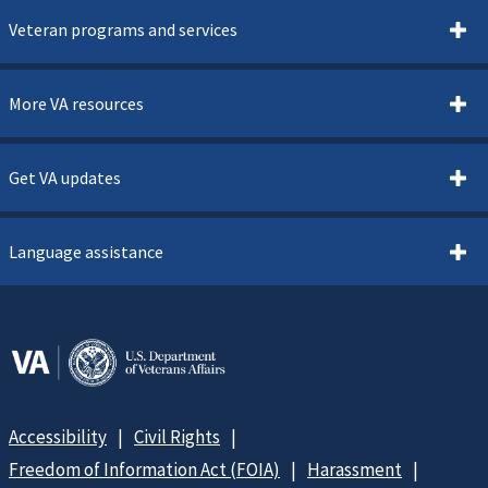
Veteran programs and services
More VA resources
Get VA updates
Language assistance
Accessibility
Civil Rights
Freedom of Information Act (FOIA)
Harassment