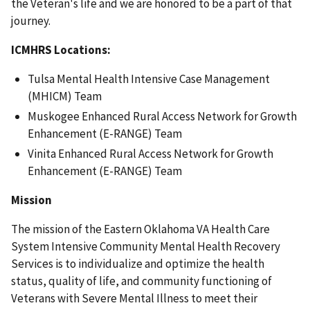
the Veteran's life and we are honored to be a part of that
journey.
ICMHRS Locations:
Tulsa Mental Health Intensive Case Management
(MHICM) Team
Muskogee Enhanced Rural Access Network for Growth
Enhancement (E-RANGE) Team
Vinita Enhanced Rural Access Network for Growth
Enhancement (E-RANGE) Team
Mission
The mission of the Eastern Oklahoma VA Health Care
System Intensive Community Mental Health Recovery
Services is to individualize and optimize the health
status, quality of life, and community functioning of
Veterans with Severe Mental Illness to meet their