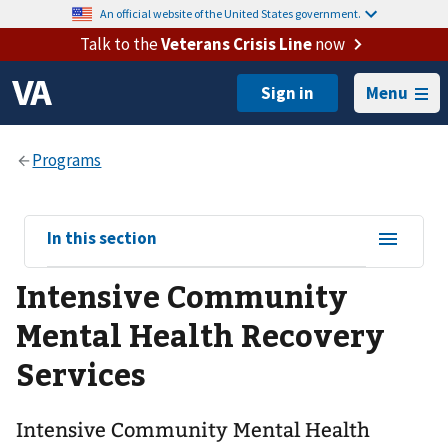
An official website of the United States government.
Talk to the
Veterans Crisis Line
now
Menu
View
In this section
sub-
Intensive Community
navigation
for
Mental Health Recovery
Services
Intensive Community Mental Health