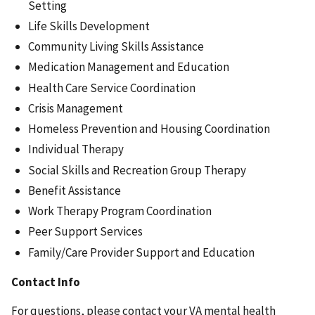
Setting
Life Skills Development
Community Living Skills Assistance
Medication Management and Education
Health Care Service Coordination
Crisis Management
Homeless Prevention and Housing Coordination
Individual Therapy
Social Skills and Recreation Group Therapy
Benefit Assistance
Work Therapy Program Coordination
Peer Support Services
Family/Care Provider Support and Education
Contact Info
For questions, please contact your VA mental health