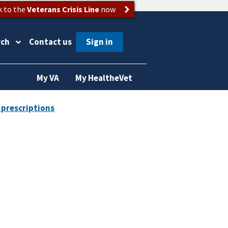
k to the
Veterans Crisis Line
now
rch
Contact us
My VA
My HealtheVet