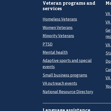
Veteran programs and
Mo
services
VA
Homeless Veterans
VA 
Women Veterans
Ge
Minority Veterans
re
PTSD
VA
Mental health
Sta
Adaptive sports and special
Do
events
Car
Small business programs
VA
VA outreach events
Yo
National Resource Directory
Language assistance