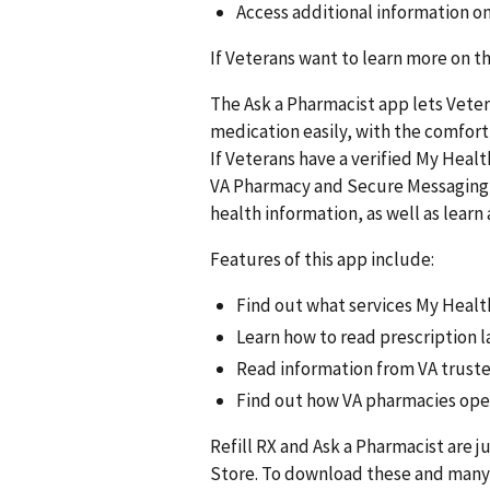
Access additional information 
If Veterans want to learn more on th
The Ask a Pharmacist app lets Vete
medication easily, with the comfort
If Veterans have a verified My Healt
VA Pharmacy and Secure Messaging i
health information, as well as lear
Features of this app include:
Find out what services My Healt
Learn how to read prescription la
Read information from VA trust
Find out how VA pharmacies oper
Refill RX and Ask a Pharmacist are j
Store. To download these and many 