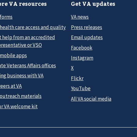
re VA resources
Get VA updates
 forms
VA news
health care access and quality
Press releases
t help from an accredited
Email updates
presentative or VSO
Facebook
 mobile apps
Instagram
te Veterans Affairs offices
X
ing business with VA
Flickr
eers at VA
YouTube
 outreach materials
All VA social media
ur VA welcome kit