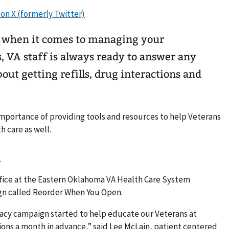
r when it comes to managing your
s, VA staff is always ready to answer any
ut getting refills, drug interactions and
mportance of providing tools and resources to help Veterans
h care as well.
n
ffice at the Eastern Oklahoma VA Health Care System
n called Reorder When You Open.
acy campaign started to help educate our Veterans at
ions a month in advance,” said Lee McLain, patient centered