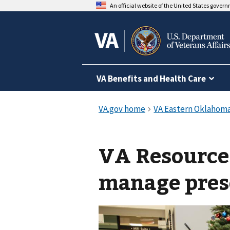
An official website of the United States gover
VA Benefits and Health Care
VA Resource
manage pres