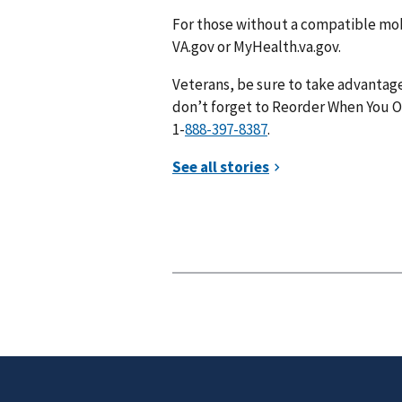
For those without a compatible mob
VA.gov or MyHealth.va.gov.
Veterans, be sure to take advantage
don’t forget to Reorder When You Op
1-
.