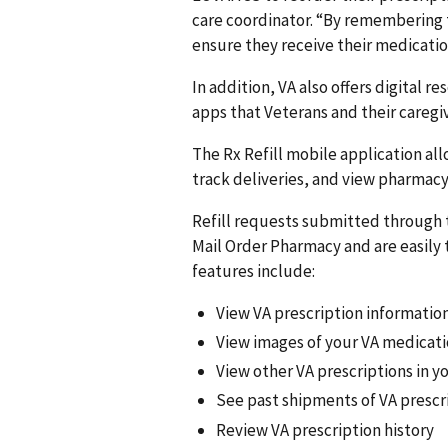
care coordinator. “By remembering 
ensure they receive their medicatio
In addition, VA also offers digital r
apps that Veterans and their caregi
The Rx Refill mobile application al
track deliveries, and view pharmacy
Refill requests submitted through 
Mail Order Pharmacy and are easily 
features include:
View VA prescription informatio
View images of your VA medicat
View other VA prescriptions in 
See past shipments of VA prescr
Review VA prescription history