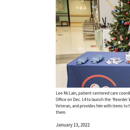
Lee McLain, patient centered care coordi
Office on Dec. 14 to launch the ‘Reorder 
Veteran, and provides him with items to
them.
January 13, 2022