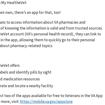
on My HealtheVet
eir own, there’s an app for that, too!
rans to access information about VA pharmacies and
 of knowing the information is valid and from trusted sources.
heVet account (VA's personal health record), they can link to
n the app, allowing them to quickly go to their personal
n about pharmacy-related topics.
heVet offers
bels and identify pills by sight
ed medication resources
ate and locate a nearby facility
ust two of the apps available for free to Veterans in the VA App
more, visit:
https://mobile.va.gov/appstore