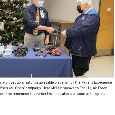
nator, set up an information table on behalf of the Patient Experience
When You Open’ campaign. Here McLain speaks to Earl Hill, Air Force
 help him remember to reorder his medications as soon as he opens