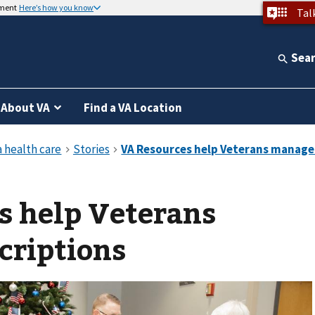
nment
Here’s how you know
Tal
Sea
About VA
Find a VA Location
s help Veterans
criptions