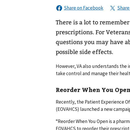
There is a lot to remembe
prescriptions. For Veteran
questions you may have abo
possible side effects.
However, VA also understands the i
take control and manage their healt
Reorder When You Ope
Recently, the Patient Experience O
(EOVAHCS) launched a new campaig
“Reorder When You Open is a pharm
EOVAHCS to reorder their prescript