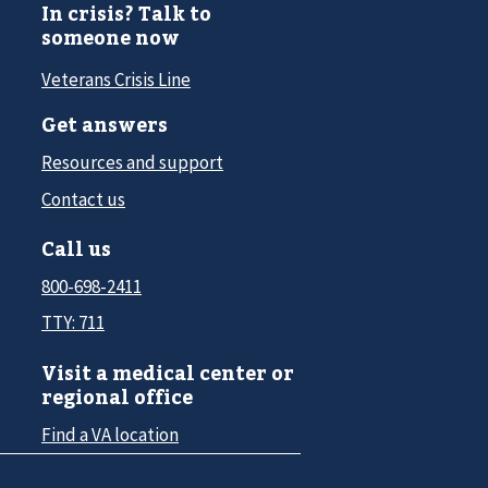
In crisis? Talk to
someone now
Veterans Crisis Line
Get answers
Resources and support
Contact us
Call us
800-698-2411
TTY: 711
Visit a medical center or
regional office
Find a VA location