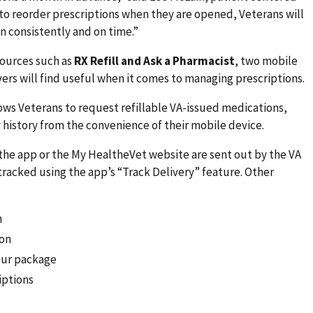
to reorder prescriptions when they are opened, Veterans will
n consistently and on time.”
esources such as
RX Refill and Ask a Pharmacist
, two mobile
vers will find useful when it comes to managing prescriptions.
lows Veterans to request refillable VA-issued medications,
 history from the convenience of their mobile device.
the app or the My HealtheVet website are sent out by the VA
tracked using the app’s “Track Delivery” feature. Other
n
ion
your package
iptions