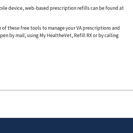
ile device, web-based prescription refills can be found at
 of these free tools to manage your VA prescriptions and
en by mail, using My HealtheVet, Refill RX or by calling