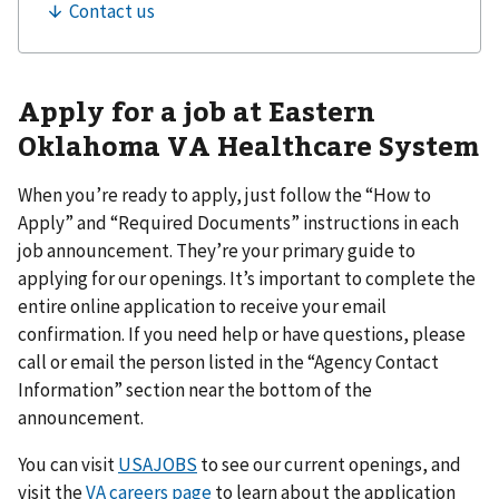
Apply for a job at Eastern
Oklahoma VA Healthcare System
When you’re ready to apply, just follow the “How to
Apply” and “Required Documents” instructions in each
job announcement. They’re your primary guide to
applying for our openings. It’s important to complete the
entire online application to receive your email
confirmation. If you need help or have questions, please
call or email the person listed in the “Agency Contact
Information” section near the bottom of the
announcement.
You can visit
USAJOBS
to see our current openings, and
visit the
VA careers page
to learn about the application