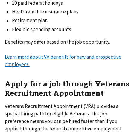
10 paid federal holidays
Health and life insurance plans
Retirement plan
Flexible spending accounts
Benefits may differ based on the job opportunity.
Learn more about VA benefits for new and prospective
employees
Apply for a job through Veterans
Recruitment Appointment
Veterans Recruitment Appointment (VRA) provides a
special hiring path for eligible Veterans. This job
preference means you can be hired faster than if you
applied through the federal competitive employment