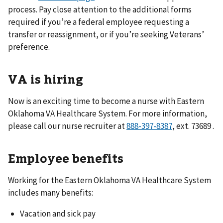
process. Pay close attention to the additional forms
required if you’re a federal employee requesting a
transfer or reassignment, or if you’re seeking Veterans’
preference.
VA is hiring
Now is an exciting time to become a nurse with Eastern
Oklahoma VA Healthcare System. For more information,
please call our nurse recruiter at
888-397-8387
, ext. 73689 .
Employee benefits
Working for the Eastern Oklahoma VA Healthcare System
includes many benefits:
Vacation and sick pay