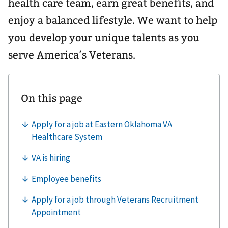
health care team, earn great benefits, and
enjoy a balanced lifestyle. We want to help
you develop your unique talents as you
serve America’s Veterans.