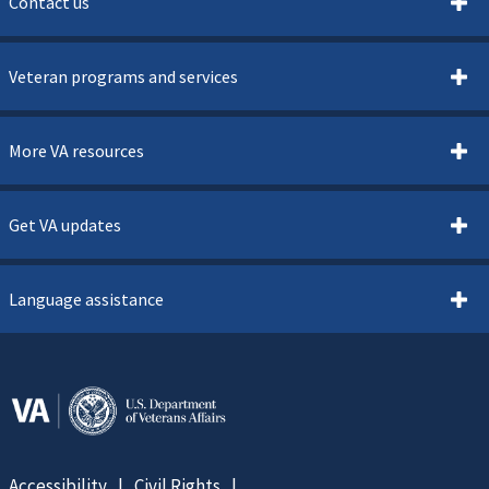
Contact us
Veteran programs and services
More VA resources
Get VA updates
Language assistance
Accessibility
Civil Rights