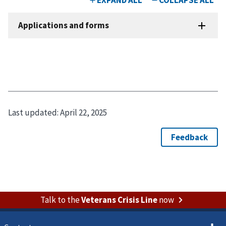
Last updated:
April 22, 2025
Talk to the
Veterans Crisis Line
now