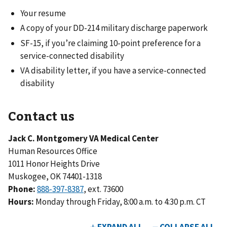
Your resume
A copy of your DD-214 military discharge paperwork
SF-15, if you’re claiming 10-point preference for a
service-connected disability
VA disability letter, if you have a service-connected
disability
Contact us
Jack C. Montgomery VA Medical Center
Human Resources Office
1011 Honor Heights Drive
Muskogee, OK 74401-1318
Phone:
888-397-8387
, ext. 73600
Hours:
Monday through Friday, 8:00 a.m. to 4:30 p.m. CT