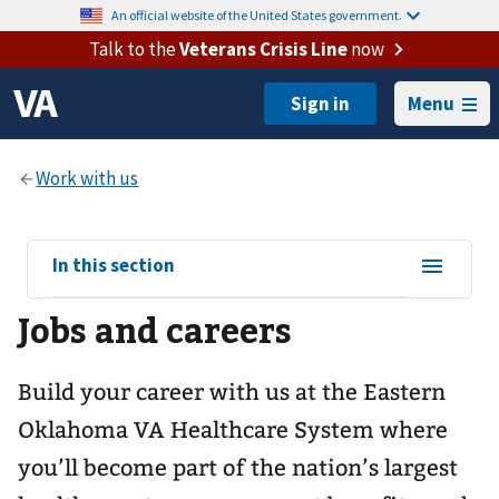
An official website of the United States government.
Talk to the
Veterans Crisis Line
now
Menu
View
In this section
sub-
Jobs and careers
navigation
for
Build your career with us at the Eastern
Oklahoma VA Healthcare System where
you’ll become part of the nation’s largest