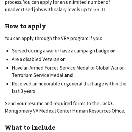
process. You can apply for an unlimited number of
unadvertised jobs with salary levels up to GS-11.
How to apply
You can apply through the VRA program if you:
Served during a war or have a campaign badge
or
Are a disabled Veteran
or
Have an Armed Forces Service Medal or Global War on
Terrorism Service Medal
and
Received an honorable or general discharge within the
last 3 years
Send your resume and required forms to the Jack C.
Montgomery VA Medical Center Human Resources Office.
What to include