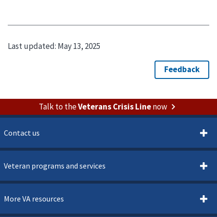
Last updated:
May 13, 2025
Talk to the
Veterans Crisis Line
now
Contact us
Veteran programs and services
More VA resources