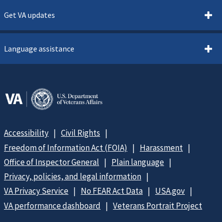
Get VA updates
Language assistance
Accessibility
Civil Rights
Freedom of Information Act (FOIA)
Harassment
Office of Inspector General
Plain language
Privacy, policies, and legal information
VA Privacy Service
No FEAR Act Data
USA.gov
VA performance dashboard
Veterans Portrait Project