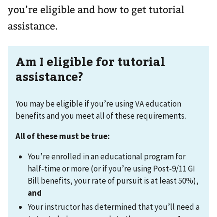
you’re eligible and how to get tutorial
assistance.
Am I eligible for tutorial
assistance?
You may be eligible if you’re using VA education
benefits and you meet all of these requirements.
All of these must be true:
You’re enrolled in an educational program for
half-time or more (or if you’re using Post-9/11 GI
Bill benefits, your rate of pursuit is at least 50%),
and
Your instructor has determined that you’ll need a