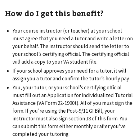
How do I get this benefit?
Your course instructor (or teacher) at your school
must agree that you need a tutor and write a letter on
your behalf. The instructor should send the letter to
your school’s certifying official. The certifying official
will add a copy to your VA student file.
If your school approves your need for a tutor, it will
assign you a tutor and confirm the tutor’s hourly pay.
You, your tutor, or your school’s certifying official
must fill out an Application for Individualized Tutorial
Assistance (VA Form 22-1990t). All of you must sign the
form. If you’re using the Post-9/11 GI Bill, your
instructor must also sign section 18 of this form. You
can submit this form either monthly or after you’ve
completed your tutoring.