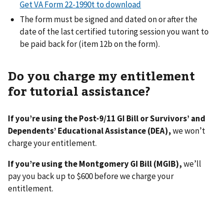
Get VA Form 22-1990t to download
The form must be signed and dated on or after the
date of the last certified tutoring session you want to
be paid back for (item 12b on the form).
Do you charge my entitlement
for tutorial assistance?
If you’re using the Post-9/11 GI Bill or Survivors’ and
Dependents’ Educational Assistance (DEA),
we won’t
charge your entitlement.
If you’re using the Montgomery GI Bill (MGIB),
we’ll
pay you back up to $600 before we charge your
entitlement.