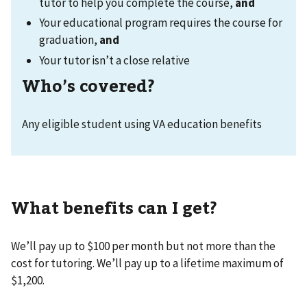
tutor to help you complete the course,
and
Your educational program requires the course for
graduation,
and
Your tutor isn’t a close relative
Who’s covered?
Any eligible student using VA education benefits
What benefits can I get?
We’ll pay up to $100 per month but not more than the
cost for tutoring. We’ll pay up to a lifetime maximum of
$1,200.