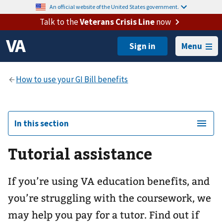
An official website of the United States government.
Talk to the
Veterans Crisis Line
now
Menu
In this section
Tutorial assistance
If you’re using VA education benefits, and
you’re struggling with the coursework, we
may help you pay for a tutor. Find out if