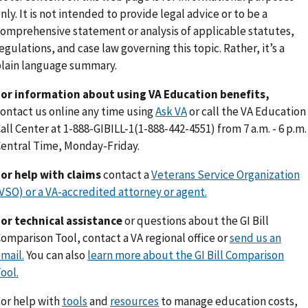
nly. It is not intended to provide legal advice or to be a
omprehensive statement or analysis of applicable statutes,
egulations, and case law governing this topic. Rather, it’s a
lain language summary.
or information about using VA Education benefits,
ontact us online any time using
Ask VA
or call the VA Education
all Center at 1-888-GIBILL-1(1-888-442-4551) from 7 a.m. - 6 p.m.
entral Time, Monday-Friday.
or help with claims
contact a
Veterans Service Organization
VSO) or a VA-accredited attorney or agent.
or technical assistance
or questions about the GI Bill
omparison Tool, contact a VA regional office or
send us an
mail.
You can also
learn more about the GI Bill Comparison
ool.
or help with
tools
and
resources
to manage education costs,