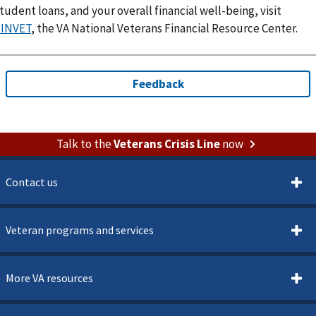
tudent loans, and your overall financial well-being, visit
FINVET
, the VA National Veterans Financial Resource Center.
Talk to the
Veterans Crisis Line
now
Contact us
Veteran programs and services
More VA resources