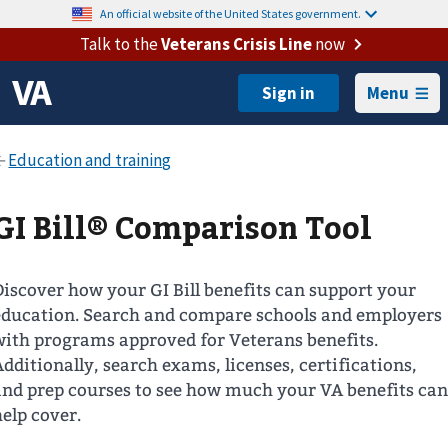
An official website of the United States government.
Talk to the
Veterans Crisis Line
now
Menu
GI Bill® Comparison Tool
Discover how your GI Bill benefits can support your
education. Search and compare schools and employers
with programs approved for Veterans benefits.
Additionally, search exams, licenses, certifications,
and prep courses to see how much your VA benefits can
help cover.