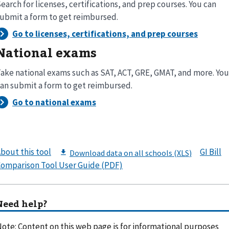
earch for licenses, certifications, and prep courses. You can
ubmit a form to get reimbursed.
National exams
ake national exams such as SAT, ACT, GRE, GMAT, and more. You
an submit a form to get reimbursed.
bout this tool
GI Bill
omparison Tool User Guide (PDF)
Need help?
ote: Content on this web page is for informational purposes