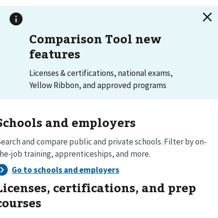
Comparison Tool new
features
Licenses & certifications, national exams,
Yellow Ribbon, and approved programs
Schools and employers
earch and compare public and private schools. Filter by on-
he-job training, apprenticeships, and more.
Licenses, certifications, and prep
courses