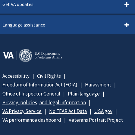
Get VA updates
Language assistance
Accessibility
Civil Rights
Freedom of Information Act (FOIA)
Harassment
Office of Inspector General
Plain language
Privacy, policies, and legal information
VA Privacy Service
No FEAR Act Data
USA.gov
VA performance dashboard
Veterans Portrait Project