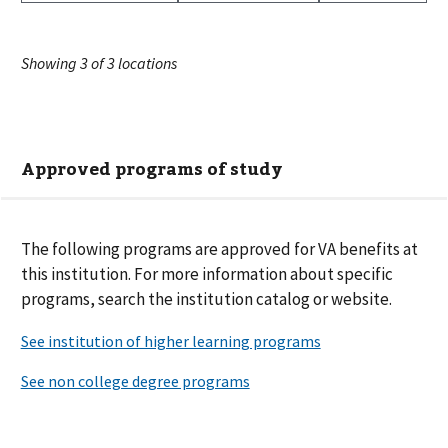
Showing
3
of
3
locations
Approved programs of study
The following
programs are
approved for VA benefits at
this institution. For more information about specific
programs, search the institution catalog or website.