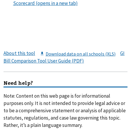
About this tool
GI
Bill Comparison Tool User Guide (PDF)
Need help?
Note: Content on this web page is for informational
purposes only. It is not intended to provide legal advice or
to be a comprehensive statement or analysis of applicable
statutes, regulations, and case law governing this topic.
Rather, it’s a plain language summary.