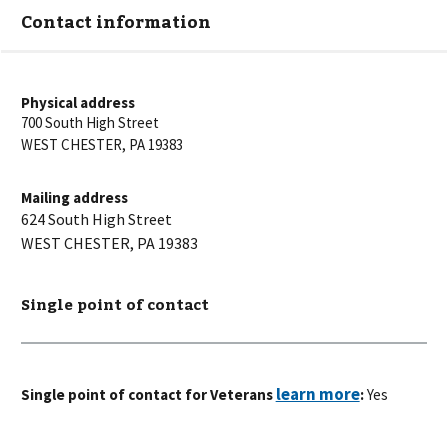
Contact information
Physical address
700 South High Street
WEST CHESTER
,
PA
19383
Mailing address
624 South High Street
WEST CHESTER
,
PA
19383
Single point of contact
Single point of contact for Veterans
:
Yes