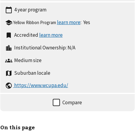
4 year
program
:
Yes
Yellow Ribbon Program
Accredited
Institutional Ownership:
N/A
Medium
size
Suburban
locale
https://www.wcupa.edu/
On this page