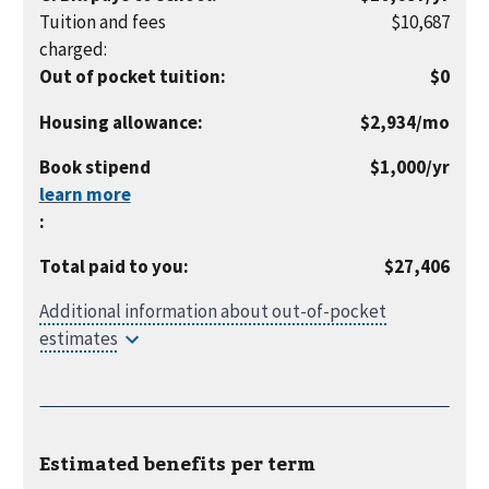
year
Tuition and fees
$10,687
charged
:
Out of pocket tuition
:
$0
per
Housing allowance
:
$2,934
/mo
month
per
Book stipend
$1,000
/yr
year
:
Total paid to you
:
$27,406
Estimated benefits per
term