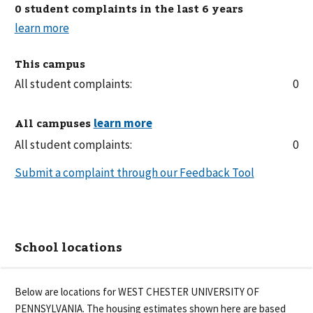
0 student complaints in the last 6 years
This campus
All student complaints:
0
All campuses
All student complaints:
0
Submit a complaint through our Feedback Tool
School locations
Below are locations for
WEST CHESTER UNIVERSITY OF
PENNSYLVANIA
. The housing estimates shown here are based