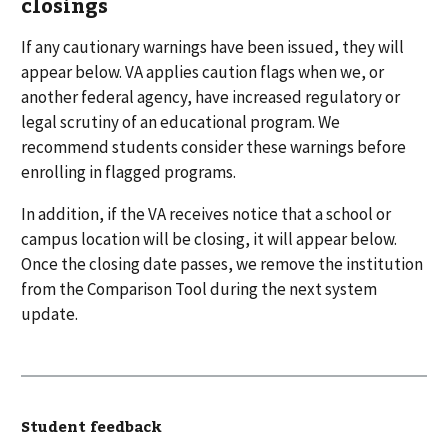
closings
If any cautionary warnings have been issued, they will
appear below. VA applies caution flags when we, or
another federal agency, have increased regulatory or
legal scrutiny of an educational program. We
recommend students consider these warnings before
enrolling in flagged programs.
In addition, if the VA receives notice that a school or
campus location will be closing, it will appear below.
Once the closing date passes, we remove the institution
from the Comparison Tool during the next system
update.
Student feedback