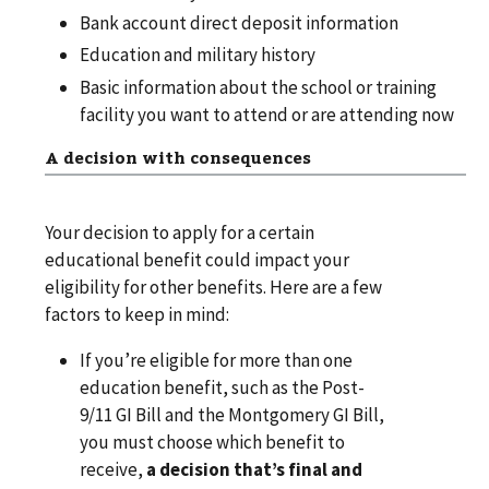
Bank account direct deposit information
Education and military history
Basic information about the school or training
facility you want to attend or are attending now
A decision with consequences
Your decision to apply for a certain
educational benefit could impact your
eligibility for other benefits. Here are a few
factors to keep in mind:
If you’re eligible for more than one
education benefit, such as the Post-
9/11 GI Bill and the Montgomery GI Bill,
you must choose which benefit to
receive,
a decision that’s final and