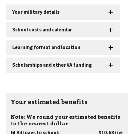
Your estimated benefits
Note: We round your estimated benefits
to the nearest dollar
per
GI Bill pays to school
:
$10,687
/yr