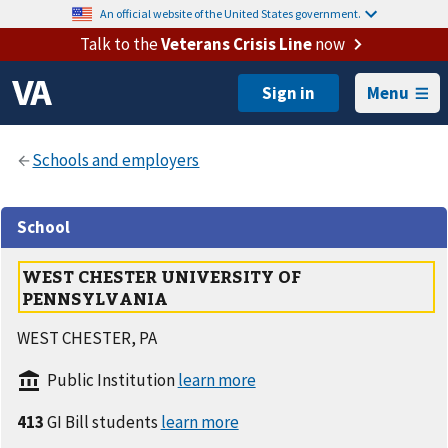
An official website of the United States government.
Talk to the
Veterans Crisis Line
now
Menu
School
WEST CHESTER UNIVERSITY OF
PENNSYLVANIA
WEST CHESTER, PA
Public Institution
413
GI Bill students