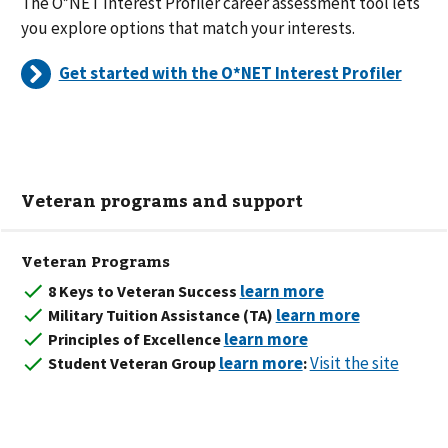
The O*NET Interest Profiler career assessment tool lets
you explore options that match your interests.
Get started with the O*NET Interest Profiler
Veteran programs and support
Veteran Programs
8 Keys to Veteran Success
Military Tuition Assistance (TA)
Principles of Excellence
Visit the site
Student Veteran Group
: