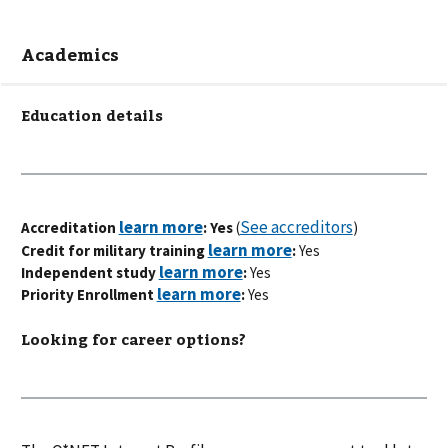
Academics
Education details
See accreditors
Accreditation
: Yes
(
)
Credit for military training
:
Yes
Independent study
:
Yes
Priority Enrollment
:
Yes
Looking for career options?