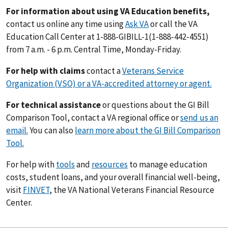
For information about using VA Education benefits,
contact us online any time using
Ask VA
or call the VA
Education Call Center at 1-888-GIBILL-1(1-888-442-4551)
from 7 a.m. - 6 p.m. Central Time, Monday-Friday.
For help with claims
contact a
Veterans Service
Organization (VSO) or a VA-accredited attorney or agent.
For technical assistance
or questions about the GI Bill
Comparison Tool, contact a VA regional office or
send us an
email.
You can also
learn more about the GI Bill Comparison
Tool.
For help with
tools
and
resources
to manage education
costs, student loans, and your overall financial well-being,
visit
FINVET
, the VA National Veterans Financial Resource
Center.