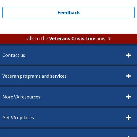
Talk to the
Veterans Crisis Line
now
Contact us
Veteran programs and services
More VA resources
Get VA updates