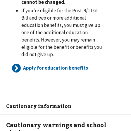
cannot be changed.
If you’re eligible for the Post-9/11 GI
Bill and two or more additional
education benefits, you must give up
one of the additional education
benefits. However, you may remain
eligible for the benefit or benefits you
did not give up.
Apply for education benefits
Cautionary information
Cautionary warnings and school