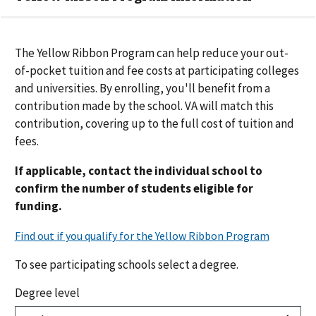
The Yellow Ribbon Program can help reduce your out-
of-pocket tuition and fee costs at participating colleges
and universities. By enrolling, you'll benefit from a
contribution made by the school. VA will match this
contribution
, covering up to the full cost of tuition and
fees.
If applicable, contact the individual school to
confirm the number of students eligible for
funding.
To see participating schools select a degree.