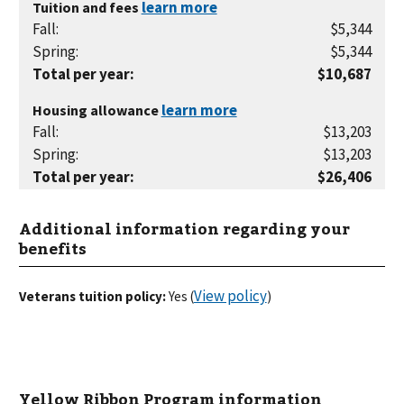
Tuition and fees
Fall
:
$5,344
Spring
:
$5,344
Total per year
:
$10,687
Housing allowance
Fall
:
$13,203
Spring
:
$13,203
Total per year
:
$26,406
Additional information regarding your
benefits
View policy
Veterans tuition policy:
Yes
(
)
Yellow Ribbon Program information