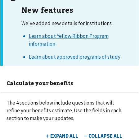
New features
We've added new details for institutions:
Learn about Yellow Ribbon Program
information
Learn about approved programs of study
Calculate your benefits
The
4
sections below include questions that will
refine your benefits estimate. Use the fields in each
section to make your updates.