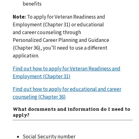
benefits
Note:
To apply for Veteran Readiness and
Employment (Chapter 31) or educational
and career counseling through
Personalized Career Planning and Guidance
(Chapter 36), you’ll need to use a different
application.
Find out how to apply for Veteran Readiness and
Employment (Chapter 31)
Find out how to apply for educational and career
counseling (Chapter 36)
What documents and information do I need to
apply?
Social Security number