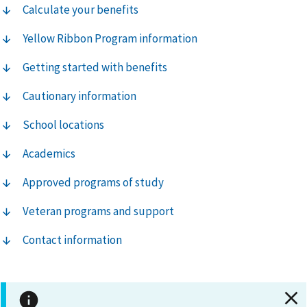
Calculate your benefits
Yellow Ribbon Program information
Getting started with benefits
Cautionary information
School locations
Academics
Approved programs of study
Veteran programs and support
Contact information