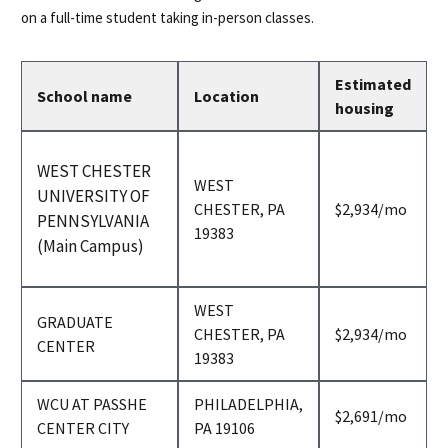
on a full-time student taking in-person classes.
Estimated
School name
Location
housing
WEST CHESTER
WEST
UNIVERSITY OF
per
CHESTER, PA
$2,934
/mo
PENNSYLVANIA
month
19383
(Main Campus)
WEST
GRADUATE
per
CHESTER, PA
$2,934
/mo
CENTER
month
19383
WCU AT PASSHE
PHILADELPHIA,
per
$2,691
/mo
CENTER CITY
PA 19106
month