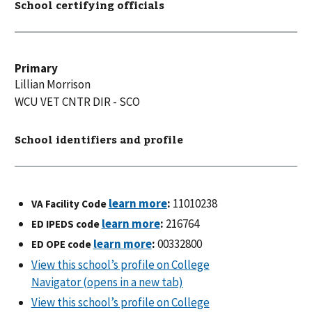
School certifying officials
Primary
Lillian
Morrison
WCU VET CNTR DIR - SCO
School identifiers and profile
:
11010238
VA Facility Code
:
216764
ED IPEDS code
:
00332800
ED OPE code