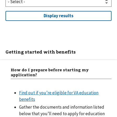
Getting started with benefits
How do I prepare before starting my
application?
Find out if you’re eligible for VA education
benefits
Gather the documents and information listed
below that you’ll need to apply for education