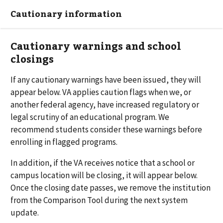
Cautionary information
Cautionary warnings and school
closings
If any cautionary warnings have been issued, they will
appear below. VA applies caution flags when we, or
another federal agency, have increased regulatory or
legal scrutiny of an educational program. We
recommend students consider these warnings before
enrolling in flagged programs.
In addition, if the VA receives notice that a school or
campus location will be closing, it will appear below.
Once the closing date passes, we remove the institution
from the Comparison Tool during the next system
update.