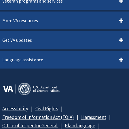
Veteran programs and services
More VA resources
Get VA updates
Language assistance
Accessibility
Civil Rights
Freedom of Information Act (FOIA)
Harassment
Office of Inspector General
Plain language