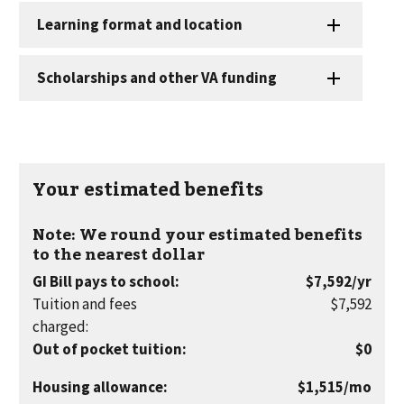
Your estimated benefits
Note: We round your estimated benefits
to the nearest dollar
per
GI Bill pays to school
:
$7,592
/yr
year
Tuition and fees
$7,592
charged
:
Out of pocket tuition
:
$0
per
Housing allowance
:
$1,515
/mo