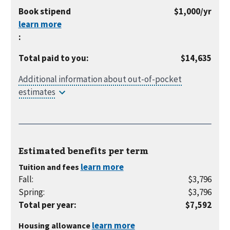
month
per
Book stipend
$1,000
/yr
year
:
Total paid to you
:
$14,635
Estimated benefits per
term
Tuition and fees
Fall
:
$3,796
Spring
:
$3,796
Total per year
:
$7,592
Housing allowance