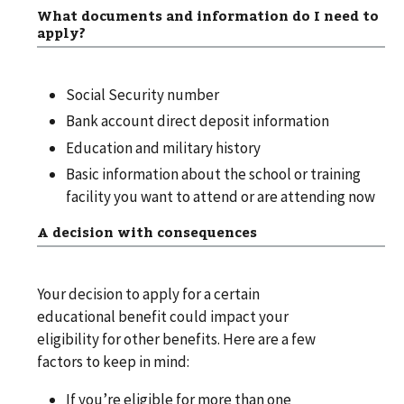
What documents and information do I need to
apply?
Social Security number
Bank account direct deposit information
Education and military history
Basic information about the school or training
facility you want to attend or are attending now
A decision with consequences
Your decision to apply for a certain
educational benefit could impact your
eligibility for other benefits. Here are a few
factors to keep in mind:
If you’re eligible for more than one