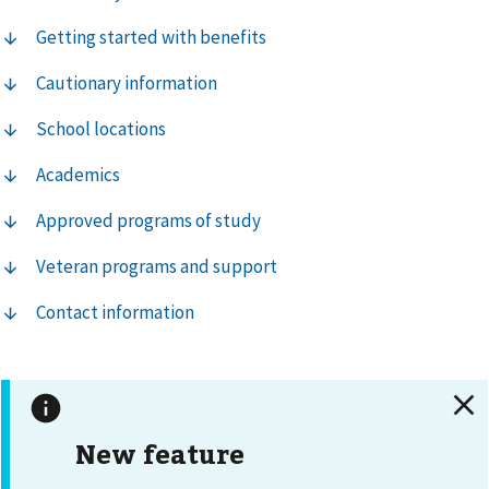
Getting started with benefits
Cautionary information
School locations
Academics
Approved programs of study
Veteran programs and support
Contact information
New feature