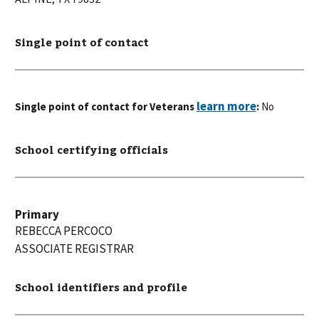
Single point of contact
Single point of contact for Veterans
:
No
School certifying officials
Primary
REBECCA
PERCOCO
ASSOCIATE REGISTRAR
School identifiers and profile