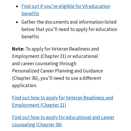
Find out if you’re eligible for VA education
benefits
Gather the documents and information listed
below that you’ll need to apply for education
benefits
Note:
To apply for Veteran Readiness and
Employment (Chapter 31) or educational
and career counseling through
Personalized Career Planning and Guidance
(Chapter 36), you’ll need to use a different
application.
Find out how to apply for Veteran Readiness and
Employment (Chapter 31)
Find out how to apply for educational and career
counseling (Chapter 36)