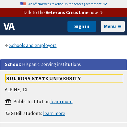
An official website of the United States government.
Talk to the
Veterans Crisis Line
now
Menu
School
:
Hispanic-serving institutions
SUL ROSS STATE UNIVERSITY
ALPINE, TX
Public Institution
75
GI Bill students