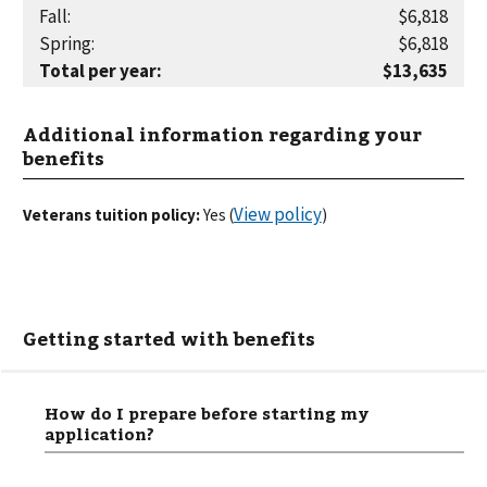
Fall
:
$6,818
Spring
:
$6,818
Total per year
:
$13,635
Additional information regarding your
benefits
View policy
Veterans tuition policy:
Yes
(
)
Getting started with benefits
How do I prepare before starting my
application?