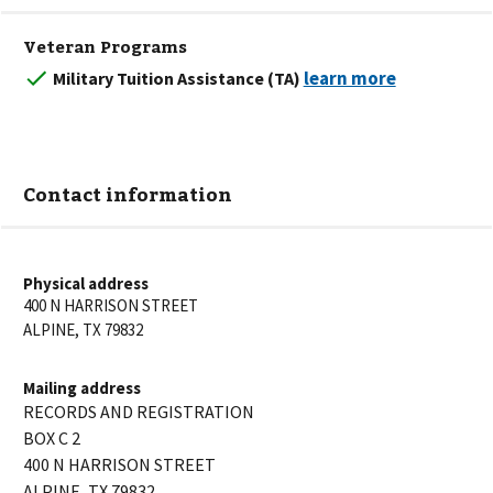
Veteran Programs
Military Tuition Assistance (TA)
Contact information
Physical address
400 N HARRISON STREET
ALPINE
,
TX
79832
Mailing address
RECORDS AND REGISTRATION
BOX C 2
400 N HARRISON STREET
ALPINE
,
TX
79832