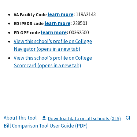
:
119A2143
VA Facility Code
:
228501
ED IPEDS code
:
00362500
ED OPE code
About this tool
GI
Bill Comparison Tool User Guide (PDF)