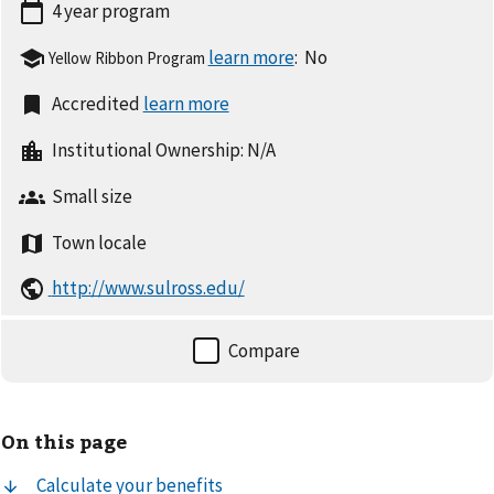
4 year
program
:
No
Yellow Ribbon Program
Accredited
Institutional Ownership:
N/A
Small
size
Town
locale
http://www.sulross.edu/
On this page
Calculate your benefits