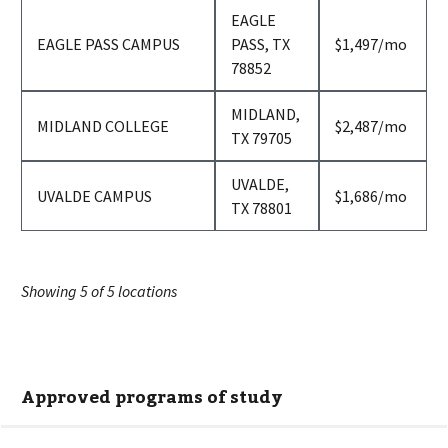
EAGLE
per
EAGLE PASS CAMPUS
PASS, TX
$1,497
/mo
month
78852
MIDLAND,
per
MIDLAND COLLEGE
$2,487
/mo
TX 79705
month
UVALDE,
per
UVALDE CAMPUS
$1,686
/mo
TX 78801
month
Showing
5
of
5
locations
Approved programs of study