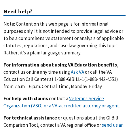
Need help?
Note: Content on this web page is for informational
purposes only. It is not intended to provide legal advice or
to be a comprehensive statement or analysis of applicable
statutes, regulations, and case law governing this topic.
Rather, it’s a plain language summary.
For information about using VA Education benefits,
contact us online any time using
Ask VA
or call the VA
Education Call Center at 1-888-GIBILL-1(1-888-442-4551)
from 7 a.m. - 6 p.m. Central Time, Monday-Friday.
For help with claims
contact a
Veterans Service
Organization (VSO) or a VA-accredited attorney or agent.
For technical assistance
or questions about the GI Bill
Comparison Tool, contact a VA regional office or
send us an