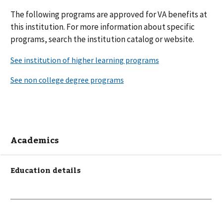
The following
programs are
approved for VA benefits at
this institution. For more information about specific
programs, search the institution catalog or website.
Academics
Education details