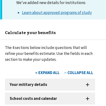
We've added new details for institutions:
Learn about approved programs of study
Calculate your benefits
The
4
sections below include questions that will
refine your benefits estimate. Use the fields in each
section to make your updates.