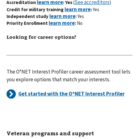
See accreditors
Accreditation
: Yes
(
)
Credit for military training
:
Yes
Independent study
:
Yes
Priority Enrollment
:
No
Looking for career options?
The O*NET Interest Profiler career assessment tool lets
you explore options that match your interests.
Get started with the O*NET Interest Profiler
Veteran programs and support