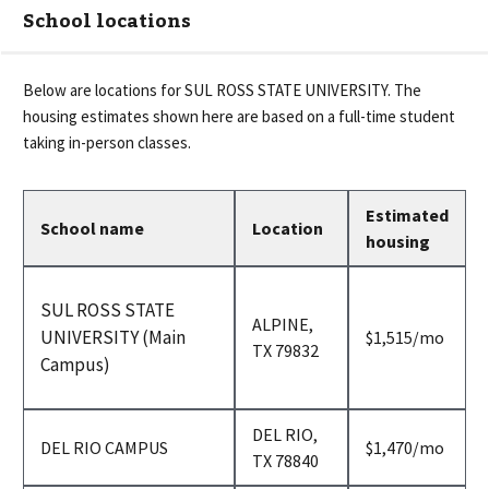
School locations
Below are locations for
SUL ROSS STATE UNIVERSITY
. The
housing estimates shown here are based on a full-time student
taking in-person classes.
Estimated
School name
Location
housing
SUL ROSS STATE
ALPINE,
UNIVERSITY (Main
per
$1,515
/mo
TX 79832
month
Campus)
DEL RIO,
per
DEL RIO CAMPUS
$1,470
/mo
TX 78840
month