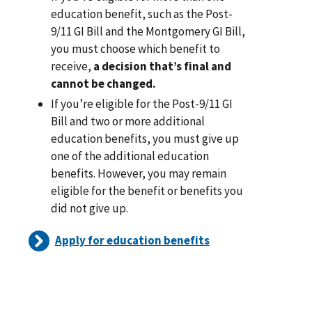
education benefit, such as the Post-
9/11 GI Bill and the Montgomery GI Bill,
you must choose which benefit to
receive,
a decision that’s final and
cannot be changed.
If you’re eligible for the Post-9/11 GI
Bill and two or more additional
education benefits, you must give up
one of the additional education
benefits. However, you may remain
eligible for the benefit or benefits you
did not give up.
Apply for education benefits