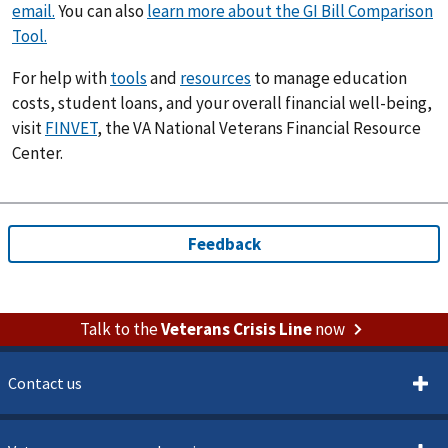
email.
You can also
learn more about the GI Bill Comparison
Tool.
For help with
tools
and
resources
to manage education
costs, student loans, and your overall financial well-being,
visit
FINVET
, the VA National Veterans Financial Resource
Center.
Talk to the
Veterans Crisis Line
now
Contact us