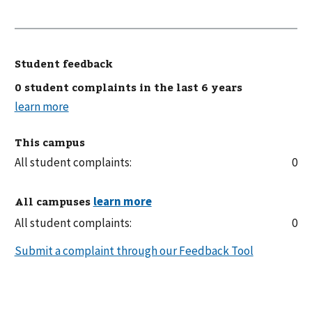
Student feedback
0 student complaints in the last 6 years
This campus
All student complaints:
0
All campuses
All student complaints:
0
Submit a complaint through our Feedback Tool