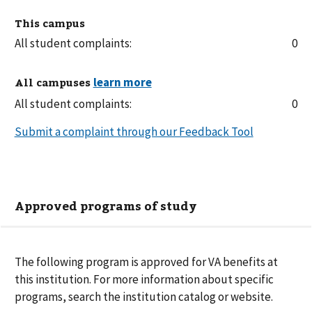
This campus
All student complaints:
0
All campuses
All student complaints:
0
Submit a complaint through our Feedback Tool
Approved programs of study
The following
program is
approved for VA benefits at
this institution. For more information about specific
programs, search the institution catalog or website.