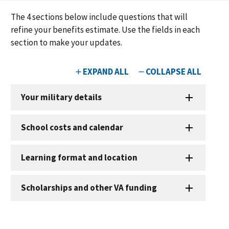
The
4
sections below include questions that will
refine your benefits estimate. Use the fields in each
section to make your updates.