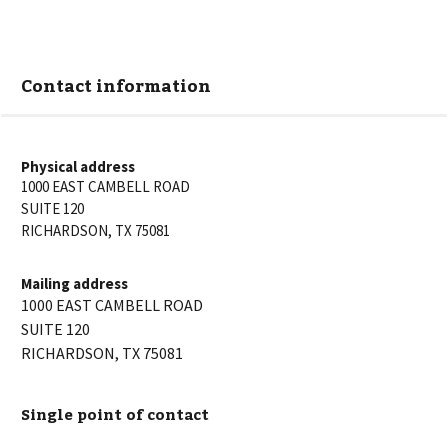
Contact information
Physical address
1000 EAST CAMBELL ROAD
SUITE 120
RICHARDSON
,
TX
75081
Mailing address
1000 EAST CAMBELL ROAD
SUITE 120
RICHARDSON
,
TX
75081
Single point of contact