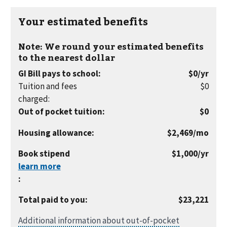
Your estimated benefits
Note: We round your estimated benefits
to the nearest dollar
per
GI Bill pays to school
:
$0
/yr
year
Tuition and fees
$0
charged
:
Out of pocket tuition
:
$0
per
Housing allowance
:
$2,469
/mo
month
per
Book stipend
$1,000
/yr
year
:
Total paid to you
:
$23,221