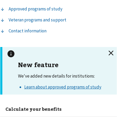
Approved programs of study
Veteran programs and support
Contact information
New feature
We've added new details for institutions:
Learn about approved programs of study
Calculate your benefits