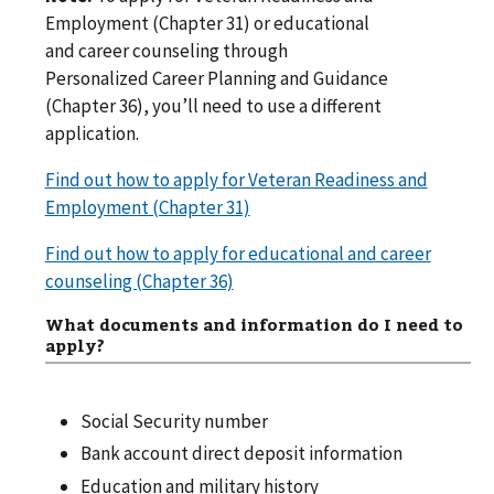
Employment (Chapter 31) or educational
and career counseling through
Personalized Career Planning and Guidance
(Chapter 36), you’ll need to use a different
application.
Find out how to apply for Veteran Readiness and
Employment (Chapter 31)
Find out how to apply for educational and career
counseling (Chapter 36)
What documents and information do I need to
apply?
Social Security number
Bank account direct deposit information
Education and military history