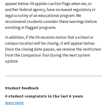
appear below. VA applies caution flags when we, or
another federal agency, have increased regulatory or
legal scrutiny of an educational program. We
recommend students consider these warnings before
enrolling in flagged programs.
In addition, if the VA receives notice that a school or
campus location will be closing, it will appear below.
Once the closing date passes, we remove the institution
from the Comparison Tool during the next system
update.
Student feedback
0 student complaints in the last 6 years