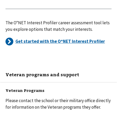
The O*NET Interest Profiler career assessment tool lets
you explore options that match your interests.
Get started with the O*NET Interest Profiler
Veteran programs and support
Veteran Programs
Please contact the school or their military office directly
for information on the Veteran programs they offer.