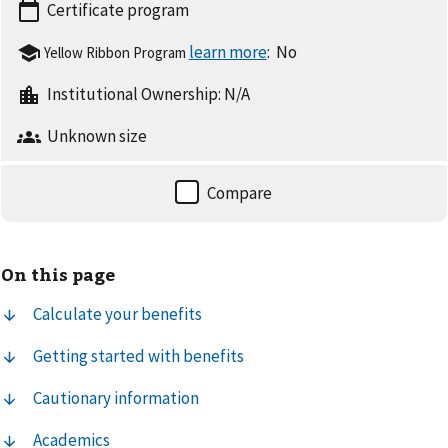
Certificate
program
:
No
Yellow Ribbon Program
Institutional Ownership:
N/A
Unknown
size
On this page
Calculate your benefits
Getting started with benefits
Cautionary information
Academics