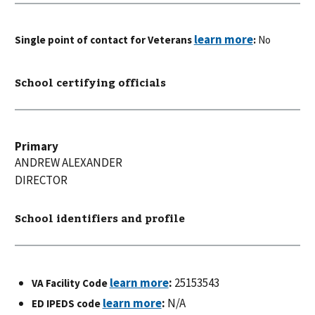
Single point of contact for Veterans
:
No
School certifying officials
Primary
ANDREW
ALEXANDER
DIRECTOR
School identifiers and profile
:
25153543
VA Facility Code
:
N/A
ED IPEDS code