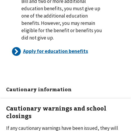
Bill and two or more additional
education benefits, you must give up
one of the additional education
benefits. However, you may remain
eligible for the benefit or benefits you
did not give up.
Apply for education benefits
Cautionary information
Cautionary warnings and school
closings
If any cautionary warnings have been issued, they will