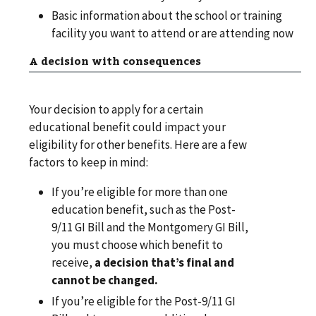
Basic information about the school or training
facility you want to attend or are attending now
A decision with consequences
Your decision to apply for a certain
educational benefit could impact your
eligibility for other benefits. Here are a few
factors to keep in mind:
If you’re eligible for more than one
education benefit, such as the Post-
9/11 GI Bill and the Montgomery GI Bill,
you must choose which benefit to
receive,
a decision that’s final and
cannot be changed.
If you’re eligible for the Post-9/11 GI