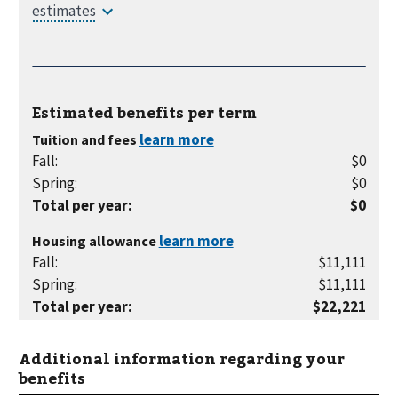
Estimated benefits per
term
Tuition and fees
Fall
:
$0
Spring
:
$0
Total per year
:
$0
Housing allowance
Fall
:
$11,111
Spring
:
$11,111
Total per year
:
$22,221
Additional information regarding your
benefits