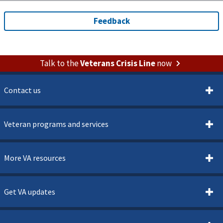
Talk to the
Veterans Crisis Line
now
Contact us
Veteran programs and services
More VA resources
Get VA updates