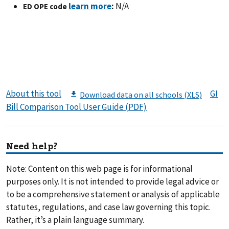
:
N/A
ED OPE code
About this tool
GI
Bill Comparison Tool User Guide (PDF)
Need help?
Note: Content on this web page is for informational
purposes only. It is not intended to provide legal advice or
to be a comprehensive statement or analysis of applicable
statutes, regulations, and case law governing this topic.
Rather, it’s a plain language summary.