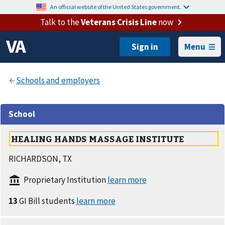
An official website of the United States government.
Talk to the
Veterans Crisis Line
now
Menu
School
HEALING HANDS MASSAGE INSTITUTE
RICHARDSON, TX
Proprietary Institution
13
GI Bill students