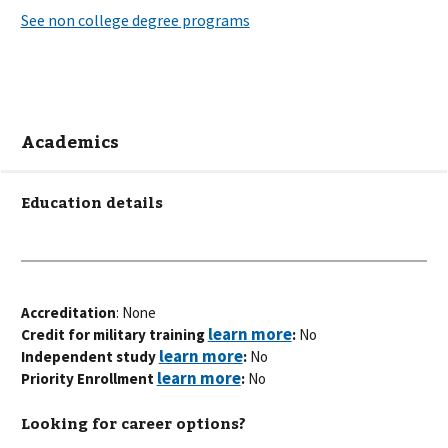
Academics
Education details
Accreditation
: None
Credit for military training
:
No
Independent study
:
No
Priority Enrollment
:
No
Looking for career options?