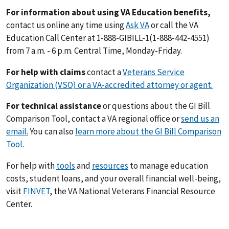
For information about using VA Education benefits,
contact us online any time using
Ask VA
or call the VA
Education Call Center at 1-888-GIBILL-1(1-888-442-4551)
from 7 a.m. - 6 p.m. Central Time, Monday-Friday.
For help with claims
contact a
Veterans Service
Organization (VSO) or a VA-accredited attorney or agent.
For technical assistance
or questions about the GI Bill
Comparison Tool, contact a VA regional office or
send us an
email.
You can also
learn more about the GI Bill Comparison
Tool.
For help with
tools
and
resources
to manage education
costs, student loans, and your overall financial well-being,
visit
FINVET
, the VA National Veterans Financial Resource
Center.