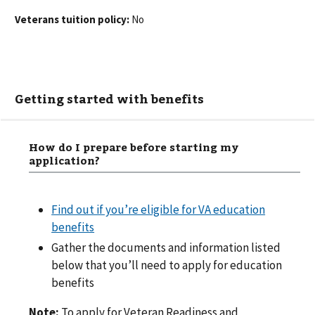
Veterans tuition policy:
No
Getting started with benefits
How do I prepare before starting my
application?
Find out if you’re eligible for VA education
benefits
Gather the documents and information listed
below that you’ll need to apply for education
benefits
Note:
To apply for Veteran Readiness and