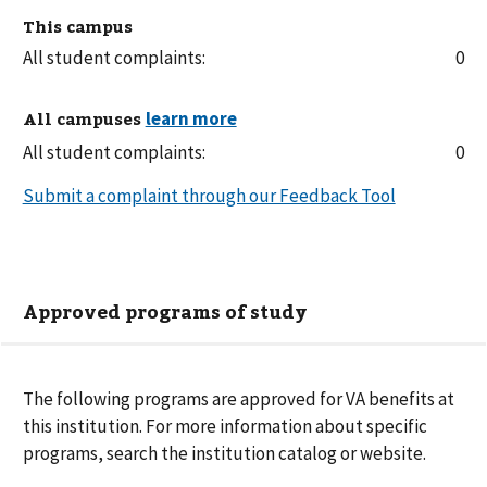
This campus
All student complaints:
0
All campuses
All student complaints:
0
Submit a complaint through our Feedback Tool
Approved programs of study
The following
programs are
approved for VA benefits at
this institution. For more information about specific
programs, search the institution catalog or website.