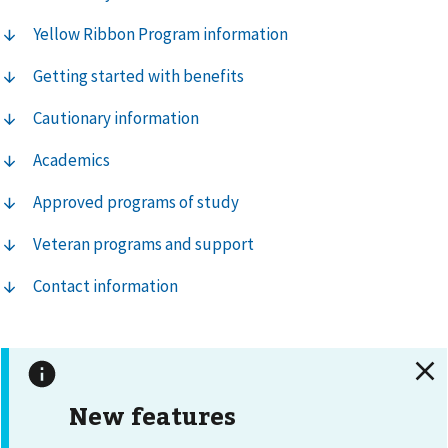
Yellow Ribbon Program information
Getting started with benefits
Cautionary information
Academics
Approved programs of study
Veteran programs and support
Contact information
New features