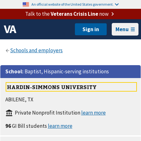
An official website of the United States government.
Talk to the
Veterans Crisis Line
now
Menu
School
:
Baptist, Hispanic-serving institutions
HARDIN-SIMMONS UNIVERSITY
ABILENE, TX
Private Nonprofit Institution
96
GI Bill students