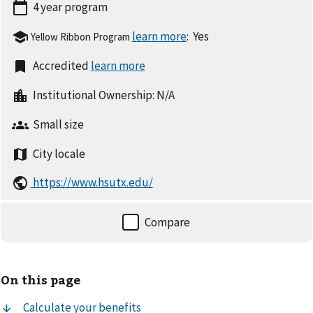
4 year
program
:
Yes
Yellow Ribbon Program
Accredited
Institutional Ownership:
N/A
Small
size
City
locale
https://www.hsutx.edu/
On this page
Calculate your benefits