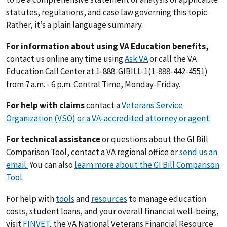
statutes, regulations, and case law governing this topic.
Rather, it’s a plain language summary.
For information about using VA Education benefits,
contact us online any time using
Ask VA
or call the VA
Education Call Center at 1-888-GIBILL-1(1-888-442-4551)
from 7 a.m. - 6 p.m. Central Time, Monday-Friday.
For help with claims
contact a
Veterans Service
Organization (VSO) or a VA-accredited attorney or agent.
For technical assistance
or questions about the GI Bill
Comparison Tool, contact a VA regional office or
send us an
email.
You can also
learn more about the GI Bill Comparison
Tool.
For help with
tools
and
resources
to manage education
costs, student loans, and your overall financial well-being,
visit
FINVET
, the VA National Veterans Financial Resource