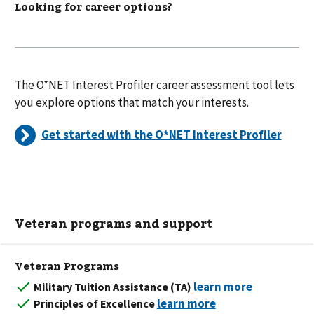
Looking for career options?
The O*NET Interest Profiler career assessment tool lets
you explore options that match your interests.
Get started with the O*NET Interest Profiler
Veteran programs and support
Veteran Programs
Military Tuition Assistance (TA)
Principles of Excellence