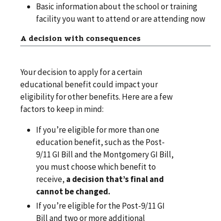
Basic information about the school or training
facility you want to attend or are attending now
A decision with consequences
Your decision to apply for a certain
educational benefit could impact your
eligibility for other benefits. Here are a few
factors to keep in mind:
If you’re eligible for more than one
education benefit, such as the Post-
9/11 GI Bill and the Montgomery GI Bill,
you must choose which benefit to
receive,
a decision that’s final and
cannot be changed.
If you’re eligible for the Post-9/11 GI
Bill and two or more additional