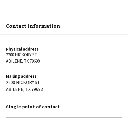
Contact information
Physical address
2200 HICKORY ST
ABILENE
,
TX
79698
Mailing address
2200 HICKORY ST
ABILENE
,
TX
79698
Single point of contact