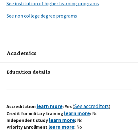
Academics
Education details
See accreditors
Accreditation
: Yes
(
)
Credit for military training
:
No
Independent study
:
No
Priority Enrollment
:
No