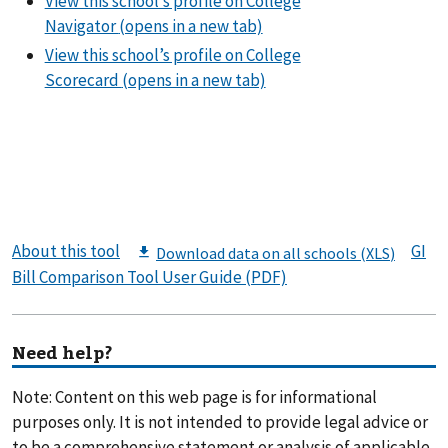
About this tool
GI
Bill Comparison Tool User Guide (PDF)
Need help?
Note: Content on this web page is for informational
purposes only. It is not intended to provide legal advice or
to be a comprehensive statement or analysis of applicable