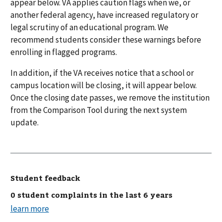
appear below. VA applies caution flags when we, or
another federal agency, have increased regulatory or
legal scrutiny of an educational program. We
recommend students consider these warnings before
enrolling in flagged programs.
In addition, if the VA receives notice that a school or
campus location will be closing, it will appear below.
Once the closing date passes, we remove the institution
from the Comparison Tool during the next system
update.
Student feedback
0 student complaints in the last 6 years