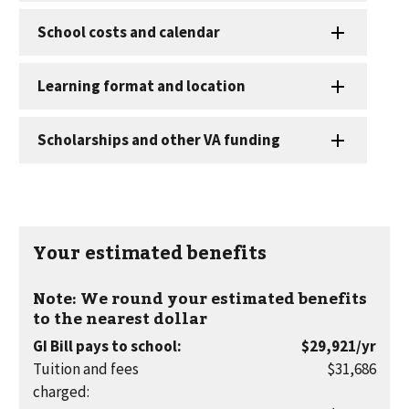
Your estimated benefits
Note: We round your estimated benefits
to the nearest dollar
per
GI Bill pays to school
:
$29,921
/yr
year
Tuition and fees
$31,686
charged
: