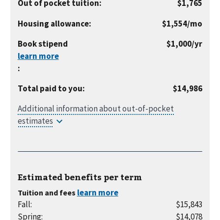
Out of pocket tuition
:
$1,765
per
Housing allowance
:
$1,554
/mo
month
per
Book stipend
$1,000
/yr
year
:
Total paid to you
:
$14,986
Estimated benefits per
term
Tuition and fees
Fall
:
$15,843
Spring
:
$14,078