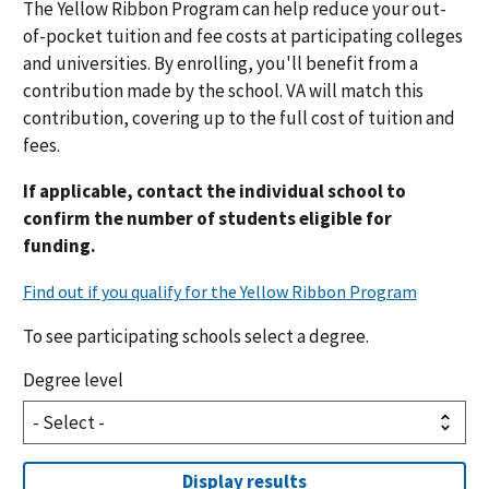
The Yellow Ribbon Program can help reduce your out-
of-pocket tuition and fee costs at participating colleges
and universities. By enrolling, you'll benefit from a
contribution made by the school. VA will match this
contribution
, covering up to the full cost of tuition and
fees.
If applicable, contact the individual school to
confirm the number of students eligible for
funding.
To see participating schools select a degree.