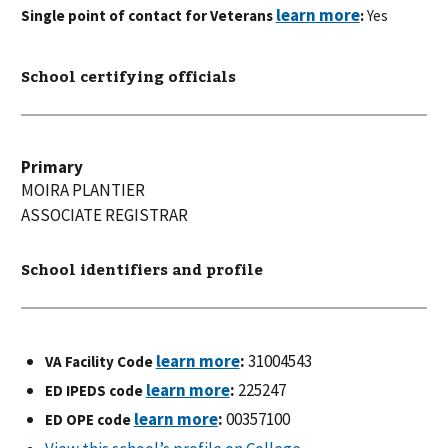
Single point of contact for Veterans
:
Yes
School certifying officials
Primary
MOIRA
PLANTIER
ASSOCIATE REGISTRAR
School identifiers and profile
:
31004543
VA Facility Code
:
225247
ED IPEDS code
:
00357100
ED OPE code