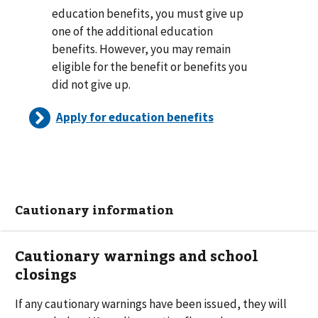
education benefits, you must give up
one of the additional education
benefits. However, you may remain
eligible for the benefit or benefits you
did not give up.
Apply for education benefits
Cautionary information
Cautionary warnings and school
closings
If any cautionary warnings have been issued, they will