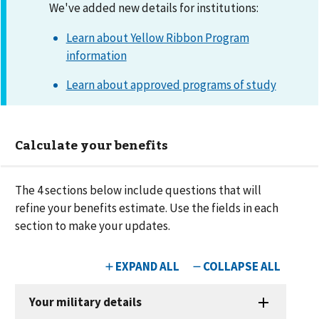
We've added new details for institutions:
Learn about Yellow Ribbon Program
information
Learn about approved programs of study
Calculate your benefits
The
4
sections below include questions that will
refine your benefits estimate. Use the fields in each
section to make your updates.