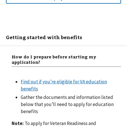
Getting started with benefits
How do I prepare before starting my
application?
Find out if you’re eligible for VA education
benefits
Gather the documents and information listed
below that you’ll need to apply for education
benefits
Note:
To apply for Veteran Readiness and