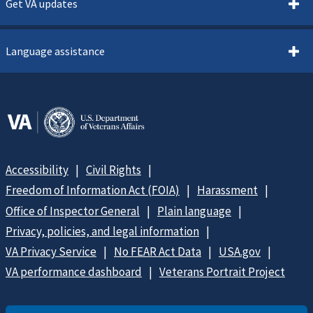
Get VA updates
Language assistance
Accessibility
Civil Rights
Freedom of Information Act (FOIA)
Harassment
Office of Inspector General
Plain language
Privacy, policies, and legal information
VA Privacy Service
No FEAR Act Data
USA.gov
VA performance dashboard
Veterans Portrait Project