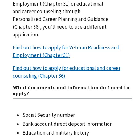
Employment (Chapter 31) or educational
and career counseling through
Personalized Career Planning and Guidance
(Chapter 36), you’ll need to use a different
application.
Find out how to apply for Veteran Readiness and
Employment (Chapter 31)
Find out how to apply for educational and career
counseling (Chapter 36)
What documents and information do I need to
apply?
Social Security number
Bank account direct deposit information
Education and military history