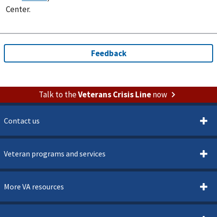
Center.
Talk to the
Veterans Crisis Line
now
Contact us
Veteran programs and services
More VA resources