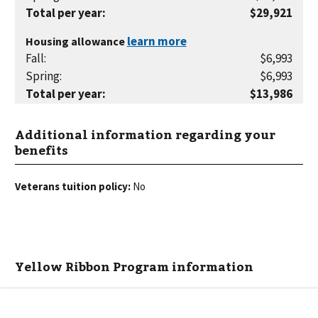
Total per year
:
$29,921
Housing allowance
Fall
:
$6,993
Spring
:
$6,993
Total per year
:
$13,986
Additional information regarding your
benefits
Veterans tuition policy:
No
Yellow Ribbon Program information