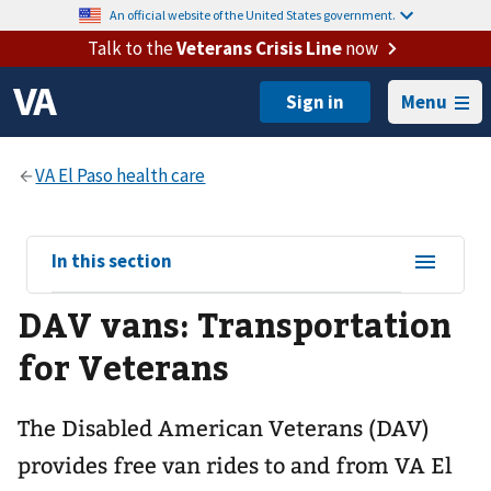
An official website of the United States government.
Talk to the
Veterans Crisis Line
now
Menu
View
In this section
sub-
DAV vans: Transportation
navigation
for
for Veterans
The Disabled American Veterans (DAV)
provides free van rides to and from VA El