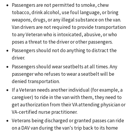
Passengers are not permitted to smoke, chew
tobacco, drink alcohol, use foul language, or bring
weapons, drugs, or any illegal substance on the van.
Van drivers are not required to provide transportation
to any Veteran who is intoxicated, abusive, or who
poses a threat to the driver or other passengers.
Passengers should not do anything to distract the
driver.
Passengers should wear seatbelts at all times. Any
passenger who refuses to wear a seatbelt will be
denied transportation.
If a Veteran needs another individual (for example, a
caregiver) to ride in the van with them, they need to
get authorization from their VA attending physician or
VA-certified nurse practitioner.
Veterans being discharged or granted passes can ride
on a DAV van during the van's trip back to its home