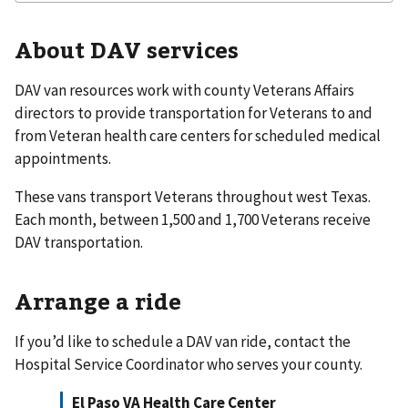
About DAV services
DAV van resources work with county Veterans Affairs
directors to provide transportation for Veterans to and
from Veteran health care centers for scheduled medical
appointments.
These vans transport Veterans throughout west Texas.
Each month, between 1,500 and 1,700 Veterans receive
DAV transportation.
Arrange a ride
If you’d like to schedule a DAV van ride, contact the
Hospital Service Coordinator who serves your county.
El Paso VA Health Care Center