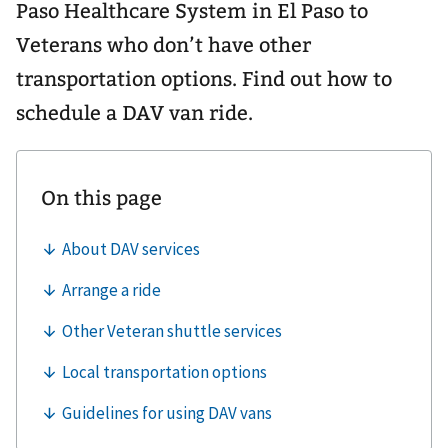
Paso Healthcare System in El Paso to
Veterans who don’t have other
transportation options. Find out how to
schedule a DAV van ride.