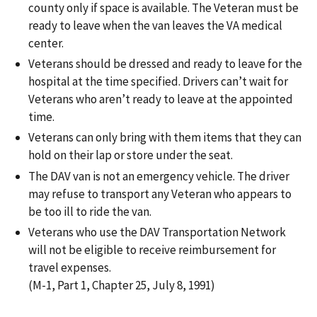
county only if space is available. The Veteran must be
ready to leave when the van leaves the VA medical
center.
Veterans should be dressed and ready to leave for the
hospital at the time specified. Drivers can’t wait for
Veterans who aren’t ready to leave at the appointed
time.
Veterans can only bring with them items that they can
hold on their lap or store under the seat.
The DAV van is not an emergency vehicle. The driver
may refuse to transport any Veteran who appears to
be too ill to ride the van.
Veterans who use the DAV Transportation Network
will not be eligible to receive reimbursement for
travel expenses.
(M-1, Part 1, Chapter 25, July 8, 1991)