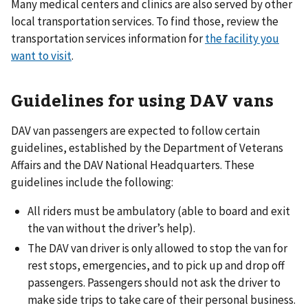
Many medical centers and clinics are also served by other
local transportation services. To find those, review the
transportation services information for
the facility you
want to visit
.
Guidelines for using DAV vans
DAV van passengers are expected to follow certain
guidelines, established by the Department of Veterans
Affairs and the DAV National Headquarters. These
guidelines include the following:
All riders must be ambulatory (able to board and exit
the van without the driver’s help).
The DAV van driver is only allowed to stop the van for
rest stops, emergencies, and to pick up and drop off
passengers. Passengers should not ask the driver to
make side trips to take care of their personal business.