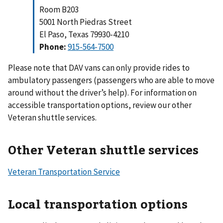
Room B203
5001 North Piedras Street
El Paso, Texas 79930-4210
Phone:
915-564-7500
Please note that DAV vans can only provide rides to
ambulatory passengers (passengers who are able to move
around without the driver’s help). For information on
accessible transportation options, review our other
Veteran shuttle services.
Other Veteran shuttle services
Veteran Transportation Service
Local transportation options