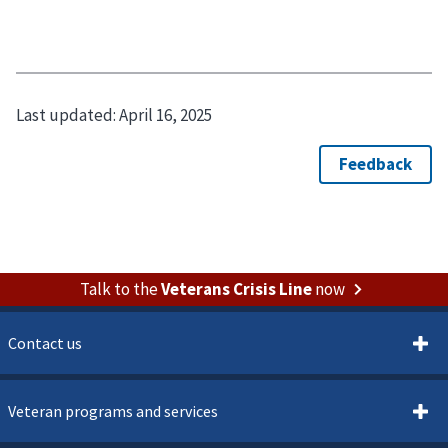
Last updated:
April 16, 2025
Talk to the
Veterans Crisis Line
now
Contact us
Veteran programs and services