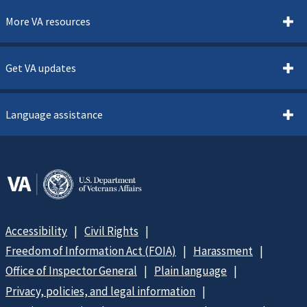
More VA resources
Get VA updates
Language assistance
Accessibility
Civil Rights
Freedom of Information Act (FOIA)
Harassment
Office of Inspector General
Plain language
Privacy, policies, and legal information