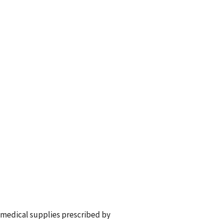
 medical supplies prescribed by