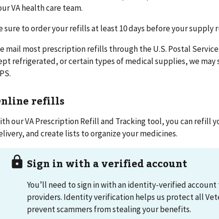
our VA health care team.
e sure to order your refills at least 10 days before your supply 
e mail most prescription refills through the U.S. Postal Servic
ept refrigerated, or certain types of medical supplies, we may
PS.
nline refills
ith our VA Prescription Refill and Tracking tool, you can refill y
elivery, and create lists to organize your medicines.