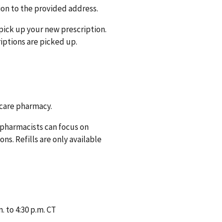
ion to the provided address.
pick up your new prescription.
iptions are picked up.
 care pharmacy.
r pharmacists can focus on
s. Refills are only available
 to 4:30 p.m. CT