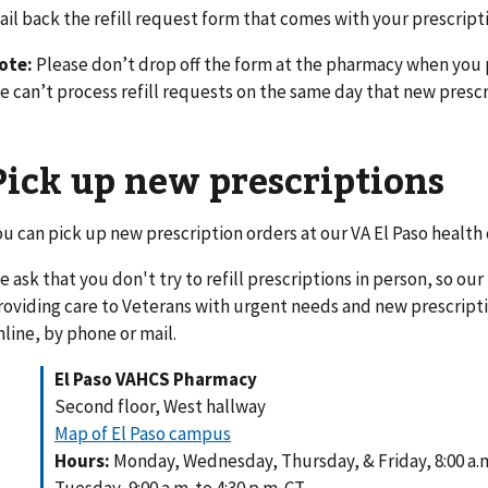
ail back the refill request form that comes with your prescript
ote:
Please don’t drop off the form at the pharmacy when you 
e can’t process refill requests on the same day that new prescr
Pick up new prescriptions
ou can pick up new prescription orders at our VA El Paso health
e ask that you don't try to refill prescriptions in person, so ou
roviding care to Veterans with urgent needs and new prescription
nline, by phone or mail.
El Paso VAHCS Pharmacy
Second floor, West hallway
Map of El Paso campus
Hours:
Monday, Wednesday, Thursday, & Friday, 8:00 a.m.