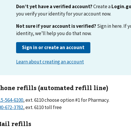
hone refills (automated refill line)
15-564-6100
, ext. 6110 choose option #1 for Pharmacy.
00-672-3782
, ext. 6110 toll free
ail refills