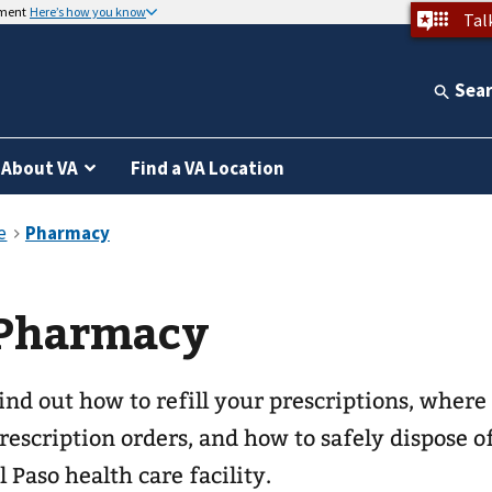
nment
Here’s how you know
Tal
Sea
About VA
Find a VA Location
Pharmacy
ind out how to refill your prescriptions, where
rescription orders, and how to safely dispose 
l Paso health care facility.