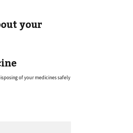
bout your
cine
isposing of your medicines safely