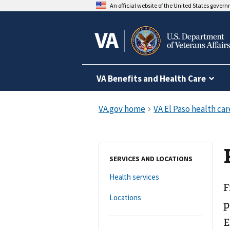
An official website of the United States gover
VA Benefits and Health Care
SERVICES AND LOCATIONS
Health services
F
Locations
p
E