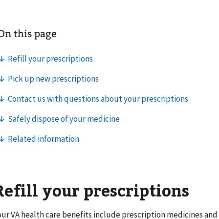
Refill your prescriptions
our VA health care benefits include prescription medicines and