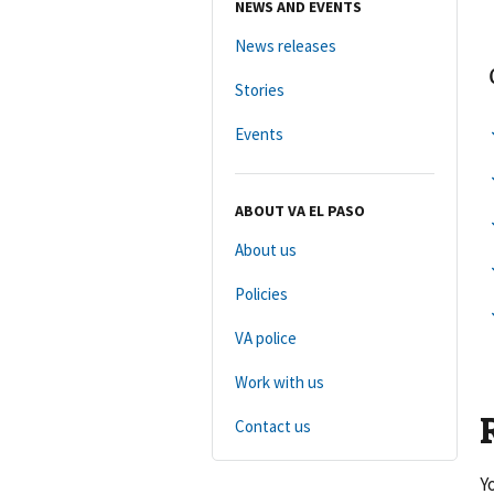
NEWS AND EVENTS
News releases
Stories
Events
ABOUT VA EL PASO
About us
Policies
VA police
Work with us
Contact us
Y