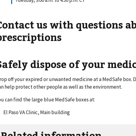
Tuesday, 9:00 a.m. to 4:30 p.m. CT
Contact us with questions a
prescriptions
Safely dispose of your medi
rop off your expired or unwanted medicine at a MedSafe box. D
an help protect other people as well as the environment.
ou can find the large blue MedSafe boxes at:
El Paso VA Clinic, Main building
Related information