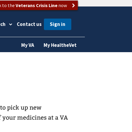
k to the
Veterans Crisis Line
now
rch
Contact us
My VA
My HealtheVet
 to pick up new
of your medicines at a VA