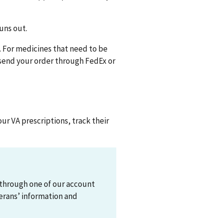
runs out.
e. For medicines that need to be
 send your order through FedEx or
our VA prescriptions, track their