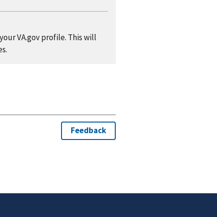
our VA.gov profile. This will
es.