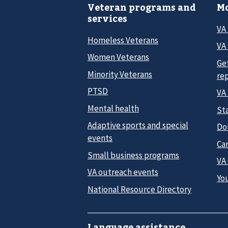
Veteran programs and
Mo
services
VA
Homeless Veterans
VA 
Women Veterans
Ge
Minority Veterans
re
PTSD
VA
Mental health
Sta
Adaptive sports and special
Do
events
Car
Small business programs
VA
VA outreach events
Yo
National Resource Directory
Language assistance