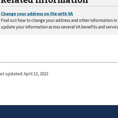
Find out how to change your address and other information in y
update your information across several VA benefits and servic
ast updated:
April 13, 2023