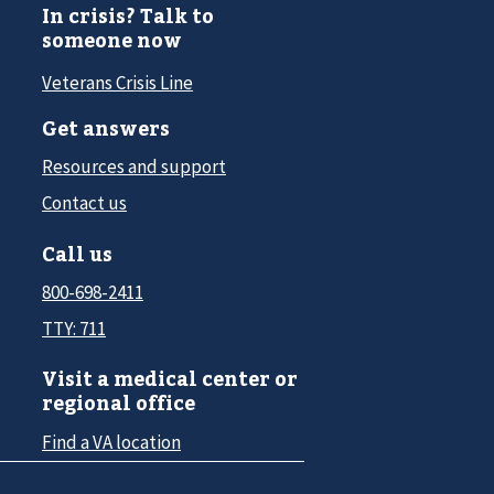
In crisis? Talk to
someone now
Veterans Crisis Line
Get answers
Resources and support
Contact us
Call us
800-698-2411
TTY: 711
Visit a medical center or
regional office
Find a VA location