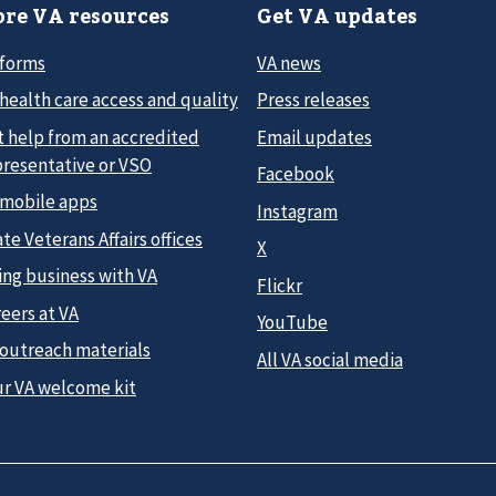
re VA resources
Get VA updates
 forms
VA news
health care access and quality
Press releases
t help from an accredited
Email updates
presentative or VSO
Facebook
 mobile apps
Instagram
te Veterans Affairs offices
X
ing business with VA
Flickr
eers at VA
YouTube
 outreach materials
All VA social media
ur VA welcome kit