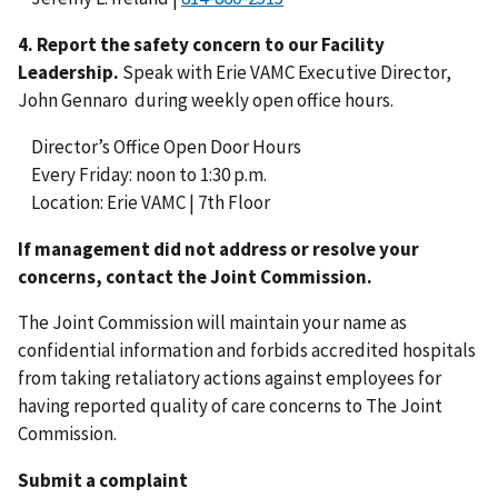
4.
Report the safety concern to our Facility
Leadership.
Speak with Erie VAMC Executive Director,
John Gennaro during weekly open office hours.
Director’s Office Open Door Hours
Every Friday: noon to 1:30 p.m.
Location: Erie VAMC | 7th Floor
If management did not address or resolve your
concerns, contact the Joint Commission.
The Joint Commission will maintain your name as
confidential information and forbids accredited hospitals
from taking retaliatory actions against employees for
having reported quality of care concerns to The Joint
Commission.
Submit a complaint