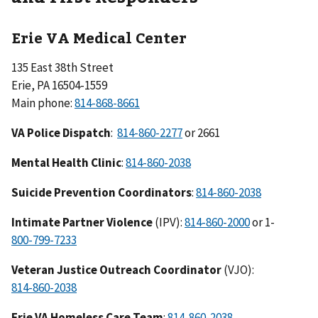
Erie VA Medical Center
135 East 38th Street
Erie, PA 16504-1559
Main phone:
VA Police Dispatch
:
or 2661
Mental Health Clinic
:
Suicide Prevention Coordinators
:
Intimate Partner Violence
(IPV):
or 1-
Veteran Justice Outreach Coordinator
(VJO):
Erie VA Homeless Care Team
: