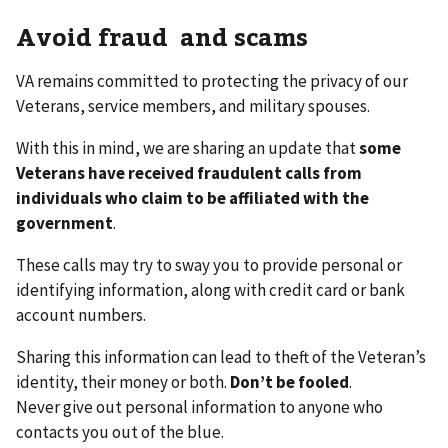
Avoid fraud and scams
VA remains committed to protecting the privacy of our
Veterans, service members, and military spouses.
With this in mind, we are sharing an update that
some
Veterans have received fraudulent calls from
individuals who claim to be affiliated with the
government
.
These calls may try to sway you to provide personal or
identifying information, along with credit card or bank
account numbers.
Sharing this information can lead to theft of the Veteran’s
identity, their money or both.
Don’t be fooled
.
Never give out personal information to anyone who
contacts you out of the blue.