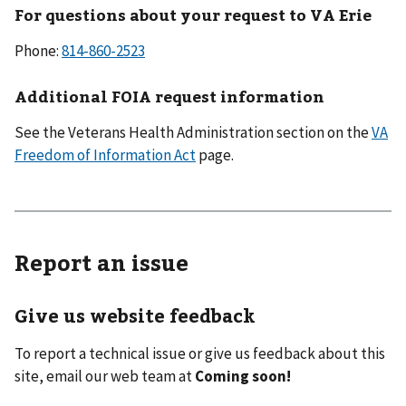
For questions about your request to VA Erie
Phone:
814-860-2523
Additional FOIA request information
See the Veterans Health Administration section on the
VA
Freedom of Information Act
page.
Report an issue
Give us website feedback
To report a technical issue or give us feedback about this
site, email our web team at
Coming soon!