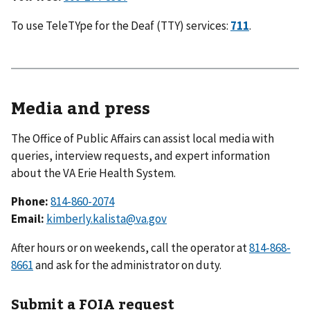
To use TeleTYpe for the Deaf (TTY) services:
711
.
Media and press
The Office of Public Affairs can assist local media with
queries, interview requests, and expert information
about the VA Erie Health System.
Phone:
814-860-2074
Email:
kimberly.kalista@va.gov
After hours or on weekends, call the operator at
814-868-
8661
and ask for the administrator on duty.
Submit a FOIA request