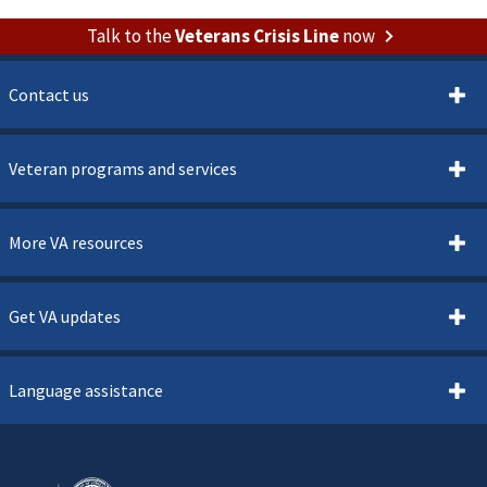
Talk to the
Veterans Crisis Line
now
Contact us
Veteran programs and services
More VA resources
Get VA updates
Language assistance