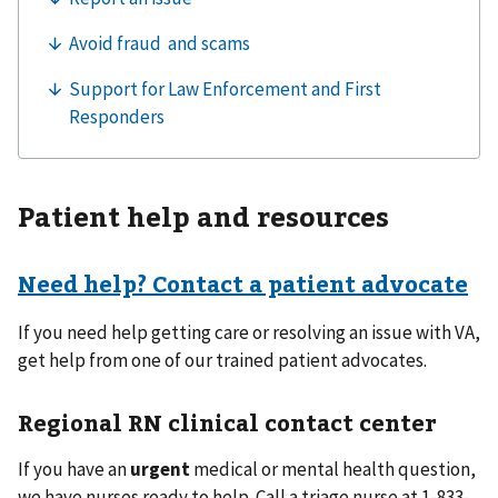
Patient help and resources
Need help? Contact a patient advocate
If you need help getting care or resolving an issue with VA,
get help from one of our trained patient advocates.
Regional RN clinical contact center
If you have an
urgent
medical or mental health question,
we have nurses ready to help. Call a triage nurse at 1-833-