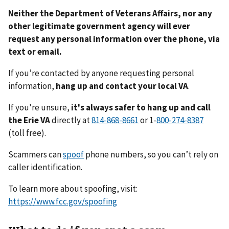
Neither the Department of Veterans Affairs, nor any
other legitimate government agency will ever
request any personal information over the phone, via
text or email.
If you’re contacted by anyone requesting personal
information,
hang up and contact your local VA
.
If you're unsure,
it's always safer to hang up and call
the Erie VA
directly at
or 1-
(toll free).
Scammers can
spoof
phone numbers, so you can’t rely on
caller identification.
To learn more about spoofing, visit:
https://www.fcc.gov/spoofing