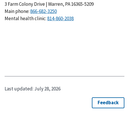
3 Farm Colony Drive | Warren, PA 16365-5209
Main phone:
Mental health clinic:
Last updated:
July 28, 2026