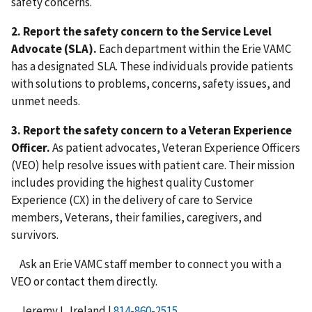
safety concerns.
2.
Report the safety concern to the Service Level
Advocate (SLA).
Each department within the Erie VAMC
has a designated SLA. These individuals provide patients
with solutions to problems, concerns, safety issues, and
unmet needs.
3.
Report the safety concern to a Veteran Experience
Officer.
As patient advocates, Veteran Experience Officers
(VEO) help resolve issues with patient care. Their mission
includes providing the highest quality Customer
Experience (CX) in the delivery of care to Service
members, Veterans, their families, caregivers, and
survivors.
Ask an Erie VAMC staff member to connect you with a
VEO or contact them directly.
Jeremy L. Ireland |