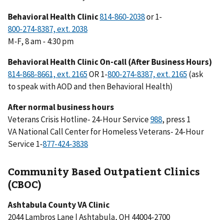
Behavioral Health Clinic
or 1-
M-F, 8 am - 4:30 pm
Behavioral Health Clinic On-call (After Business Hours)
OR 1-
(ask
to speak with AOD and then Behavioral Health)
After normal business hours
Veterans Crisis Hotline- 24-Hour Service
988
, press 1
VA National Call Center for Homeless Veterans- 24-Hour
Service 1-
Community Based Outpatient Clinics
(CBOC)
Ashtabula County VA Clinic
2044 Lambros Lane | Ashtabula, OH 44004-2700