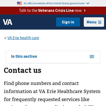
An official website of the United States government.
Talk to the
Veterans Crisis Line
now
Menu
View
In this section
sub-
Contact us
navigation
for
Find phone numbers and contact
information at VA Erie Healthcare System
for frequently requested services like