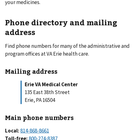
your medicines.
Phone directory and mailing
address
Find phone numbers for many of the administrative and
program offices at VA Erie health care.
Mailing address
Erie VA Medical Center
135 East 38th Street
Erie, PA 16504
Main phone numbers
Local:
814-868-8661
Toll-free:
800-274-8387