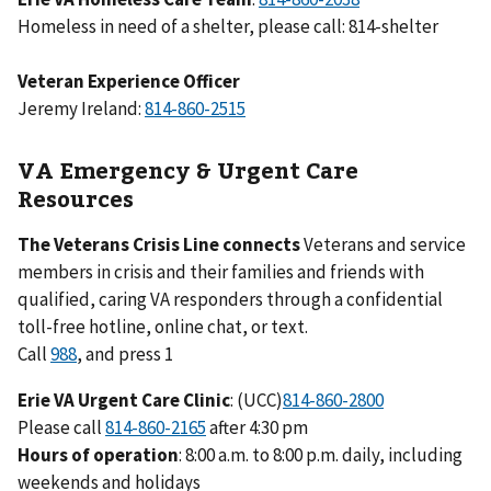
Homeless in need of a shelter, please call: 814-shelter
Veteran Experience Officer
Jeremy Ireland:
VA Emergency & Urgent Care
Resources
The Veterans Crisis Line connects
Veterans and service
members in crisis and their families and friends with
qualified, caring VA responders through a confidential
toll-free hotline, online chat, or text.
Call
988
, and press 1
Erie VA Urgent Care Clinic
: (UCC)
Please call
after 4:30 pm
Hours of operation
: 8:00 a.m. to 8:00 p.m. daily, including
weekends and holidays