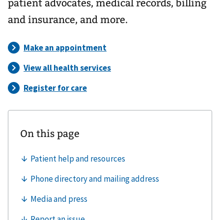
patient advocates, medical records, billing
and insurance, and more.