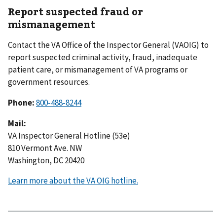
Report suspected fraud or
mismanagement
Contact the VA Office of the Inspector General (VAOIG) to
report suspected criminal activity, fraud, inadequate
patient care, or mismanagement of VA programs or
government resources.
Phone:
800-488-8244
Mail:
VA Inspector General Hotline (53e)
810 Vermont Ave. NW
Washington, DC 20420
Learn more about the VA OIG hotline.