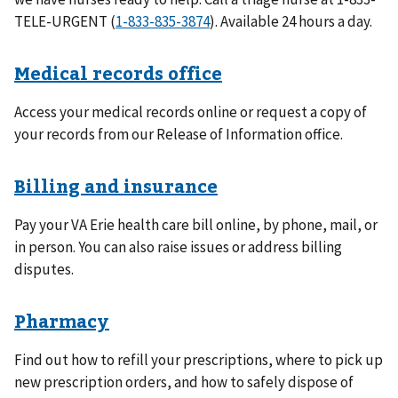
TELE-URGENT (
1-833-835-3874
). Available 24 hours a day.
Medical records office
Access your medical records online or request a copy of
your records from our Release of Information office.
Billing and insurance
Pay your VA Erie health care bill online, by phone, mail, or
in person. You can also raise issues or address billing
disputes.
Pharmacy
Find out how to refill your prescriptions, where to pick up
new prescription orders, and how to safely dispose of