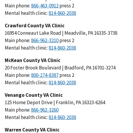
Main phone:
press 2
Mental health clinic:
Crawford County VA Clinic
16954 Conneaut Lake Road | Meadville, PA 16335-3738
Main phone:
press 2
Mental health clinic:
McKean County VA Clinic
20 Foster Brook Boulevard | Bradford, PA 16701-3274
Main phone:
press 2
Mental health clinic:
Venango County VA Clinic
125 Home Depot Drive | Franklin, PA 16323-6264
Main phone:
Mental health clinic:
Warren County VA Clinic