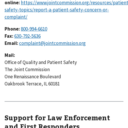
online:
https://www.jointcommission.org/resources/patient
safety-topics/report-a-patient-safety-concern-or-
complaint/
Phone:
800-994-6610
Fax:
630-792-5636
Email:
complaint@jointcommission.org
Mail:
Office of Quality and Patient Safety
The Joint Commission
One Renaissance Boulevard
Oakbrook Terrace, IL 60181
Support for Law Enforcement
and First Responders