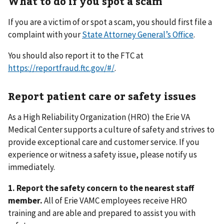
What to do if you spot a scam
If you are a victim of or spot a scam, you should first file a
complaint with your
State Attorney General’s Office
.
You should also report it to the FTC at
https://reportfraud.ftc.gov/#/
.
Report patient care or safety issues
As a High Reliability Organization (HRO) the Erie VA
Medical Center supports a culture of safety and strives to
provide exceptional care and customer service. If you
experience or witness a safety issue, please notify us
immediately.
1.
Report the safety concern to the nearest staff
member.
All of Erie VAMC employees receive HRO
training and are able and prepared to assist you with