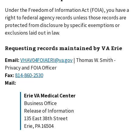
Under the Freedom of Information Act (FOIA), you have a
right to federal agency records unless those records are
protected from disclosure by specific exemptions or
exclusions laid out in law.
Requesting records maintained by VA Erie
Email:
VHAV04FOIAERI@va.gov
| Thomas W. Smith -
Privacy and FOIA Officer
Fax:
Mail:
Erie VA Medical Center
Business Office
Release of Information
135 East 38th Street
Erie, PA 16504