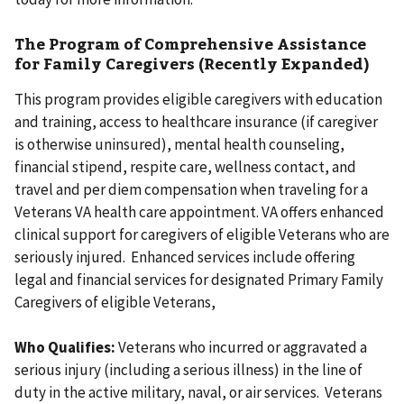
The Program of Comprehensive Assistance
for Family Caregivers (Recently Expanded)
This program provides eligible caregivers with education
and training, access to healthcare insurance (if caregiver
is otherwise uninsured), mental health counseling,
financial stipend, respite care, wellness contact, and
travel and per diem compensation when traveling for a
Veterans VA health care appointment. VA offers enhanced
clinical support for caregivers of eligible Veterans who are
seriously injured. Enhanced services include offering
legal and financial services for designated Primary Family
Caregivers of eligible Veterans,
Who Qualifies:
Veterans who incurred or aggravated a
serious injury (including a serious illness) in the line of
duty in the active military, naval, or air services. Veterans