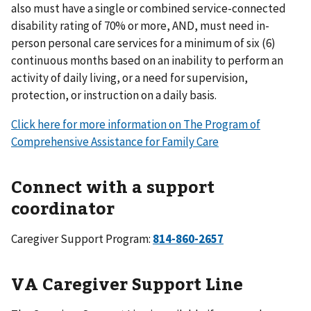
also must have a single or combined service-connected
disability rating of 70% or more, AND, must need in-
person personal care services for a minimum of six (6)
continuous months based on an inability to perform an
activity of daily living, or a need for supervision,
protection, or instruction on a daily basis.
Click here for more information on The Program of
Comprehensive Assistance for Family Care
Connect with a support
coordinator
Caregiver Support Program:
814-860-2657
VA Caregiver Support Line