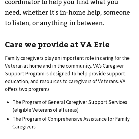
coordinator to help you find what you
need, whether it's in-home help, someone
to listen, or anything in between.
Care we provide at VA Erie
Family caregivers play an important role in caring for the
Veteran at home and in the community. VA’s Caregiver
Support Program is designed to help provide support,
education, and resources to caregivers of Veterans. VA
offers two programs:
The Program of General Caregiver Support Services
(eligible Veterans of all areas)
The Program of Comprehensive Assistance for Family
Caregivers