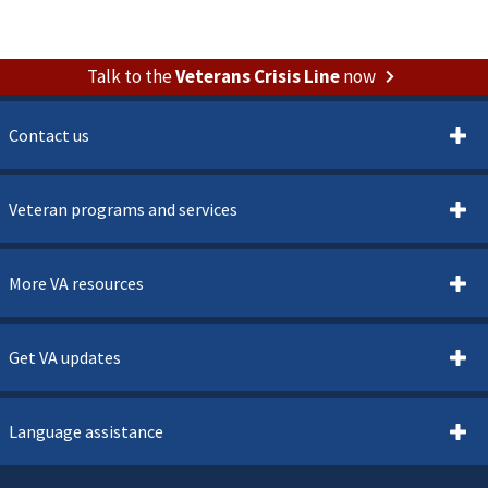
Talk to the
Veterans Crisis Line
now
Contact us
Veteran programs and services
More VA resources
Get VA updates
Language assistance