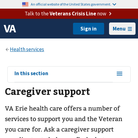
An official website of the United States government.
Talk to the
Veterans Crisis Line
now
Menu
View
In this section
sub-
Caregiver support
navigation
for
VA Erie health care offers a number of
services to support you and the Veteran
you care for. Ask a caregiver support