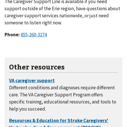
The Caregiver Support Line is available if you need
support outside of the Erie region, have questions about
caregiver support services nationwide, or just need
someone to listen right now.
Phone:
855-260-3274
Other resources
Different conditions and diagnoses require different
care. The VA Caregiver Support Program offers
specific training, educational resources, and tools to
help you succeed.