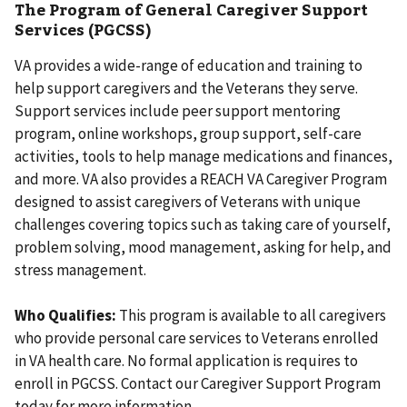
The Program of General Caregiver Support
Services (PGCSS)
VA provides a wide-range of education and training to
help support caregivers and the Veterans they serve.
Support services include peer support mentoring
program, online workshops, group support, self-care
activities, tools to help manage medications and finances,
and more. VA also provides a REACH VA Caregiver Program
designed to assist caregivers of Veterans with unique
challenges covering topics such as taking care of yourself,
problem solving, mood management, asking for help, and
stress management.
Who Qualifies:
This program is available to all caregivers
who provide personal care services to Veterans enrolled
in VA health care. No formal application is requires to
enroll in PGCSS. Contact our Caregiver Support Program
today for more information.