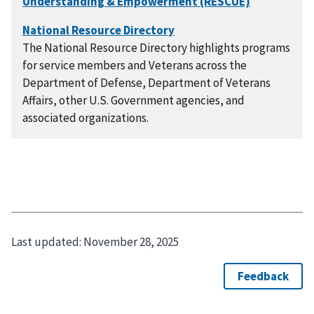
The National Resource Directory highlights programs
for service members and Veterans across the
Department of Defense, Department of Veterans
Affairs, other U.S. Government agencies, and
associated organizations.
Last updated:
November 28, 2025