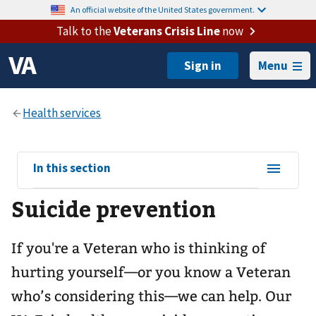
An official website of the United States government.
Talk to the
Veterans Crisis Line
now
Menu
View
In this section
sub-
Suicide prevention
navigation
for
If you're a Veteran who is thinking of
hurting yourself—or you know a Veteran
who’s considering this—we can help. Our