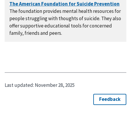
The foundation provides mental health resources for
people struggling with thoughts of suicide. They also
offer supportive educational tools for concerned
family, friends and peers.
Last updated:
November 28, 2025