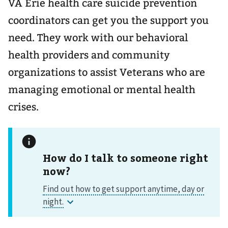
VA Erie health care suicide prevention
coordinators can get you the support you
need. They work with our behavioral
health providers and community
organizations to assist Veterans who are
managing emotional or mental health
crises.
How do I talk to someone right
now?