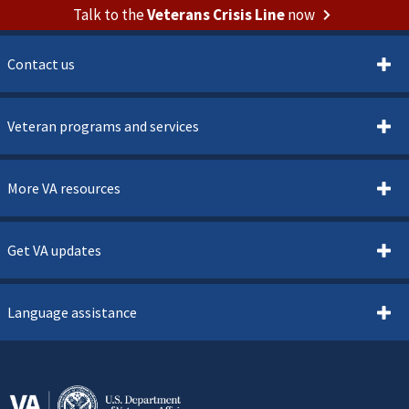
Talk to the
Veterans Crisis Line
now
Contact us
Veteran programs and services
More VA resources
Get VA updates
Language assistance