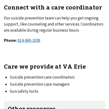
Connect with a care coordinator
Our suicide prevention team can help you get ongoing
support, like counseling and other services. Coordinators
are available during regular business hours.
Phone:
Care we provide at VA Erie
Suicide prevention care coordinators
Suicide prevention case managers
Gun safety locks
Other resources