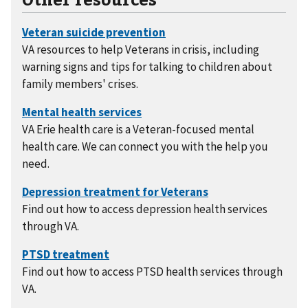
VA resources to help Veterans in crisis, including
warning signs and tips for talking to children about
family members' crises.
VA Erie health care is a Veteran-focused mental
health care. We can connect you with the help you
need.
Find out how to access depression health services
through VA.
Find out how to access PTSD health services through
VA.