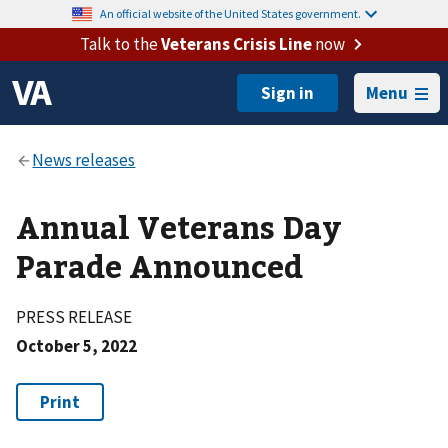
An official website of the United States government.
Talk to the
Veterans Crisis Line
now
Menu
Annual Veterans Day
Parade Announced
PRESS RELEASE
October 5, 2022