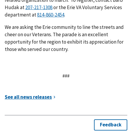
related organization to march. To register, contact Barb
Hudak at
or the Erie VA Voluntary Services
department at
.
We are asking the Erie community to line the streets and
cheer on our Veterans. The parade is an excellent
opportunity for the region to exhibit its appreciation for
those who served our country.
###