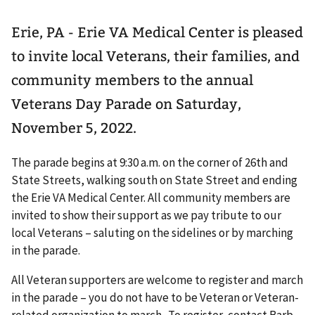
Erie, PA - Erie VA Medical Center is pleased
to invite local Veterans, their families, and
community members to the annual
Veterans Day Parade on Saturday,
November 5, 2022.
The parade begins at 9:30 a.m. on the corner of 26th and
State Streets, walking south on State Street and ending
the Erie VA Medical Center. All community members are
invited to show their support as we pay tribute to our
local Veterans – saluting on the sidelines or by marching
in the parade.
All Veteran supporters are welcome to register and march
in the parade – you do not have to be Veteran or Veteran-