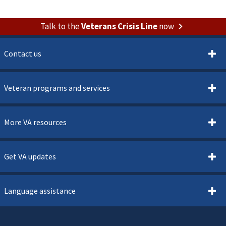
Talk to the
Veterans Crisis Line
now
Contact us
Veteran programs and services
More VA resources
Get VA updates
Language assistance