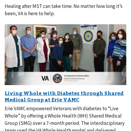
Healing after MST can take time. No matter how long it’s
been, VA is here to help.
Erie VAMC empowered Veterans with diabetes to “Live
Whole” by offering a Whole Health (WH) Shared Medical
Group (SMG) over a 7-month period. The interdisciplinary
team used the VA Whole Health model and delivered