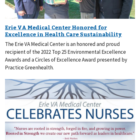
The Erie VA Medical Center is an honored and proud
recipient of the 2022 Top 25 Environmental Excellence
Awards and a Circles of Excellence Award presented by
Practice Greenhealth.