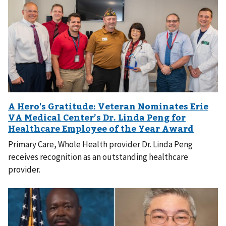
Primary Care, Whole Health provider Dr. Linda Peng
receives recognition as an outstanding healthcare
provider.