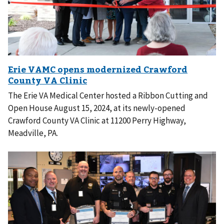
The Erie VA Medical Center hosted a Ribbon Cutting and
Open House August 15, 2024, at its newly-opened
Crawford County VA Clinic at 11200 Perry Highway,
Meadville, PA.