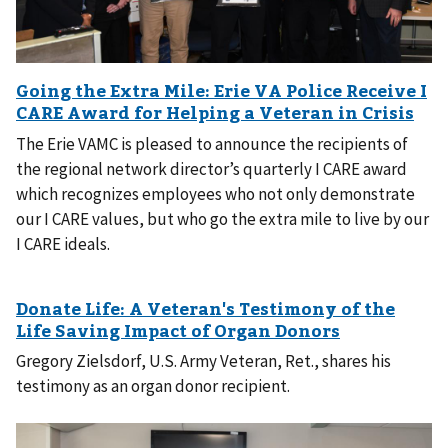
The Erie VAMC is pleased to announce the recipients of
the regional network director’s quarterly I CARE award
which recognizes employees who not only demonstrate
our I CARE values, but who go the extra mile to live by our
I CARE ideals.
Gregory Zielsdorf, U.S. Army Veteran, Ret., shares his
testimony as an organ donor recipient.