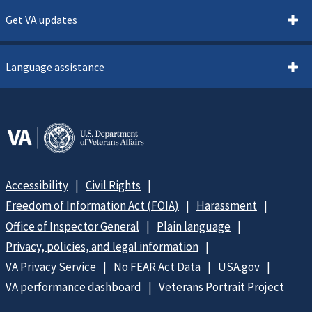
Get VA updates
Language assistance
Accessibility
Civil Rights
Freedom of Information Act (FOIA)
Harassment
Office of Inspector General
Plain language
Privacy, policies, and legal information
VA Privacy Service
No FEAR Act Data
USA.gov
VA performance dashboard
Veterans Portrait Project