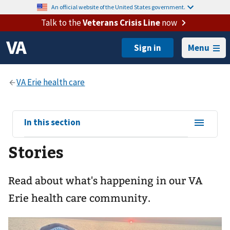
An official website of the United States government.
Talk to the
Veterans Crisis Line
now
Menu
View
In this section
sub-
Stories
navigation
for
Read about what's happening in our VA
Erie health care community.