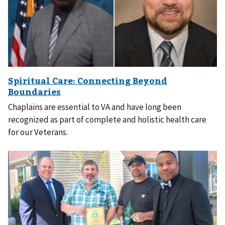
Chaplains are essential to VA and have long been
recognized as part of complete and holistic health care
for our Veterans.