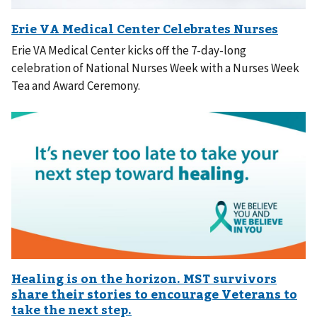
Erie VA Medical Center kicks off the 7-day-long
celebration of National Nurses Week with a Nurses Week
Tea and Award Ceremony.