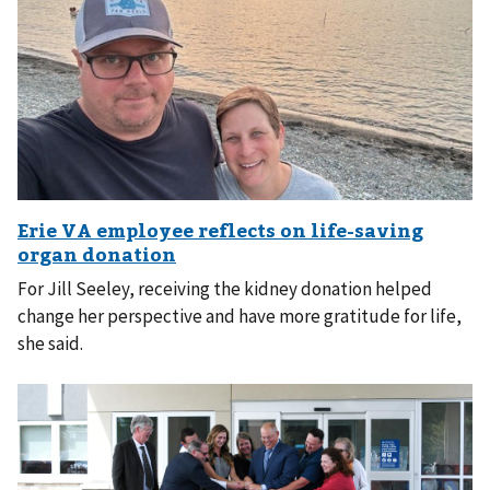
For Jill Seeley, receiving the kidney donation helped
change her perspective and have more gratitude for life,
she said.