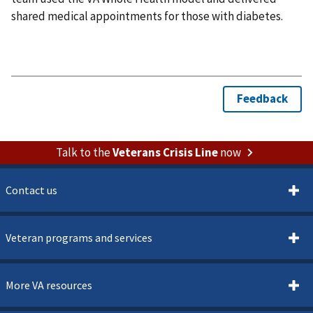
shared medical appointments for those with diabetes.
Talk to the
Veterans Crisis Line
now
Contact us
Veteran programs and services
More VA resources