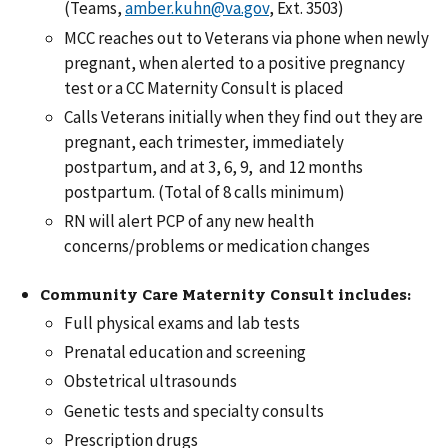
(Teams,
amber.kuhn@va.gov
, Ext. 3503)
MCC reaches out to Veterans via phone when newly
pregnant, when alerted to a positive pregnancy
test or a CC Maternity Consult is placed
Calls Veterans initially when they find out they are
pregnant, each trimester, immediately
postpartum, and at 3, 6, 9, and 12 months
postpartum. (Total of 8 calls minimum)
RN will alert PCP of any new health
concerns/problems or medication changes
Community Care Maternity Consult includes:
Full physical exams and lab tests
Prenatal education and screening
Obstetrical ultrasounds
Genetic tests and specialty consults
Prescription drugs