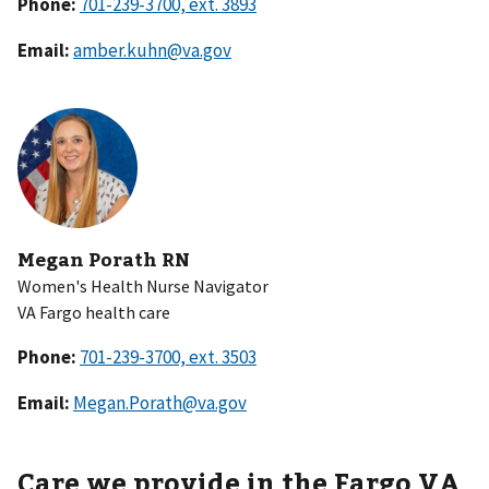
Phone:
Email:
amber.kuhn@va.gov
Megan Porath RN
Women's Health Nurse Navigator
VA Fargo health care
Phone:
Email:
Megan.Porath@va.gov
Care we provide in the Fargo VA