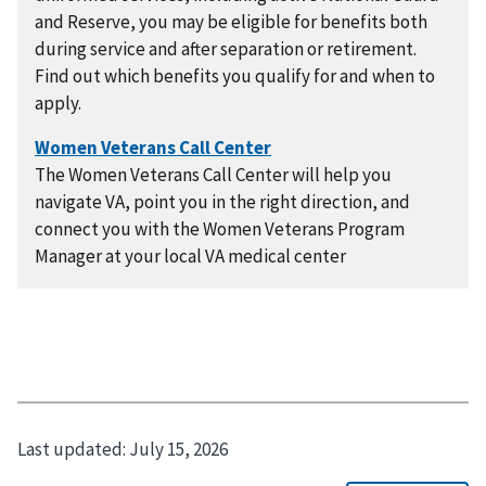
and Reserve, you may be eligible for benefits both
during service and after separation or retirement.
Find out which benefits you qualify for and when to
apply.
The Women Veterans Call Center will help you
navigate VA, point you in the right direction, and
connect you with the Women Veterans Program
Manager at your local VA medical center
Last updated:
July 15, 2026