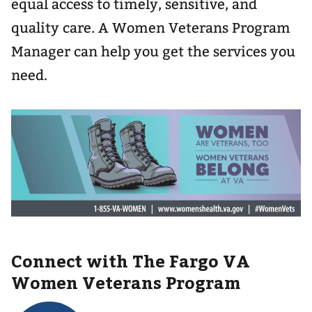
equal access to timely, sensitive, and
quality care. A Women Veterans Program
Manager can help you get the services you
need.
Connect with The Fargo VA
Women Veterans Program