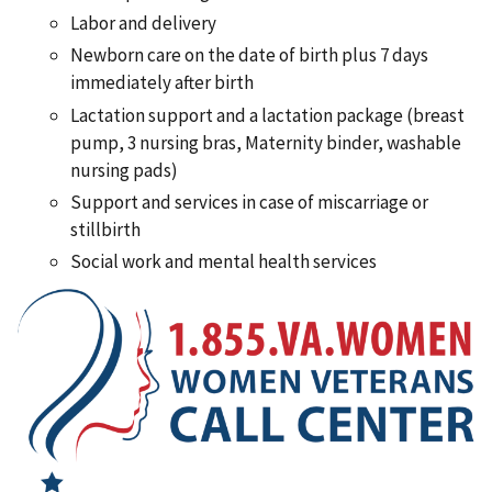
Labor and delivery
Newborn care on the date of birth plus 7 days
immediately after birth
Lactation support and a lactation package (breast
pump, 3 nursing bras, Maternity binder, washable
nursing pads)
Support and services in case of miscarriage or
stillbirth
Social work and mental health services