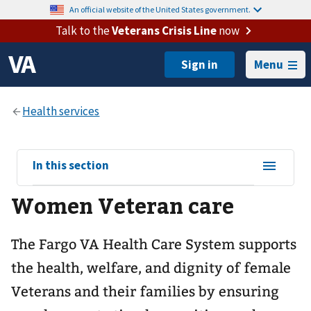
An official website of the United States government.
Talk to the
Veterans Crisis Line
now
Menu
View
In this section
sub-
Women Veteran care
navigation
for
The Fargo VA Health Care System supports
the health, welfare, and dignity of female
Veterans and their families by ensuring