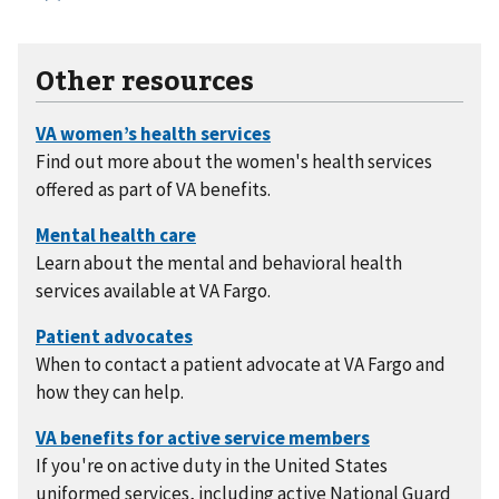
Other resources
Find out more about the women's health services
offered as part of VA benefits.
Learn about the mental and behavioral health
services available at VA Fargo.
When to contact a patient advocate at VA Fargo and
how they can help.
If you're on active duty in the United States
uniformed services, including active National Guard