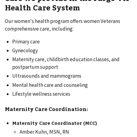
Health Care System
Our women's health program offers women Veterans
comprehensive care, including:
Primary care
Gynecology
Maternity care, childbirth education classes, and
postpartum support
Ultrasounds and mammograms
Mental health care and counseling
Lifestyle wellness services
Maternity Care Coordination:
Maternity Care Coordinator (MCC)
Amber Kuhn, MSN, RN