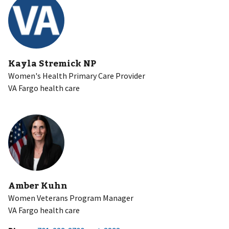
Kayla Stremick NP
Women's Health Primary Care Provider
VA Fargo health care
Amber Kuhn
Women Veterans Program Manager
VA Fargo health care