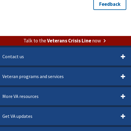
Talk to the
Veterans Crisis Line
now
Contact us
Veteran programs and services
More VA resources
Get VA updates