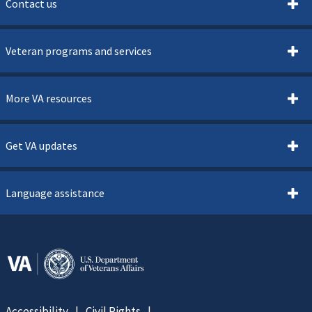
Contact us
Veteran programs and services
More VA resources
Get VA updates
Language assistance
Accessibility
Civil Rights