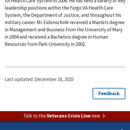
VA Health Care System in 2006. He has held a variety of key
leadership positions within the Fargo VA Health Care
System, the Department of Justice, and throughout his
military career. Mr. Eidenschink received a Masters degree
in Management and Business from the University of Mary
in 2004 and received a Bachelors degree in Human
Resources from Park University in 2002.
Last updated:
December 18, 2025
Talk to the
Veterans Crisis Line
now