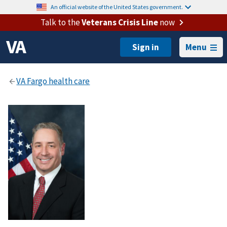
An official website of the United States government.
Talk to the
Veterans Crisis Line
now
Menu