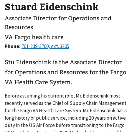
Stuard Eidenschink
Associate Director for Operations and
Resources
VA Fargo health care
Phone:
Stu Eidenschink is the Associate Director
for Operations and Resources for the Fargo
VA Health Care System.
Before assuming his current role, Mr. Eidenschink most
recently served as the Chief of Supply Chain Management
for the Fargo VA Health Care System. Mr. Eidenschink has a
long history of public service, including 20 years on active
duty in the US Air Force before transitioning to the Fargo