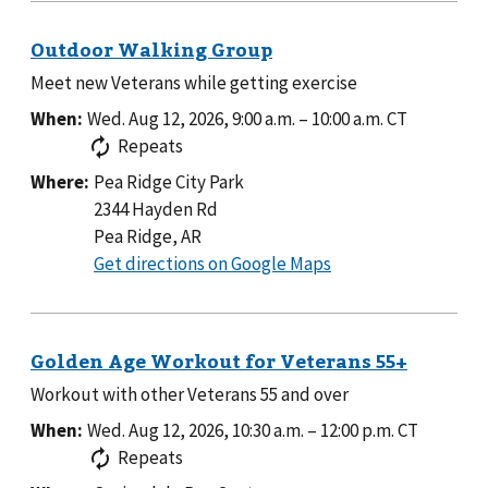
Meet new Veterans while getting exercise
When:
Wed. Aug 12, 2026, 9:00 a.m.
–
10:00 a.m.
CT
Repeats
Where:
Pea Ridge City Park
2344 Hayden Rd
Pea Ridge, AR
to
Get directions on Google Maps
Pea
Ridge
City
Park
Workout with other Veterans 55 and over
When:
Wed. Aug 12, 2026, 10:30 a.m.
–
12:00 p.m.
CT
Repeats