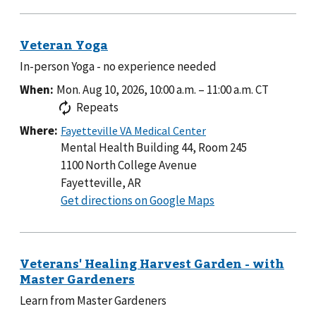
In-person Yoga - no experience needed
When:
Mon. Aug 10, 2026, 10:00 a.m.
–
11:00 a.m.
CT
Repeats
Where:
Mental Health Building 44, Room 245
1100 North College Avenue
Fayetteville, AR
to
Get directions on Google Maps
Mental
Health
Building
44,
Room
Learn from Master Gardeners
245