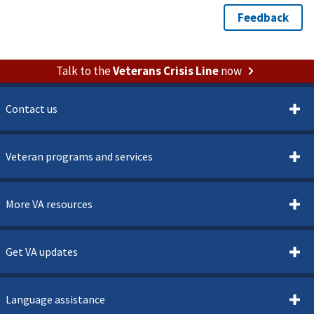
Talk to the
Veterans Crisis Line
now
Contact us
Veteran programs and services
More VA resources
Get VA updates
Language assistance