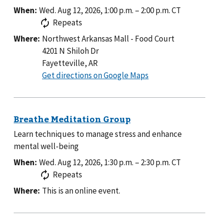
When:
Wed. Aug 12, 2026, 1:00 p.m.
–
2:00 p.m.
CT
Repeats
Where:
Northwest Arkansas Mall - Food Court
4201 N Shiloh Dr
Fayetteville, AR
to
Get directions on Google Maps
Northwest
Arkansas
Mall
-
Learn techniques to manage stress and enhance
Food
mental well-being
Court
When:
Wed. Aug 12, 2026, 1:30 p.m.
–
2:30 p.m.
CT
Repeats
Where:
This is an online event.