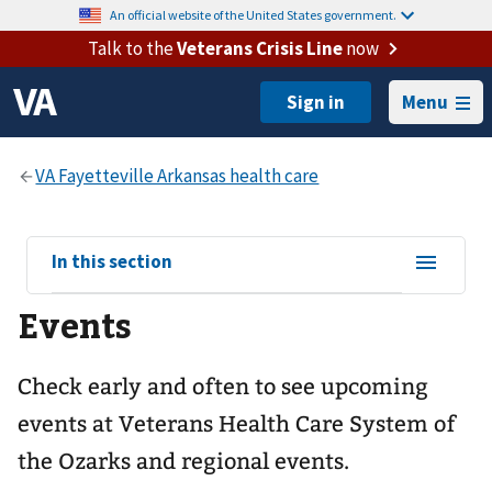
An official website of the United States government.
Talk to the
Veterans Crisis Line
now
Menu
View
In this section
sub-
Events
navigation
for
Check early and often to see upcoming
events at Veterans Health Care System of
the Ozarks and regional events.