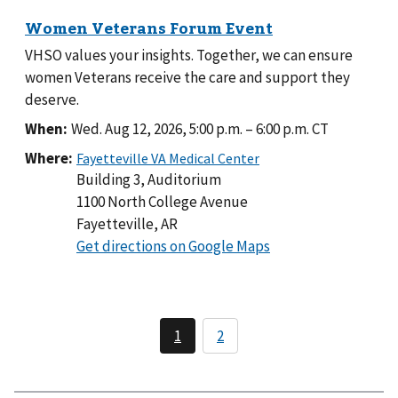
VHSO values your insights. Together, we can ensure
women Veterans receive the care and support they
deserve.
When:
Wed. Aug 12, 2026, 5:00 p.m.
–
6:00 p.m.
CT
Where:
Building 3, Auditorium
1100 North College Avenue
Fayetteville, AR
to
Get directions on Google Maps
Building
3,
Auditorium