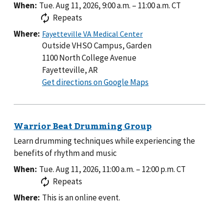
When:
Tue. Aug 11, 2026, 9:00 a.m.
–
11:00 a.m.
CT
Repeats
Where:
Outside VHSO Campus, Garden
1100 North College Avenue
Fayetteville, AR
to
Get directions on Google Maps
Outside
VHSO
Campus,
Garden
Learn drumming techniques while experiencing the
benefits of rhythm and music
When:
Tue. Aug 11, 2026, 11:00 a.m.
–
12:00 p.m.
CT
Repeats
Where:
This is an online event.