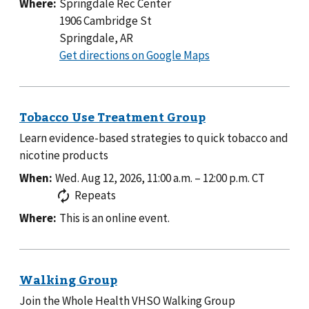
Where:
Springdale Rec Center
1906 Cambridge St
Springdale, AR
to
Get directions on Google Maps
Springdale
Rec
Center
Learn evidence-based strategies to quick tobacco and
nicotine products
When:
Wed. Aug 12, 2026, 11:00 a.m.
–
12:00 p.m.
CT
Repeats
Where:
This is an online event.
Join the Whole Health VHSO Walking Group