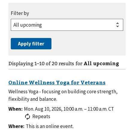
All upcoming
Displaying
1
–
10
of
20
results for
Wellness Yoga - focusing on building core strength,
flexibility and balance.
When:
Mon. Aug 10, 2026, 10:00 a.m.
–
11:00 a.m.
CT
Repeats
Where:
This is an online event.