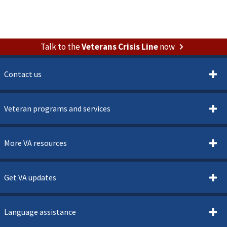
Talk to the
Veterans Crisis Line
now
Contact us
Veteran programs and services
More VA resources
Get VA updates
Language assistance