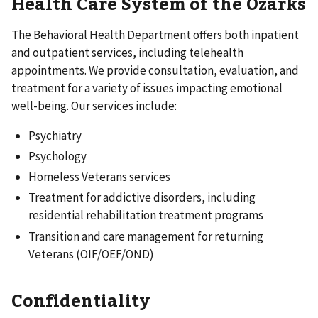
Health Care System of the Ozarks
The Behavioral Health Department offers both inpatient
and outpatient services, including telehealth
appointments. We provide consultation, evaluation, and
treatment for a variety of issues impacting emotional
well-being. Our services include:
Psychiatry
Psychology
Homeless Veterans services
Treatment for addictive disorders, including
residential rehabilitation treatment programs
Transition and care management for returning
Veterans (OIF/OEF/OND)
Confidentiality