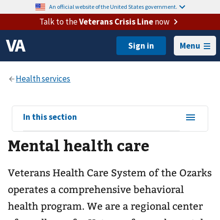
An official website of the United States government.
Talk to the
Veterans Crisis Line
now
Menu
View
In this section
sub-
Mental health care
navigation
for
Veterans Health Care System of the Ozarks
operates a comprehensive behavioral
health program. We are a regional center