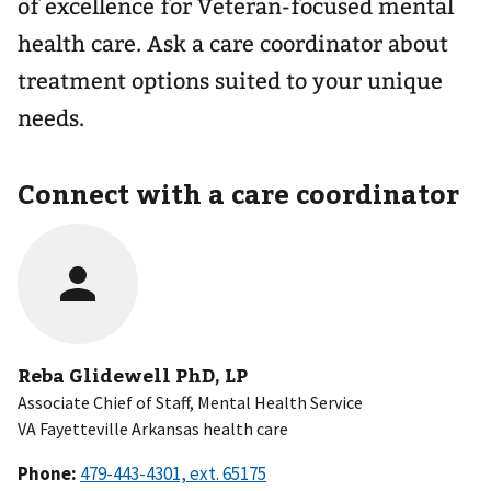
of excellence for Veteran-focused mental
health care. Ask a care coordinator about
treatment options suited to your unique
needs.
Connect with a care coordinator
Reba Glidewell PhD, LP
Associate Chief of Staff, Mental Health Service
VA Fayetteville Arkansas health care
Phone: