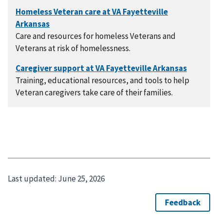
Care and resources for homeless Veterans and
Veterans at risk of homelessness.
Training, educational resources, and tools to help
Veteran caregivers take care of their families.
Last updated:
June 25, 2026