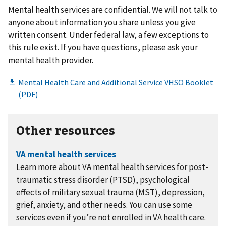
Mental health services are confidential. We will not talk to
anyone about information you share unless you give
written consent. Under federal law, a few exceptions to
this rule exist. If you have questions, please ask your
mental health provider.
Other resources
Learn more about VA mental health services for post-
traumatic stress disorder (PTSD), psychological
effects of military sexual trauma (MST), depression,
grief, anxiety, and other needs. You can use some
services even if you’re not enrolled in VA health care.