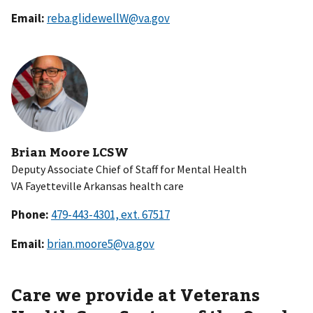
Email:
reba.glidewellW@va.gov
Brian Moore LCSW
Deputy Associate Chief of Staff for Mental Health
VA Fayetteville Arkansas health care
Phone:
Email:
brian.moore5@va.gov
Care we provide at Veterans