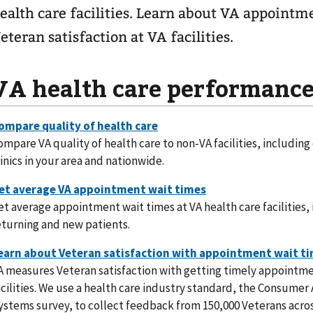
ealth care facilities. Learn about VA appointm
eteran satisfaction at VA facilities.
VA health care performanc
ompare VA quality of health care to non-VA facilities, including
linics in your area and nationwide.
et average appointment wait times at VA health care facilities, 
eturning and new patients.
A measures Veteran satisfaction with getting timely appointme
acilities. We use a health care industry standard, the Consume
ystems survey, to collect feedback from 150,000 Veterans acros