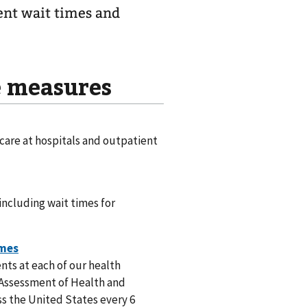
ent wait times and
e measures
 care at hospitals and outpatient
including wait times for
nts at each of our health
r Assessment of Health and
s the United States every 6