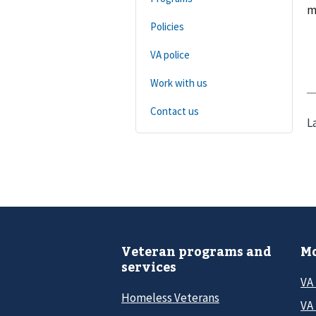
m
Policies
VA police
Work with us
Contact us
L
Veteran programs and
Mo
services
VA
Homeless Veterans
VA 