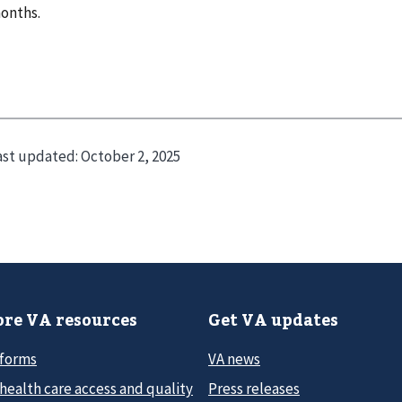
onths.
ast updated:
October 2, 2025
re VA resources
Get VA updates
 forms
VA news
health care access and quality
Press releases