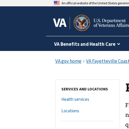
An official website of the United States gover
VA Benefits and Health Care
SERVICES AND LOCATIONS
Health services
F
Locations
n
q