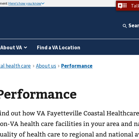
nment
Here’s how you know
Tal
Sea
About VA
Find a VA Location
Performance
ind out how VA Fayetteville Coastal Healthcar
on-VA health care facilities in your area and
uality of health care to regional and national