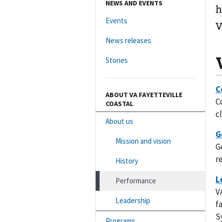
NEWS AND EVENTS
h
Events
V
News releases
Stories
ABOUT VA FAYETTEVILLE
C
COASTAL
c
About us
Mission and vision
G
r
History
Performance
V
Leadership
f
S
Programs