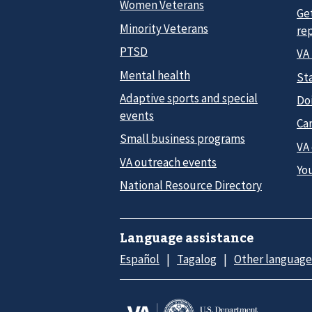
Women Veterans
Ge
Minority Veterans
re
PTSD
VA
Mental health
Sta
Adaptive sports and special
Do
events
Car
Small business programs
VA
VA outreach events
Yo
National Resource Directory
Language assistance
Español
Tagalog
Other language