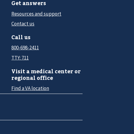
Get answers
Resources and support
Contact us
Call us
800-698-2411
TTY: 711
Visit a medical center or
regional office
Find a VA location