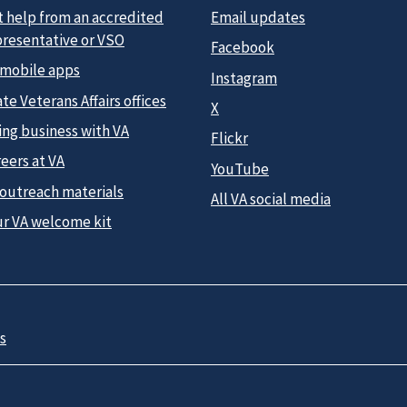
t help from an accredited
Email updates
presentative or VSO
Facebook
 mobile apps
Instagram
te Veterans Affairs offices
X
ing business with VA
Flickr
eers at VA
YouTube
 outreach materials
All VA social media
ur VA welcome kit
s