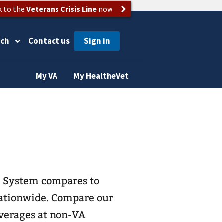
k to the
Veterans Crisis Line
now
rch
Contact us
My VA
My HealtheVet
e System compares to
 nationwide. Compare our
 averages at non-VA