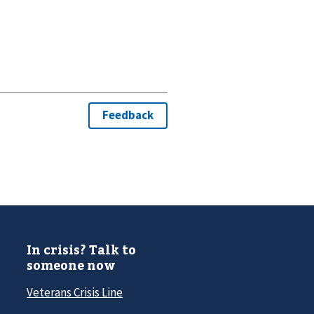
In crisis? Talk to
someone now
Veterans Crisis Line