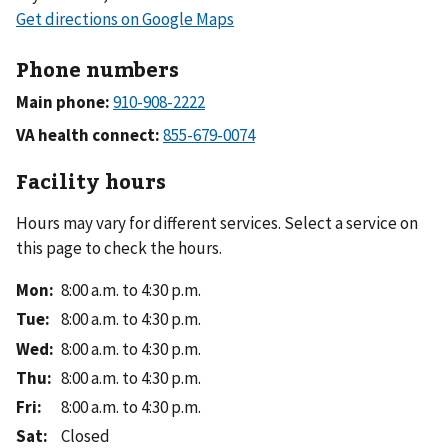
Phone numbers
Main phone:
VA health connect:
Facility hours
Hours may vary for different services. Select a service on
this page to check the hours.
Mon
:
8:00 a.m. to 4:30 p.m.
Tue
:
8:00 a.m. to 4:30 p.m.
Wed
:
8:00 a.m. to 4:30 p.m.
Thu
:
8:00 a.m. to 4:30 p.m.
Fri
:
8:00 a.m. to 4:30 p.m.
Sat
:
Closed