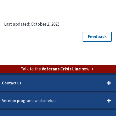
Last updated:
October 2, 2025
Talk to the
Veterans Crisis Line
now
Contact us
Veteran programs and services