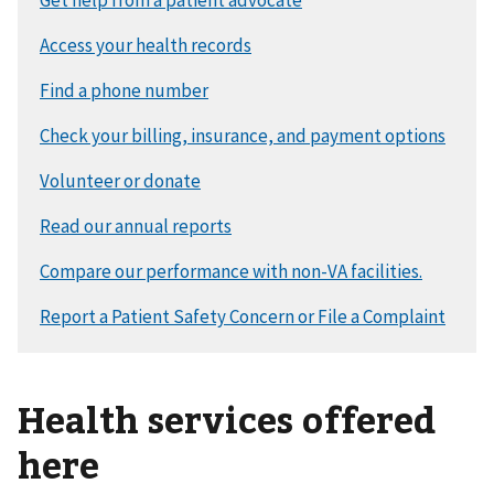
Health services offered
here