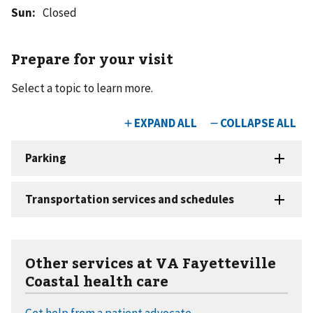
Sun
:
Closed
Prepare for your visit
Select a topic to learn more.
Other services at VA Fayetteville
Coastal health care