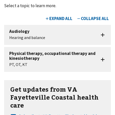
Select a topic to learn more.
Get updates from VA
Fayetteville Coastal health
care