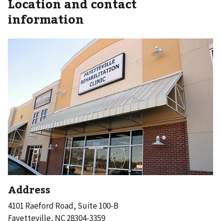
Location and contact
information
Address
4101 Raeford Road, Suite 100-B
Fayetteville, NC 28304-3359