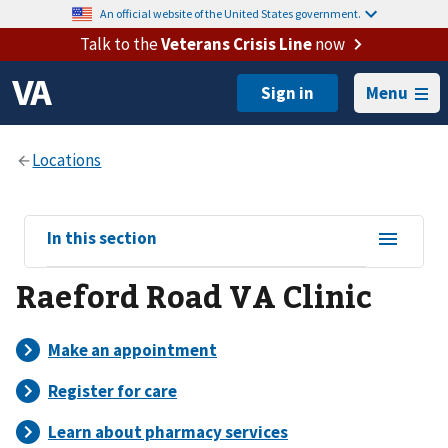
An official website of the United States government.
Talk to the
Veterans Crisis Line
now
Menu
View
In this section
sub-
Raeford Road VA Clinic
navigation
for