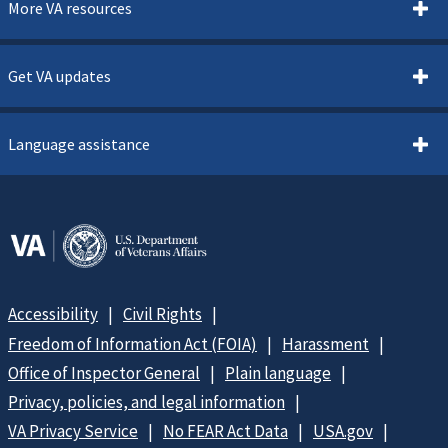
More VA resources
Get VA updates
Language assistance
Accessibility
Civil Rights
Freedom of Information Act (FOIA)
Harassment
Office of Inspector General
Plain language
Privacy, policies, and legal information
VA Privacy Service
No FEAR Act Data
USA.gov