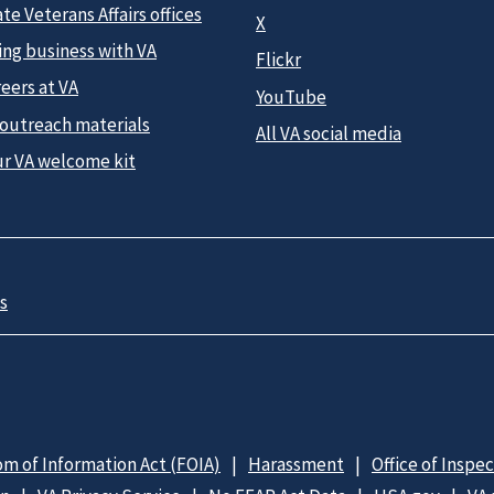
te Veterans Affairs offices
X
ing business with VA
Flickr
eers at VA
YouTube
 outreach materials
All VA social media
ur VA welcome kit
s
m of Information Act (FOIA)
Harassment
Office of Inspe