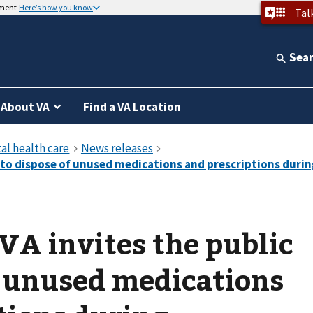
nment
Here’s how you know
Tal
Sea
About VA
Find a VA Location
 VA invites the public
f unused medications