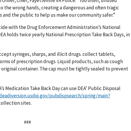
Oliver, Chief, Fayetteville VA Police. “Too often, unused
nto the wrong hands, creating a dangerous and often tragic
ns and the public to help us make our community safer.”
cide with the Drug Enforcement Administration’s National
EA holds twice yearly National Prescription Take Back Days, in
ccept syringes, sharps, and illicit drugs. collect tablets,
forms of prescription drugs. Liquid products, such as cough
 original container. The cap must be tightly sealed to prevent
VA’s Medication Take Back Day can use DEA’ Public Disposal
.deadiversion.usdoj.gov/pubdispsearch/spring/main?
ollection sites.
###