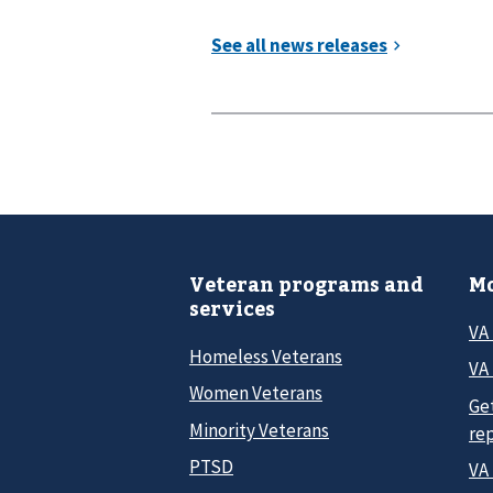
Veteran programs and
Mo
services
VA
Homeless Veterans
VA 
Women Veterans
Ge
Minority Veterans
re
PTSD
VA