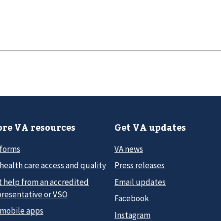
re VA resources
Get VA updates
 forms
VA news
health care access and quality
Press releases
t help from an accredited
Email updates
presentative or VSO
Facebook
 mobile apps
Instagram