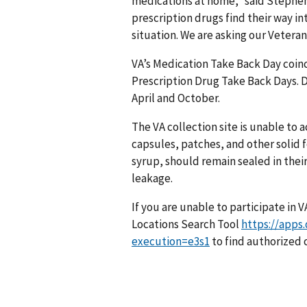
medications at home,” said Stephen 
prescription drugs find their way i
situation. We are asking our Vetera
VA’s Medication Take Back Day coin
Prescription Drug Take Back Days. D
April and October.
The VA collection site is unable to a
capsules, patches, and other solid 
syrup, should remain sealed in their
leakage.
If you are unable to participate in 
Locations Search Tool
https://apps
execution=e3s1
to find authorized c