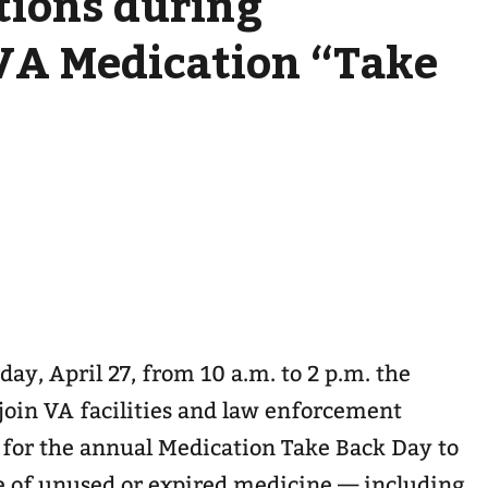
tions during
VA Medication “Take
day, April 27, from 10 a.m. to 2 p.m. the
 join VA facilities and law enforcement
 for the annual Medication Take Back Day to
se of unused or expired medicine — including