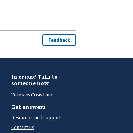
In crisis? Talk to
someone now
Veterans Crisis Line
Get answers
Resources and support
Contact us