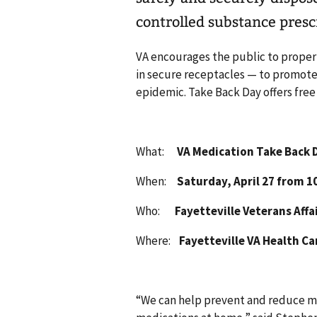
controlled substance presc
VA encourages the public to properl
in secure receptacles — to promote 
epidemic. Take Back Day offers fre
What:
VA Medication Take Back 
When:
Saturday, April 27 from 10
Who:
Fayetteville Veterans Affai
Where:
Fayetteville VA Health Care
“We can help prevent and reduce m