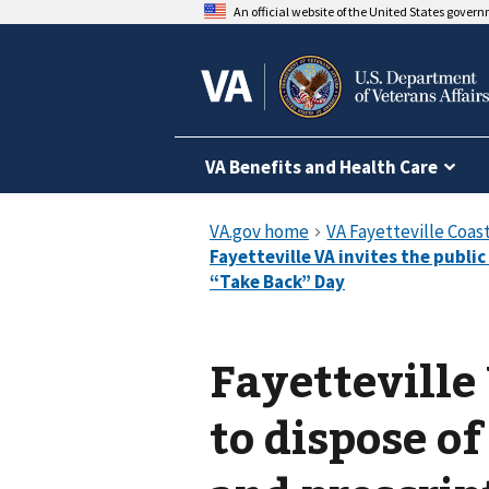
An official website of the United States gover
VA Benefits and Health Care
Fayetteville
to dispose o