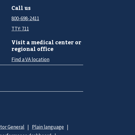
Call us
800-698-2411
TTY: 711
Visit a medical center or
regional office
Find a VA location
ctor General
Plain language