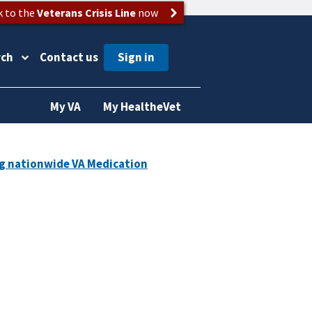
k to the
Veterans Crisis Line
now
rch
Contact us
My VA
My HealtheVet