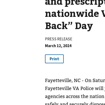
and prescrip
nationwide 
Back” Day
PRESS RELEASE
March 12, 2024
Fayetteville, NC - On Satur
Fayetteville VA Police will
agencies across the nation
safely and securely dispo