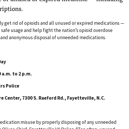
riptions.
y get rid of opioids and all unused or expired medications —
safe usage and help fight the nation’s opioid overdose
e and anonymous disposal of unneeded medications.
Day
 a.m. to 2 p.m.
rs Police
 Center, 7300 S. Raeford Rd., Fayetteville, N.C.
edication misuse by properly disposing of any unneeded