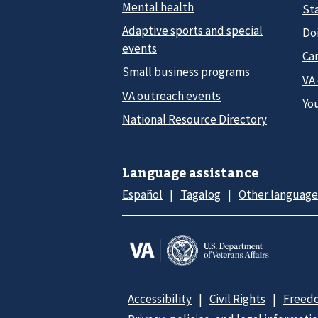
Mental health
Sta
Adaptive sports and special
Do
events
Car
Small business programs
VA
VA outreach events
Yo
National Resource Directory
Language assistance
Español
Tagalog
Other language
Accessibility
Civil Rights
Freedo