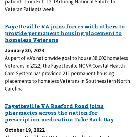
patients from Feb. 12-18 during National Salute to
Veteran Patients week.
January 30, 2023
As part of VA’s nationwide goal to house 38,000 homeless
Veterans in 2022, the Fayetteville NC VA Coastal Health
Care System has provided 211 permanent housing
placements to homeless Veterans in Southeastern North
Carolina.
October 19, 2022