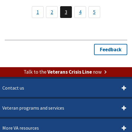
Talk to the
Veterans Crisis Line
now
Contact us
Veteran programs and services
More VA resources