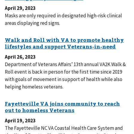
April 29, 2023
Masks are only required in designated high-risk clinical
areas displaying red signs.
April 26, 2023
Department of Veterans Affairs’ 13th annual VA2K Walk &
Roll event is back in person for the first time since 2019
with goals of movement in support of health while also
helping homeless veterans.
April 19, 2023
The Fayetteville NC VA Coastal Health Care System and