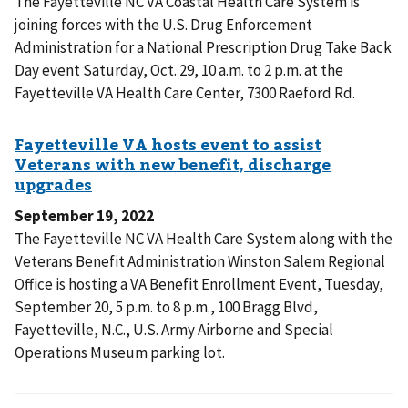
The Fayetteville NC VA Coastal Health Care System is
joining forces with the U.S. Drug Enforcement
Administration for a National Prescription Drug Take Back
Day event Saturday, Oct. 29, 10 a.m. to 2 p.m. at the
Fayetteville VA Health Care Center, 7300 Raeford Rd.
September 19, 2022
The Fayetteville NC VA Health Care System along with the
Veterans Benefit Administration Winston Salem Regional
Office is hosting a VA Benefit Enrollment Event, Tuesday,
September 20, 5 p.m. to 8 p.m., 100 Bragg Blvd,
Fayetteville, N.C., U.S. Army Airborne and Special
Operations Museum parking lot.