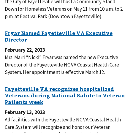
the City of Fayetteville will host a Community Stand
Down for Homeless Veterans on May 11 from 10 a.m. to 2
p.m. at Festival Park (Downtown Fayetteville).
February 22, 2023
Mrs. Marri “Nicki” Fryar was named the new Executive
Director of the Fayetteville NC VA Coastal Health Care
System. Her appointment is effective March 12.
February 13, 2023
All facilities with the Fayetteville NC VA Coastal Health
Care System will recognize and honor our Veteran