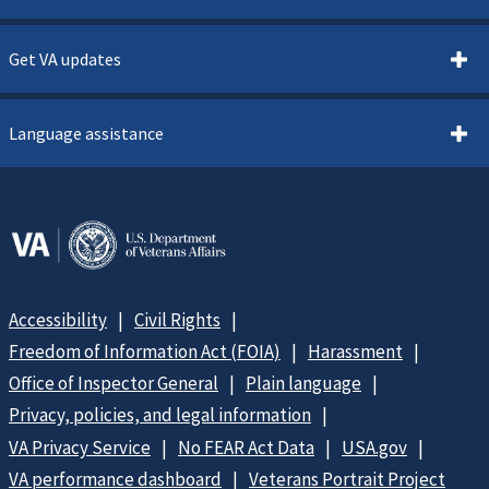
Get VA updates
Language assistance
Accessibility
Civil Rights
Freedom of Information Act (FOIA)
Harassment
Office of Inspector General
Plain language
Privacy, policies, and legal information
VA Privacy Service
No FEAR Act Data
USA.gov
VA performance dashboard
Veterans Portrait Project