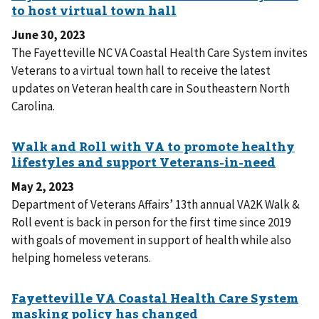
June 30, 2023
The Fayetteville NC VA Coastal Health Care System invites
Veterans to a virtual town hall to receive the latest
updates on Veteran health care in Southeastern North
Carolina.
May 2, 2023
Department of Veterans Affairs’ 13th annual VA2K Walk &
Roll event is back in person for the first time since 2019
with goals of movement in support of health while also
helping homeless veterans.