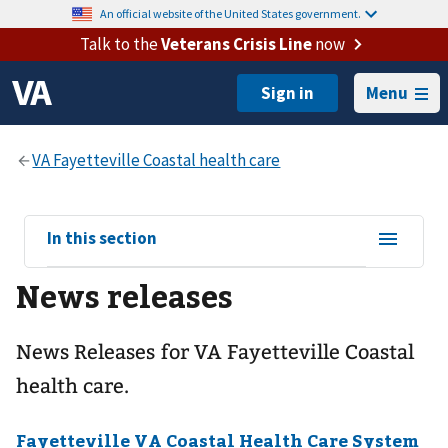
An official website of the United States government.
Talk to the
Veterans Crisis Line
now
Menu
View
In this section
sub-
News releases
navigation
for
News Releases for VA Fayetteville Coastal
health care.